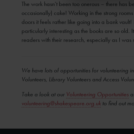
The work hasn’t been too onerous – there has be
occasionally) cake! Working in the strong rooms
doors it feels rather like going into a bank vault
particularly interesting as the books are so old. 
readers with their research, especially as I was so
We have lots of opportunities for volunteering in
Volunteers, Library Volunteers
and
Access Volun
Take a look at our
Volunteering Opportunities
an
volunteering@shakespeare.org.uk
to find out m