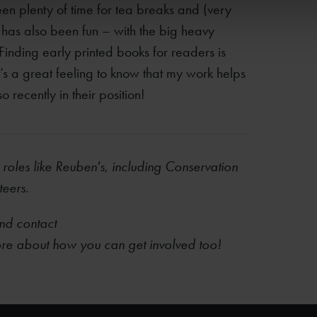
en plenty of time for tea breaks and (very
 has also been fun – with the big heavy
! Finding early printed books for readers is
It’s a great feeling to know that my work helps
 recently in their position!
 roles like Reuben's, including Conservation
teers.
d contact
ore​ about how you can get involved too!