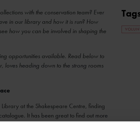
Tag
ollections with the conservation team? Ever
ve in our library and how it is run? How
VOLUN
 see how you can be involved in shaping the
ring opportunities available. Read below to
r, loves heading down to the strong rooms
race
 Library at the Shakespeare Centre, finding
catalogue. It has been great to find out more
ted with a History degree from Exeter
g libraries, but it’s great to see what goes on