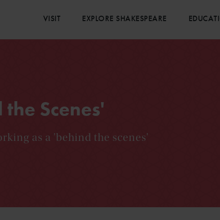
VISIT
EXPLORE SHAKESPEARE
EDUCAT
 the Scenes'
rking as a 'behind the scenes'