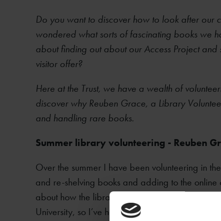
Do you want to discover how to look after our c
wondered what sorts of fascinating books we ha
about finding out about our Access Project and
visitor offer?
Here at the Trust, we have a wealth of voluntee
discover why Reuben Grace, a Library Voluntee
and handling rare books.
​Summer library volunteering - Reuben G
Over the summer I have been volunteering in the
and re-shelving books and adding to the online 
about how the library works. I have just gradua
University, so I’ve had a lot of experience of usin