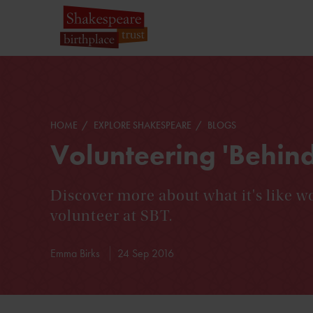
HOME
EXPLORE SHAKESPEARE
BLOGS
Volunteering 'Behind
Discover more about what it's like wo
volunteer at SBT.
Emma Birks
24 Sep 2016