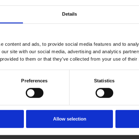
Details
n the Reading Room or in the strong rooms. I
rary collections here – from Shakespeare’s
nd handle some great books, including some
e content and ads, to provide social media features and to analy
reign kings and presented to the Queen as a
 our site with our social media, advertising and analytics partn
ave been moving books around in one of the
 provided to them or that they’ve collected from your use of their
 the foreign language editions of
Preferences
Statistics
icals (over 200 titles) which needed to be
 quite interesting as the collection covers
naissance theatre to a local magazine that was
gue makes the library’s fantastic collections
Allow selection