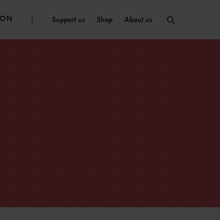
ION
Support us
Shop
About us