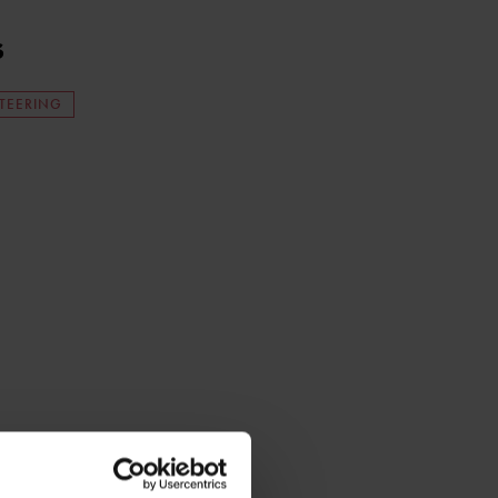
s
TEERING