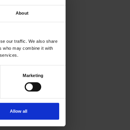
About
se our traffic. We also share
ers who may combine it with
 services.
Marketing
Allow all