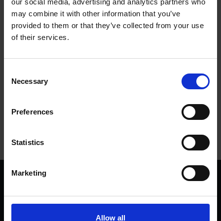
our social media, advertising and analytics partners who
may combine it with other information that you’ve
provided to them or that they’ve collected from your use
of their services.
Consent
Necessary
Selection
Tags
Preferences
USA
SHAKESPEARE'S BIRTHPLACE
Statistics
Marketing
We are a charity
Help us keep Shakespeare's story alive
Thank you for your support to help care
Allow all