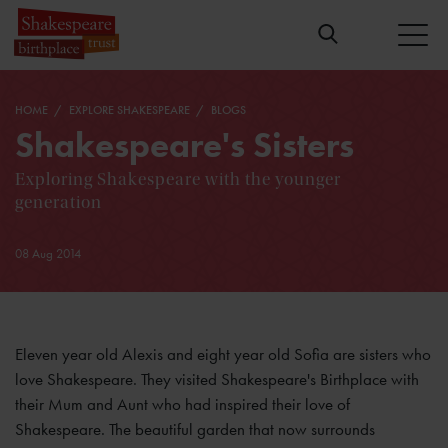
HOME
EXPLORE SHAKESPEARE
BLOGS
Shakespeare's Sisters
Exploring Shakespeare with the younger
generation
08 Aug 2014
Eleven year old Alexis and eight year old Sofia are sisters who
love Shakespeare. They visited Shakespeare's Birthplace with
their Mum and Aunt who had inspired their love of
Shakespeare. The beautiful garden that now surrounds