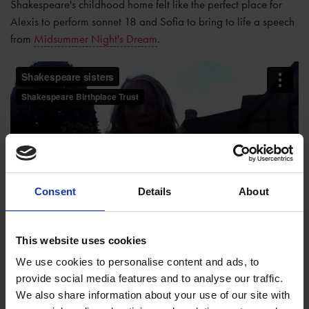
Shakespeare's childhood home felt like the perfect place for
Alexis to perform sonnet 18 and Sofia to bring to life a speech
from
Midsummer Night's Dream
.
Consent
Details
About
This website uses cookies
We use cookies to personalise content and ads, to
provide social media features and to analyse our traffic.
We also share information about your use of our site with