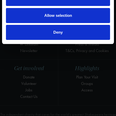
for the world's greatest Shakespeare
heritage and keep his story alive.
Allow selection
Follow us
Useful
Facebook
Collections
Deny
Instagram
Research
LinkedIn
Press & Media
Newsletter
T&Cs, Privacy and Cookies
Get involved
Highlights
Donate
Plan Your Visit
Volunteer
Groups
Jobs
Access
Contact Us
The independent charity that cares for the world’s greatest Shakespeare heritage