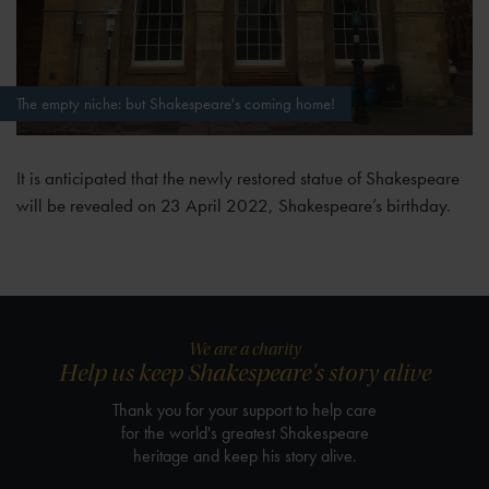
The empty niche: but Shakespeare's coming home!
It is anticipated that the newly restored statue of Shakespeare
will be revealed on 23 April 2022, Shakespeare’s birthday.
We are a charity
Help us keep Shakespeare's story alive
Thank you for your support to help care
for the world's greatest Shakespeare
heritage and keep his story alive.