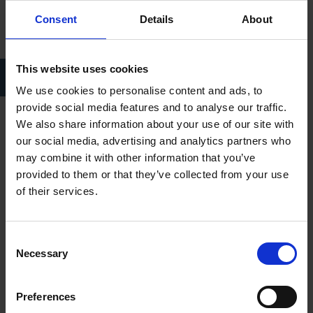
Consent
Details
About
This website uses cookies
David Garrick performs his Shakespeare ode in front of the statue
during the Jubilee of 1769.
We use cookies to personalise content and ads, to
provide social media features and to analyse our traffic.
We also share information about your use of our site with
I was asked by Stratford Town Council how we might raise
our social media, advertising and analytics partners who
funds – hence our project:
Shakespeare’s Coming Home.
may combine it with other information that you’ve
Shakespeare’s Coming Home
seeks to gather individuals,
provided to them or that they’ve collected from your use
communities and businesses together in the beautiful ballroom
of their services.
of the Town Hall for a reading of Shakespeare’s complete
works over the course of 12 days from 1 – 12 March, from 'the
prick of noon' (12.00pm) until 'the chimes at midnight'
Consent
Necessary
(12.00am) each day. Readers are asked to contribute a
Selection
minimum donation of £25 per person, and audiences are
welcome to attend for a minimum donation of £5.
Preferences