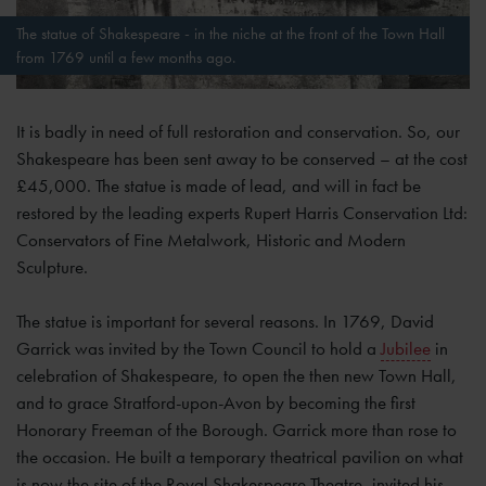
The statue of Shakespeare - in the niche at the front of the Town Hall
from 1769 until a few months ago.
It is badly in need of full restoration and conservation. So, our
Shakespeare has been sent away to be conserved – at the cost
£45,000. The statue is made of lead, and will in fact be
restored by the leading experts Rupert Harris Conservation Ltd:
Conservators of Fine Metalwork, Historic and Modern
Sculpture.
The statue is important for several reasons. In 1769, David
Garrick was invited by the Town Council to hold a
Jubilee
in
celebration of Shakespeare, to open the then new Town Hall,
and to grace Stratford-upon-Avon by becoming the first
Honorary Freeman of the Borough. Garrick more than rose to
the occasion. He built a temporary theatrical pavilion on what
is now the site of the Royal Shakespeare Theatre, invited his