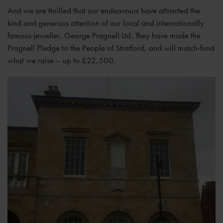
And we are thrilled that our endeavours have attracted the
kind and generous attention of our local and internationally
famous jeweller, George Pragnell Ltd. They have made the
Pragnell Pledge to the People of Stratford, and will match-fund
what we raise – up to £22,500.