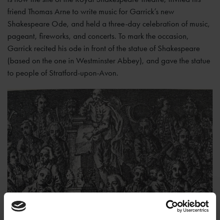
friend Thomas Arne to write music for Garrick’s new
Shakespeare Ode, and held a three-day celebration of music,
pageant, fireworks, and concerts. To mark the occasion,
Garrick recited his ode in front of the statue of Shakespeare
(based on the one in Westminster Abbey), and gave the statue
to people of Stratford-upon-Avon.