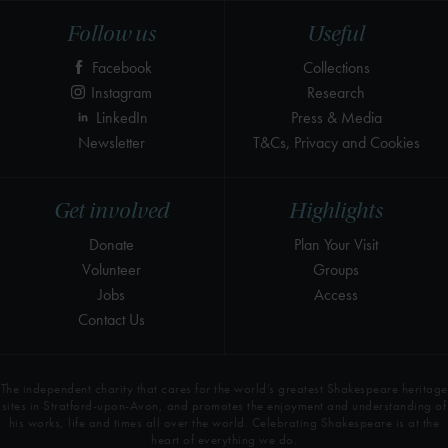
Follow us
Useful
Facebook
Collections
Instagram
Research
LinkedIn
Press & Media
Newsletter
T&Cs, Privacy and Cookies
Get involved
Highlights
Donate
Plan Your Visit
Volunteer
Groups
Jobs
Access
Contact Us
The independent charity that cares for the world’s greatest Shakespeare heritage
sites in Stratford-upon-Avon, and promotes the enjoyment and understanding of
his works, life and times all over the world. Celebrating Shakespeare is at the
heart of everything we do.