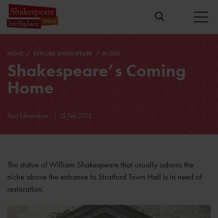
HOME
EXPLORE SHAKESPEARE
BLOGS
Shakespeare’s Coming
Home
Paul Edmondson
21 Feb 2022
The statue of William Shakespeare that usually adorns the
niche above the entrance to Stratford Town Hall is in need of
restoration.