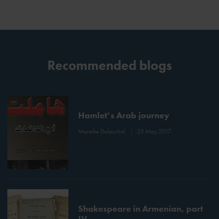
Recommended blogs
Hamlet’s Arab journey
Mareike Doleschal
25 May 2017
Shakespeare in Armenian, part
IV