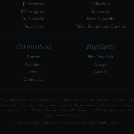
Facebook
Collections
Instagram
Research
LinkedIn
Press & Media
Newsletter
T&Cs, Privacy and Cookies
Get involved
Highlights
Donate
Plan Your Visit
Volunteer
Groups
Jobs
Access
Contact Us
The independent charity that cares for the world’s greatest Shakespeare heritage
sites in Stratford-upon-Avon, and promotes the enjoyment and understanding of
his works, life and times all over the world. Celebrating Shakespeare is at the
heart of everything we do.
© 2026 Shakespeare Birthplace Trust Registered Charity Number 209302