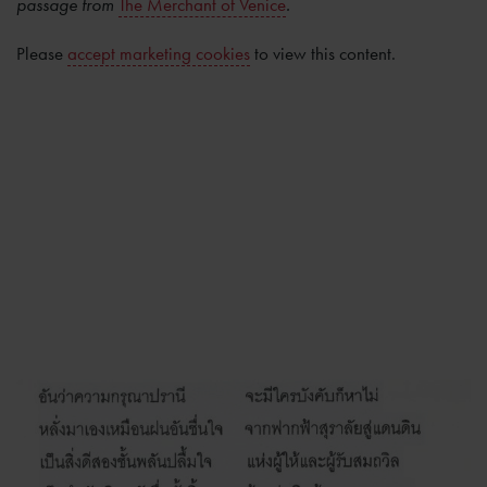
passage from
The Merchant of Venice
.
Please
accept marketing cookies
to view this content.