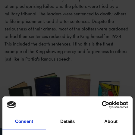
attempted uprising failed and the plotters were tried by a
military tribunal. The leaders were sentenced to death; others
to life imprisonment, and shorter sentences. Despite the
seriousness of their crimes, most of the plotters were pardoned
or had their sentences reduced by the King himself in 1924.
This included the death sentences. I find this is the finest
example of the King showing mercy and forgiveness to others -
just like in Portia's famous speech.
Consent
Details
About
Thai translations held at the Shakespeare Birthplace Trust Library