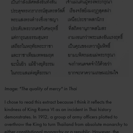
Image: "The quality of mercy" in Thai
I chose to read this extract because I think it reflects the
kindness of King Rama VI as an incident in Thai history
demonstrates. In 1912, a group of army officers plotted to
overthrow the King to turn Thailand from absolute monarchy to
either constitutional monarchy or a republic. However, the