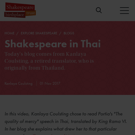
HOME
EXPLORE SHAKESPEARE
BLOGS
Shakespeare in Thai
Today's blog comes from Kanlaya
Coulsting, a retired translator, who is
originally from Thailand.
Kanlaya Coulsting
01 Nov 2017
In this video, Kanlaya Coulsting chose to read Portia's "The
quality of mercy"
speech in Thai, translated by King Rama VI.
In her blog she explains what drew her to that particular