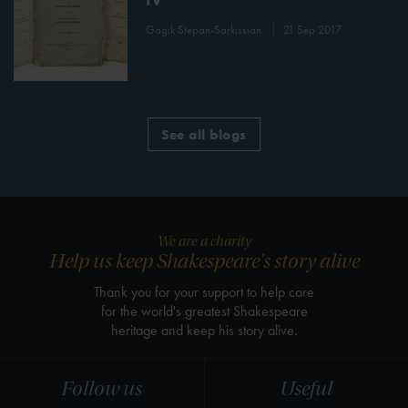
Gagik Stepan-Sarkissian
21 Sep 2017
See all blogs
We are a charity
Help us keep Shakespeare's story alive
Thank you for your support to help care
for the world's greatest Shakespeare
heritage and keep his story alive.
Follow us
Useful