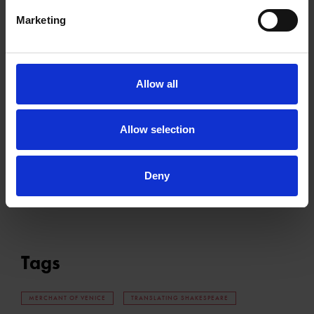
watch the video below to listen to the song.
Marketing
Please
accept marketing cookies
to view this content.
Allow all
Allow selection
Deny
Tags
MERCHANT OF VENICE
TRANSLATING SHAKESPEARE