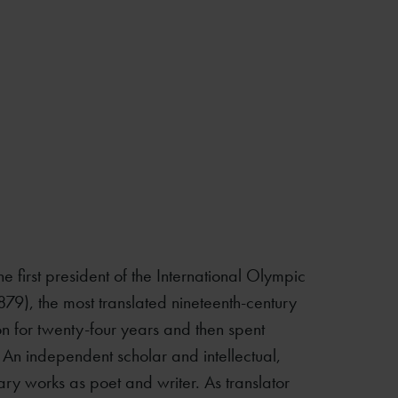
e first president of the International Olympic
879), the most translated nineteenth-century
 for twenty-four years and then spent
. An independent scholar and intellectual,
rary works as poet and writer. As translator