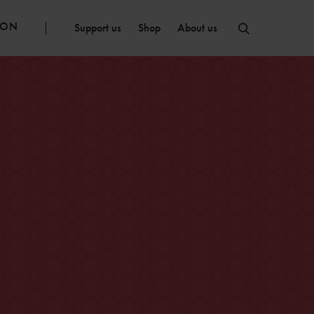
ION
Support us
Shop
About us