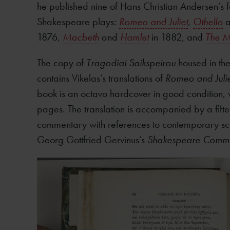
he published nine of Hans Christian Andersen’s fa
Shakespeare plays:
Romeo and Juliet
,
Othello
a
1876,
Macbeth
and
Hamlet
in 1882, and
The M
The copy of
Tragodiai Saikspeirou
housed in the
contains Vikelas’s translations of
Romeo and Julie
book is an octavo hardcover in good condition, w
pages. The translation is accompanied by a fif
commentary with references to contemporary sch
Georg Gottfried Gervinus’s
Shakespeare Comme