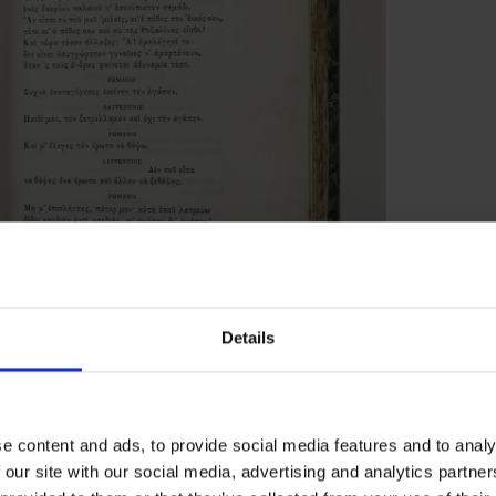
Details
 Vikelas
that it contains a handwritten dedication on
e content and ads, to provide social media features and to analy
 our site with our social media, advertising and analytics partn
he dedication reads: ‘F. J. Furnivall, from D.