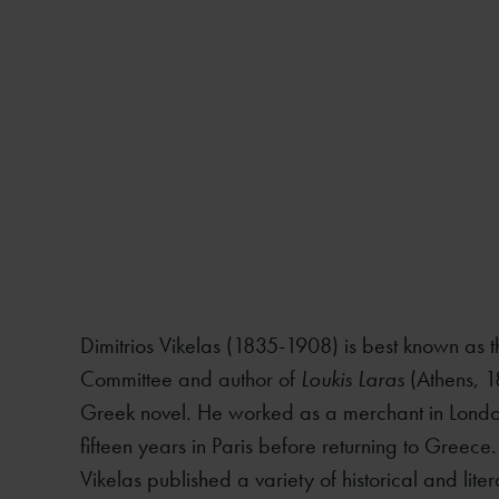
Dimitrios Vikelas (1835-1908) is best known as th
Committee and author of
Loukis Laras
(Athens, 1
Greek novel. He worked as a merchant in London
fifteen years in Paris before returning to Greece
Vikelas published a variety of historical and lite