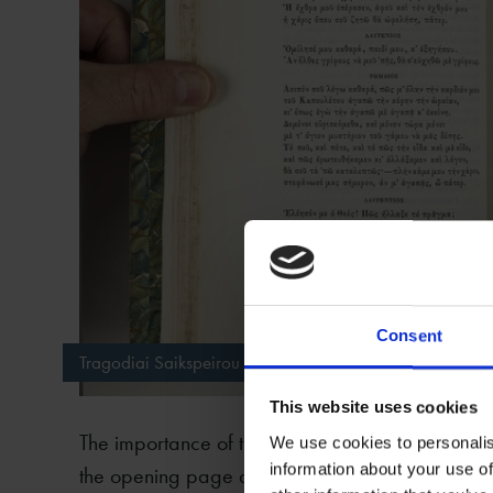
Consent
Tragodiai Saikspeirou translated into Greek by Dimitrios
This website uses cookies
The importance of the SBTL copy lies in the fact 
We use cookies to personalis
information about your use of
the opening page and a short letter by Vikelas. T