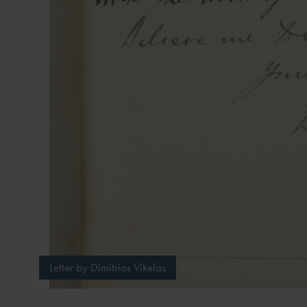
Letter by Dimitrios Vikelas