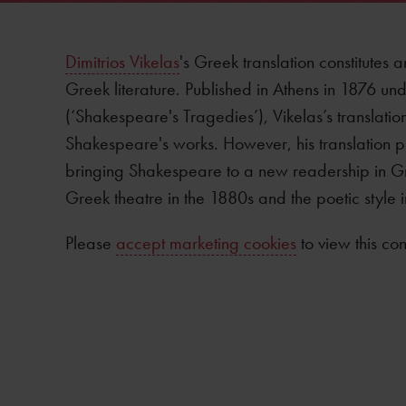
Dimitrios Vikelas
's Greek translation constitutes 
Greek literature. Published in Athens in 1876 unde
(‘Shakespeare's Tragedies’), Vikelas’s translation
Shakespeare's works. However, his translation p
bringing Shakespeare to a new readership in G
Greek theatre in the 1880s and the poetic style i
Please
accept marketing cookies
to view this con