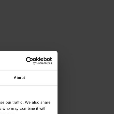
About
se our traffic. We also share
ers who may combine it with