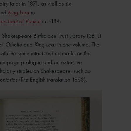
iry tales in 1871, as well as six
nd
King Lear
in
erchant of Venice
in 1884.
 Shakespeare Birthplace Trust Library (SBTL)
t
,
Othello
and
King Lear
in one volume. The
ith the spine intact and no marks on the
teen-page prologue and an extensive
olarly studies on Shakespeare, such as
ntaries
(first English translation 1863).