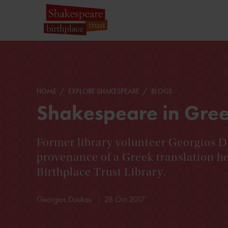
HOME
EXPLORE SHAKESPEARE
BLOGS
Shakespeare in Gre
Former library volunteer Georgios D
provenance of a Greek translation h
Birthplace Trust Library.
Georgios Doukas
28 Oct 2017