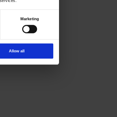
 services.
Marketing
Allow all