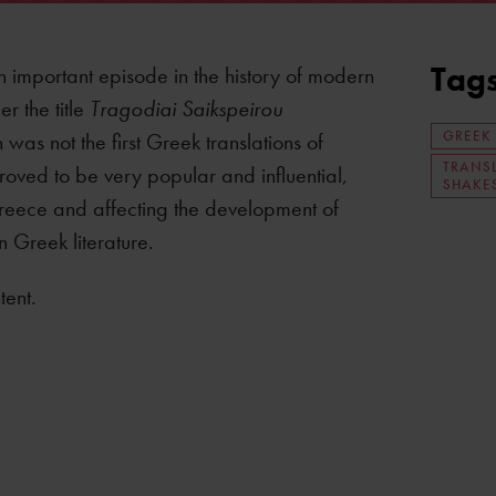
Tag
an important episode in the history of modern
r the title
Tragodiai Saikspeirou
GREEK
 was not the first Greek translations of
TRANS
roved to be very popular and influential,
SHAKE
reece and affecting the development of
n Greek literature.
tent.