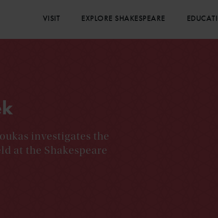
VISIT
EXPLORE SHAKESPEARE
EDUCAT
ek
oukas investigates the
eld at the Shakespeare