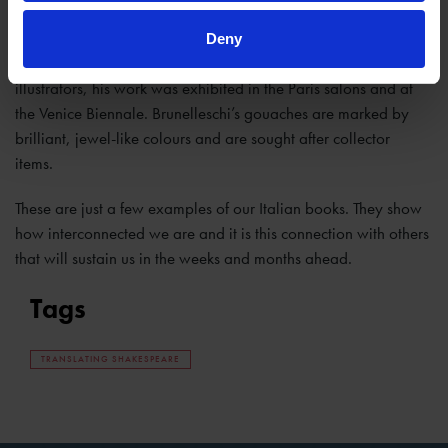
opera houses, including Folies Bergère and La Scala. He
designed costumes for the American-born French singer and
Deny
dancer Josephine Baker. One of Europe’s best-known book
illustrators, his work was exhibited in the Paris salons and at
the Venice Biennale. Brunelleschi’s gouaches are marked by
brilliant, jewel-like colours and are sought after collector
items.
These are just a few examples of our Italian books. They show
how interconnected we are and it is this connection with others
that will sustain us in the weeks and months ahead.
Tags
TRANSLATING SHAKESPEARE