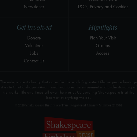
Newsletter
T&Cs, Privacy and Cookies
Get involved
Highlights
Donate
Plan Your Visit
Volunteer
Groups
Jobs
Access
Contact Us
The independent charity that cares for the world’s greatest Shakespeare heritage
sites in Stratford-upon-Avon, and promotes the enjoyment and understanding of
his works, life and times all over the world. Celebrating Shakespeare is at the
heart of everything we do.
© 2026 Shakespeare Birthplace Trust Registered Charity Number 209302