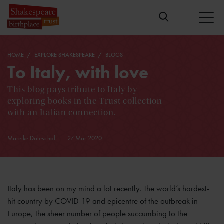
HOME
EXPLORE SHAKESPEARE
BLOGS
To Italy, with love
This blog pays tribute to Italy by
exploring books in the Trust collection
with an Italian connection.
Mareike Doleschal
27 Mar 2020
Italy has been on my mind a lot recently. The world’s hardest-
hit country by COVID-19 and epicentre of the outbreak in
Europe, the sheer number of people succumbing to the