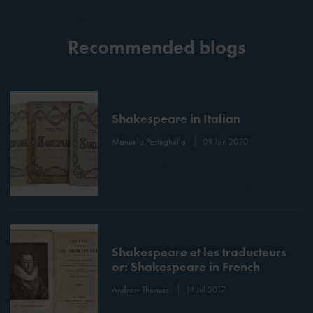
Recommended blogs
Shakespeare in Italian
Manuela Perteghella
09 Jan 2020
Shakespeare et les traducteurs
or: Shakespeare in French
Andrew Thomas
14 Jul 2017