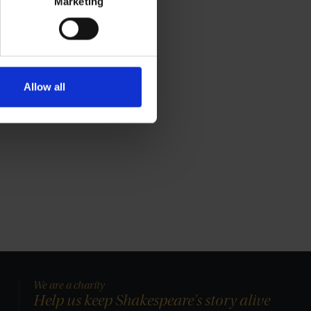
Marketing
Allow all
We are a charity
Help us keep Shakespeare's story alive