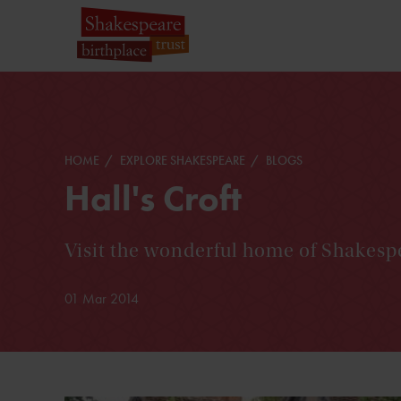
HOME
EXPLORE SHAKESPEARE
BLOGS
Hall's Croft
Visit the wonderful home of Shakesp
01 Mar 2014