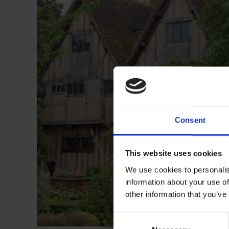
Consent
This website uses cookies
We use cookies to personalis
information about your use of
other information that you’ve
Consent