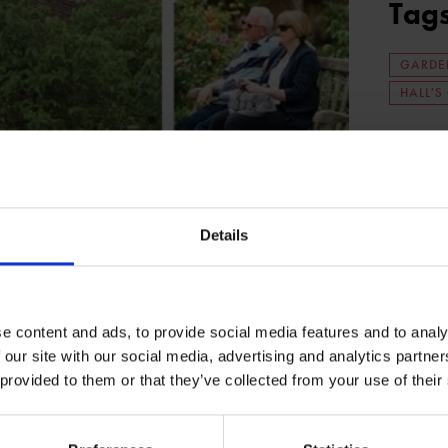
Tag
GARDE
HALL'S
Details
e content and ads, to provide social media features and to analy
 our site with our social media, advertising and analytics partn
 provided to them or that they’ve collected from your use of their