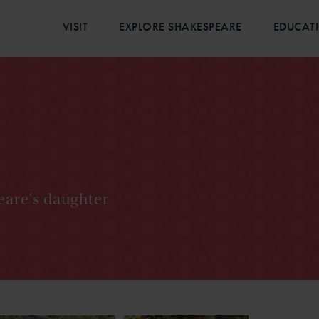
VISIT
EXPLORE SHAKESPEARE
EDUCAT
eare's daughter