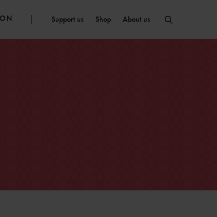
ION
Support us
Shop
About us