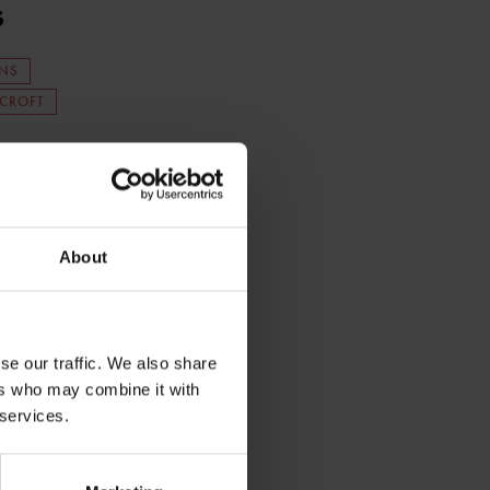
s
NS
 CROFT
About
se our traffic. We also share
ers who may combine it with
 services.