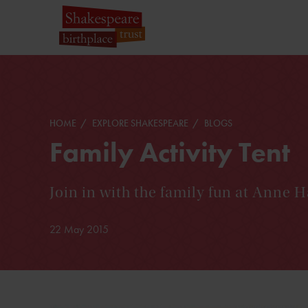
HOME
EXPLORE SHAKESPEARE
BLOGS
Family Activity Tent
Join in with the family fun at Anne 
22 May 2015