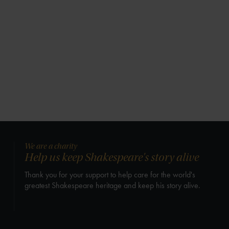
We are a charity
Help us keep Shakespeare's story alive
Thank you for your support to help care for the world's
greatest Shakespeare heritage and keep his story alive.