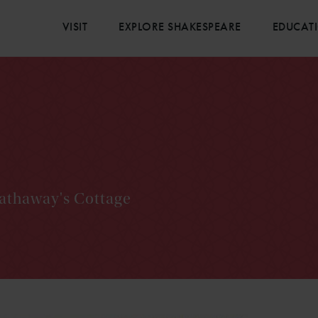
VISIT
EXPLORE SHAKESPEARE
EDUCAT
Hathaway's Cottage