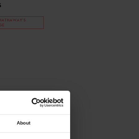
s
HATHAWAY'S
GE
About