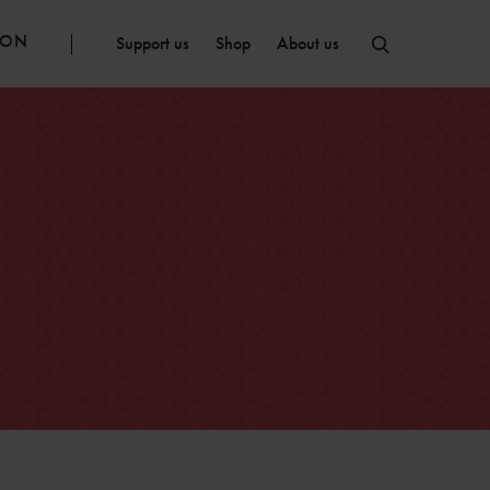
ION
Support us
Shop
About us