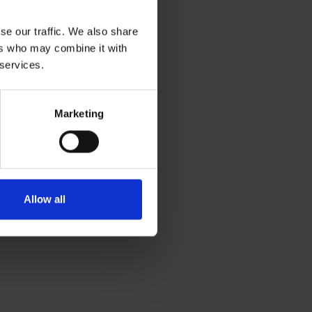
se our traffic. We also share
ers who may combine it with
 services.
Marketing
Allow all