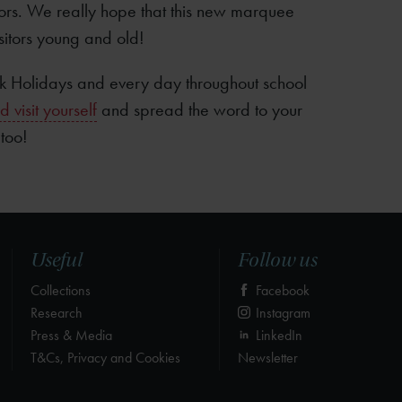
ors. We really hope that this new marquee
sitors young and old!
 Holidays and every day throughout school
visit yourself
and spread the word to your
 too!
Useful
Follow us
Collections
Facebook
Research
Instagram
Press & Media
LinkedIn
T&Cs, Privacy and Cookies
Newsletter