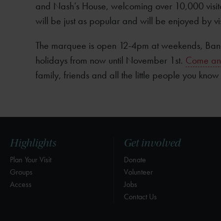
and Nash’s House, welcoming over 10,000 visit
will be just as popular and will be enjoyed by vi
The marquee is open 12-4pm at weekends, Bank
holidays from now until November 1st.
Come and 
family, friends and all the little people you know
Highlights
Get involved
Plan Your Visit
Donate
Groups
Volunteer
Access
Jobs
Contact Us