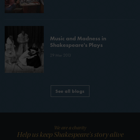
Music and Madness in
Shakespeare's Plays
29 Mar 2013
See all blogs
We are a charity
Help us keep Shakespeare's story alive