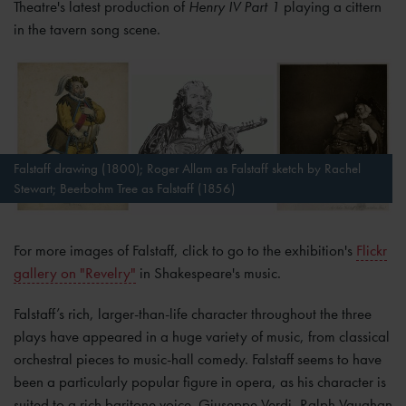
Theatre's latest production of
Henry IV Part
1
playing a cittern
in the tavern song scene.
Falstaff drawing (1800); Roger Allam as Falstaff sketch by Rachel
Stewart; Beerbohm Tree as Falstaff (1856)
For more images of Falstaff, click to go to the exhibition's
Flickr
gallery on "Revelry"
in Shakespeare's music.
Falstaff’s rich, larger-than-life character throughout the three
plays have appeared in a huge variety of music, from classical
orchestral pieces to music-hall comedy. Falstaff seems to have
been a particularly popular figure in opera, as his character is
suited to a rich baritone voice. Giuseppe Verdi, Ralph Vaughan