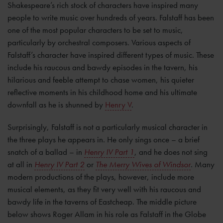
Shakespeare’s rich stock of characters have inspired many
people to write music over hundreds of years. Falstaff has been
one of the most popular characters to be set to music,
particularly by orchestral composers. Various aspects of
Falstaff’s character have inspired different types of music. These
include his raucous and bawdy episodes in the tavern, his
hilarious and feeble attempt to chase women, his quieter
reflective moments in his childhood home and his ultimate
downfall as he is shunned by
Henry V
.
Surprisingly, Falstaff is not a particularly musical character in
the three plays he appears in. He only sings once – a brief
snatch of a ballad – in
Henry IV Part 1
, and he does not sing
at all in
Henry IV Part 2
or
The Merry Wives of Windsor
. Many
modern productions of the plays, however, include more
musical elements, as they fit very well with his raucous and
bawdy life in the taverns of Eastcheap. The middle picture
below shows Roger Allam in his role as Falstaff in the Globe