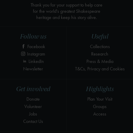
Thank you for your support to help care
for the world's greatest Shakespeare
heritage and keep his story alive.
Follow us
Useful
Facebook
Collections
Instagram
Research
LinkedIn
Press & Media
Newsletter
T&Cs, Privacy and Cookies
Get involved
Highlights
Donate
Plan Your Visit
Volunteer
Groups
Jobs
Access
Contact Us