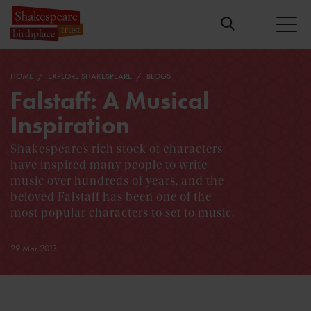
HOME
EXPLORE SHAKESPEARE
BLOGS
Falstaff: A Musical
Inspiration
Shakespeare’s rich stock of characters
have inspired many people to write
music over hundreds of years, and the
beloved Falstaff has been one of the
most popular characters to set to music.
29 Mar 2013