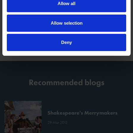
Allow all
Tags
Allow selection
SHAKESPEARE AND MUSIC
Deny
Recommended blogs
Shakespeare's Merrymakers
29 Mar 2013