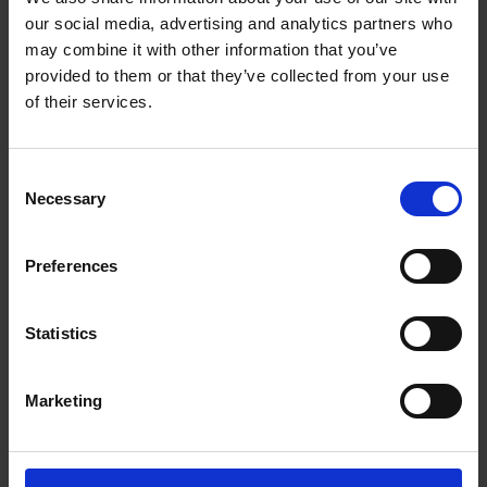
as Prince Hal is transformed into the glorious Henry V.
our social media, advertising and analytics partners who
may combine it with other information that you’ve
The playlist below includes a selection of music written by
provided to them or that they’ve collected from your use
Verdi, Vaughan Williams, Holst, and Elgar which has been
of their services.
inspired by Falstaff (only available for Spotify users).
Consent
Necessary
Selection
Preferences
Statistics
Marketing