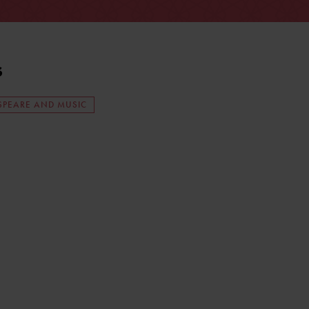
s
SPEARE AND MUSIC