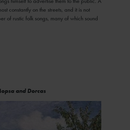
ngs himself to advertise them to the public. A
st constantly on the streets, and it is not
er of rustic folk songs, many of which sound
 Mopsa and Dorcas