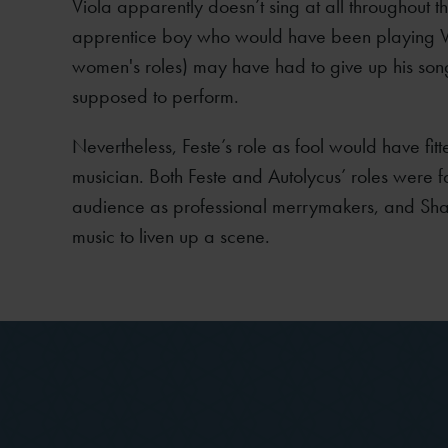
Viola apparently doesn’t sing at all throughout th
apprentice boy who would have been playing V
women's roles) may have had to give up his so
supposed to perform.
Nevertheless, Feste’s role as fool would have fitte
musician. Both Feste and Autolycus’ roles were 
audience as professional merrymakers, and Sha
music to liven up a scene.