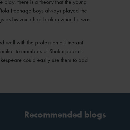
e play, there is a theory that the young
iola (teenage boys always played the
ngs as his voice had broken when he was
d well with the profession of itinerant
familiar to members of Shakespeare’s
kespeare could easily use them to add
Recommended blogs