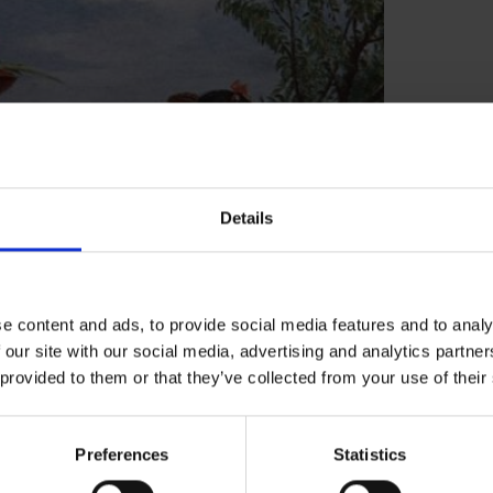
Details
e content and ads, to provide social media features and to analy
 our site with our social media, advertising and analytics partn
 provided to them or that they’ve collected from your use of their
ale".
Preferences
Statistics