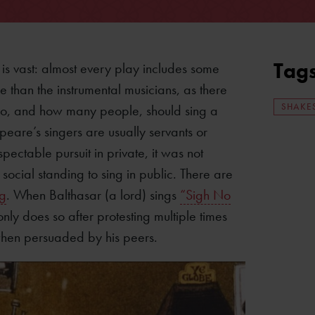
Tag
is vast: almost every play includes some
e than the instrumental musicians, as there
SHAKE
who, and how many people, should sing a
peare’s singers are usually servants or
ectable pursuit in private, it was not
ocial standing to sing in public. There are
ng
. When Balthasar (a lord) sings
“Sigh No
only does so after protesting multiple times
y when persuaded by his peers.