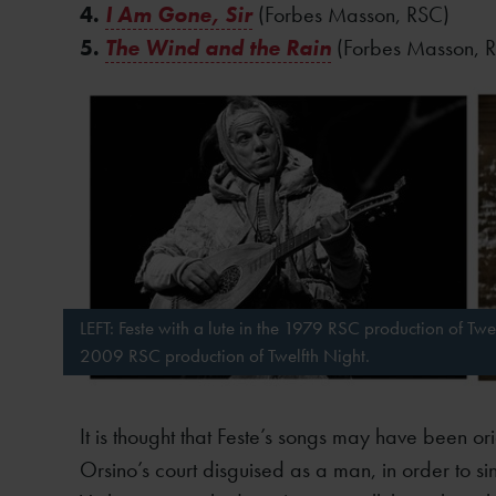
4.
I Am Gone, Sir
(Forbes Masson, RSC)
5.
The Wind and the Rain
(Forbes Masson, 
LEFT: Feste with a lute in the 1979 RSC production of Twel
2009 RSC production of Twelfth Night.
It is thought that Feste’s songs may have been o
Orsino’s court disguised as a man, in order to s