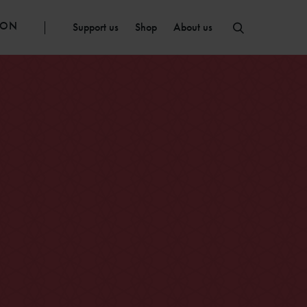
ION
Support us
Shop
About us