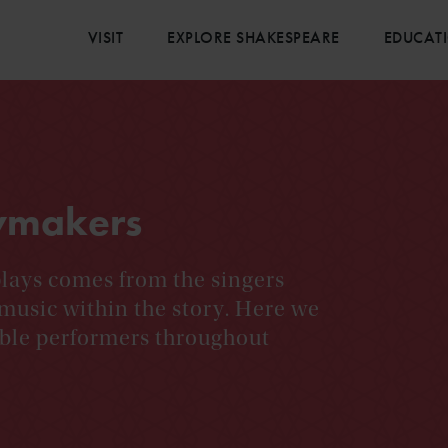
VISIT
EXPLORE SHAKESPEARE
EDUCAT
ymakers
plays comes from the singers
music within the story. Here we
ble performers throughout