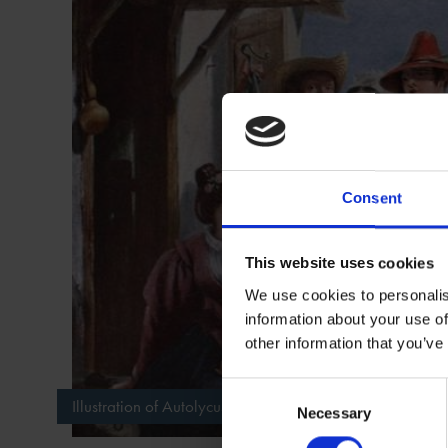
Consent
This website uses cookies
We use cookies to personalis
information about your use of
other information that you’ve
Consent
Illustration of Autolycus selling ballads in "The Winter's T
Necessary
Selection