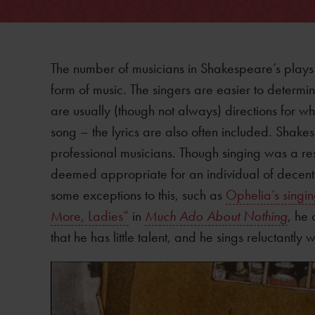
The number of musicians in Shakespeare’s plays 
form of music. The singers are easier to determin
are usually (though not always) directions for 
song – the lyrics are also often included. Shakes
professional musicians. Though singing was a resp
deemed appropriate for an individual of decent s
some exceptions to this, such as
Ophelia’s singi
More, Ladies”
in
Much Ado About Nothing
, he 
that he has little talent, and he sings reluctantl