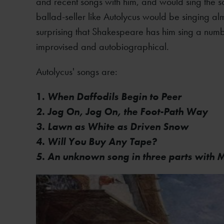
and recent songs with him, and would sing the so
ballad-seller like Autolycus would be singing almo
surprising that Shakespeare has him sing a numb
improvised and autobiographical.
Autolycus' songs are:
1.
When Daffodils Begin to Peer
2. Jog On, Jog On, the Foot-Path Way
3. Lawn as White as Driven Snow
4. Will You Buy Any Tape?
5. An unknown song in three parts with