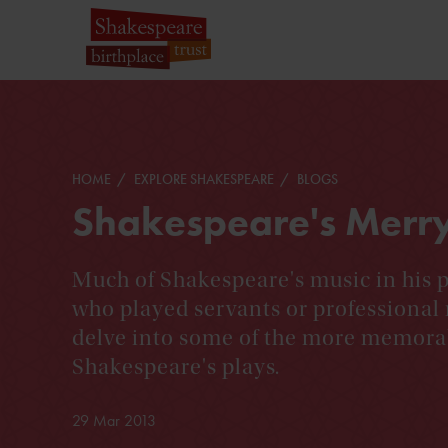
HOME
EXPLORE SHAKESPEARE
BLOGS
Shakespeare's Merr
Much of Shakespeare's music in his 
who played servants or professional 
delve into some of the more memora
Shakespeare's plays.
29 Mar 2013