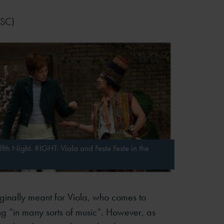
RSC)
fth Night. RIGHT: Viola and Feste Feste in the
riginally meant for Viola, who comes to
ing “in many sorts of music”. However, as