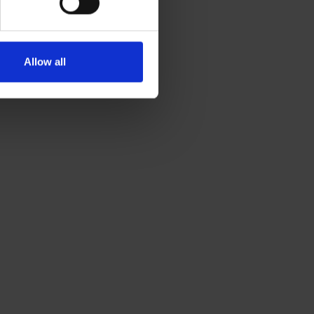
Allow all