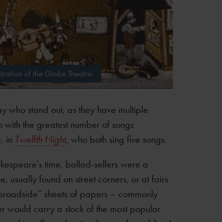
tration of the Globe Theatre.
ay who stand out, as they have multiple
o with the greatest number of songs
e
, in
Twelfth Night
, who both sing five songs.
akespeare’s time, ballad-sellers were a
, usually found on street corners, or at fairs
“broadside” sheets of papers – commonly
r would carry a stock of the most popular