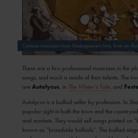
Cartoon musicians from Shakespeare's time, from an illus
There are a few professional musicians in the pl
songs, and much is made of their talents. The tw
are
Autolycus
, in
The Winter’s Tale
, and
Fest
Autolycus is a ballad-seller by profession. In Sh
popular sight in both the town and the countryside
and markets. They would sell songs printed on 
known as “broadside ballads”. The ballad-singe