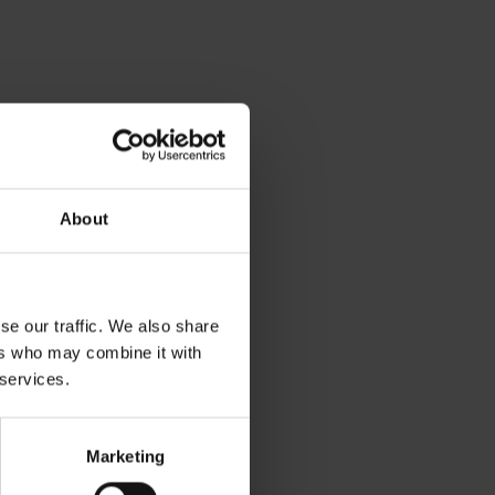
About
se our traffic. We also share
ers who may combine it with
 services.
Marketing