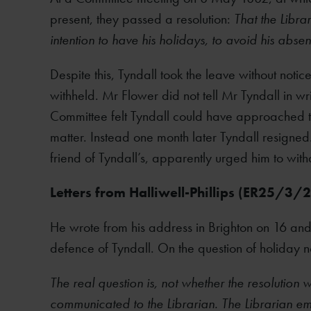
present, they passed a resolution:
That the Libra
intention to have his holidays, to avoid his abse
Despite this, Tyndall took the leave without noti
withheld. Mr Flower did not tell Mr Tyndall in wr
Committee felt Tyndall could have approached th
matter. Instead one month later Tyndall resig
friend of Tyndall’s, apparently urged him to with
Letters from Halliwell-Phillips (ER25/3/
He wrote from his address in Brighton on 16 and
defence of Tyndall. On the question of holiday no
The real question is, not whether the resolution
communicated to the Librarian. The Librarian emph