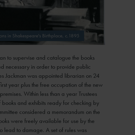
ns in Shakespeare's Birthplace, c.1895
rian to supervise and catalogue the books
ed necessary in order to provide public
rles Jackman was appointed librarian on 24
irst year plus the free occupation of the new
 premises. Within less than a year Trustees
 books and exhibits ready for checking by
Committee considered a memorandum on the
ooks were freely available for use by the
 to lead to damage. A set of rules was