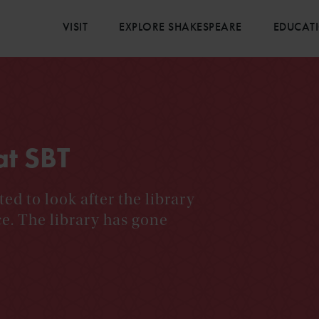
VISIT
EXPLORE SHAKESPEARE
EDUCAT
at SBT
ted to look after the library
ce. The library has gone