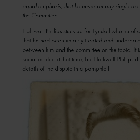
equal emphasis, that he never on any single occ
the Committee.
Halliwell-Phillips stuck up for Tyndall who he o
that he had been unfairly treated and underpaid
between him and the committee on the topic! It i
social media at that time, but Halliwell-Phillips 
details of the dispute in a pamphlet!