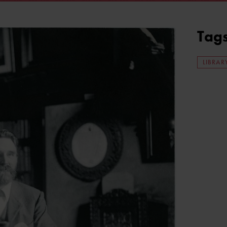
Tag
LIBRAR