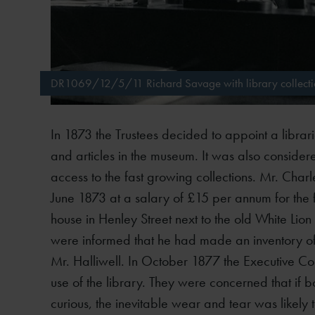
DR1069/12/5/11 Richard Savage with library collectio
In 1873 the Trustees decided to appoint a libra
and articles in the museum. It was also consider
access to the fast growing collections. Mr. Cha
June 1873 at a salary of £15 per annum for the f
house in Henley Street next to the old White Lion
were informed that he had made an inventory of
Mr. Halliwell. In October 1877 the Executive 
use of the library. They were concerned that if b
curious, the inevitable wear and tear was likely