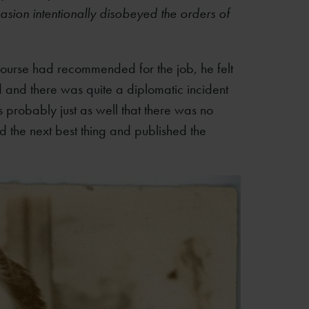
asion intentionally disobeyed the orders of
f course had recommended for the job, he felt
 and there was quite a diplomatic incident
s probably just as well that there was no
did the next best thing and published the