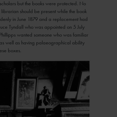
 scholars but the books were protected. No
librarian should be present while the book
ddenly in June 1879 and a replacement had
ruce Tyndall who was appointed on 5 July
-Phillipps wanted someone who was familiar
as well as having palaeographical ability
hese boxes.