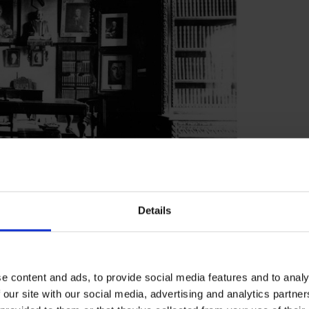
Details
d going on holiday without notice! It was the
eave at the times when there were fewest
for the vacation was stipulated when Tyndall
e content and ads, to provide social media features and to analy
3 June 1882 when Tyndall left a note saying
 our site with our social media, advertising and analytics partn