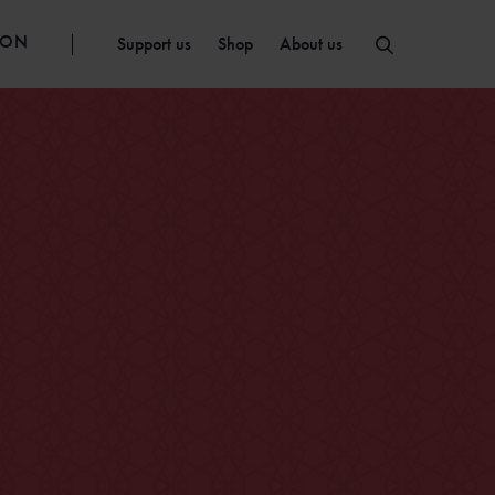
ION
Support us
Shop
About us