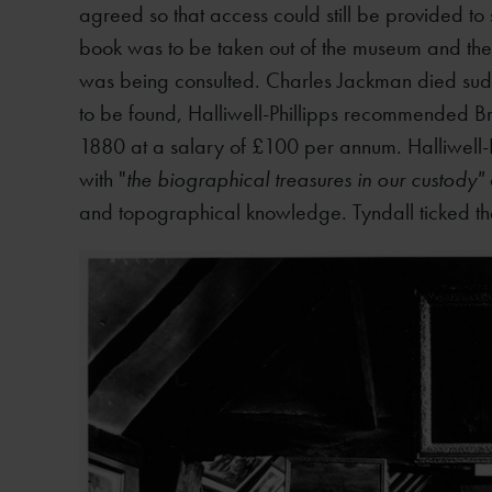
agreed so that access could still be provided to
book was to be taken out of the museum and the 
was being consulted. Charles Jackman died su
to be found, Halliwell-Phillipps recommended B
1880 at a salary of £100 per annum. Halliwell
with "
the biographical treasures in our custody"
and topographical knowledge. Tyndall ticked t