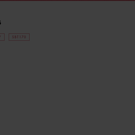
s
Y
SBT170