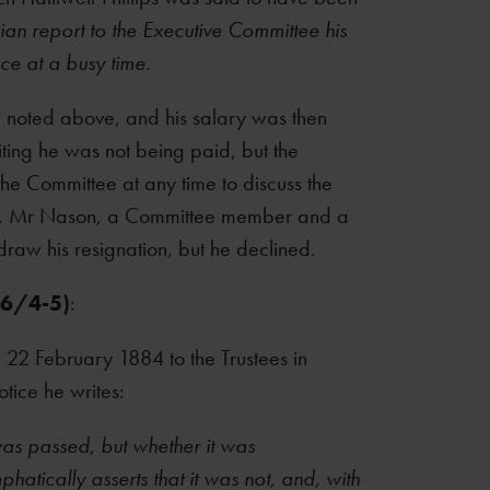
rian report to the Executive Committee his
nce at a busy time.
ce noted above, and his salary was then
iting he was not being paid, but the
e Committee at any time to discuss the
ned. Mr Nason, a Committee member and a
draw his resignation, but he declined.
26/4-5)
:
 22 February 1884 to the Trustees in
tice he writes:
 was passed, but whether it was
atically asserts that it was not, and, with