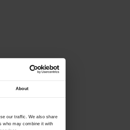
About
se our traffic. We also share
ers who may combine it with