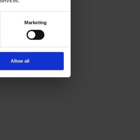
 services.
Marketing
Allow all