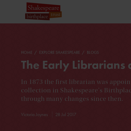
HOME
EXPLORE SHAKESPEARE
BLOGS
The Early Librarians 
In 1873 the first librarian was appoin
collection in Shakespeare's Birthpla
through many changes since then.
Victoria Joynes
28 Jul 2017