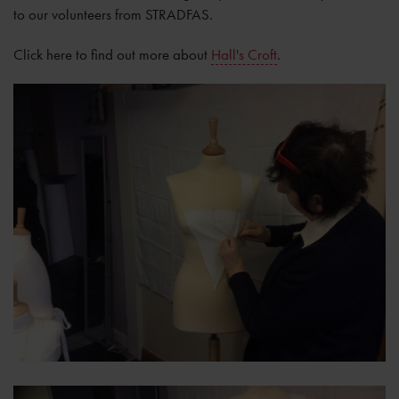
to our volunteers from STRADFAS.
Click here to find out more about
Hall's Croft
.