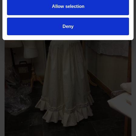
Allow selection
Deny