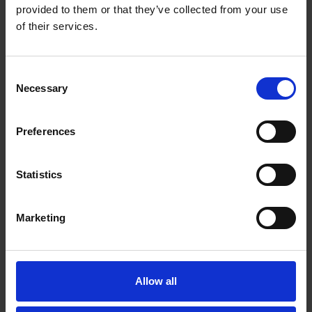
provided to them or that they’ve collected from your use
of their services.
Consent
Necessary
Selection
Preferences
Statistics
Marketing
Allow all