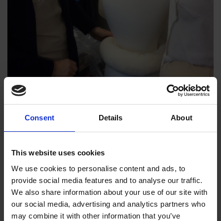
Consent
Details
About
This website uses cookies
We use cookies to personalise content and ads, to
provide social media features and to analyse our traffic.
We also share information about your use of our site with
our social media, advertising and analytics partners who
may combine it with other information that you’ve