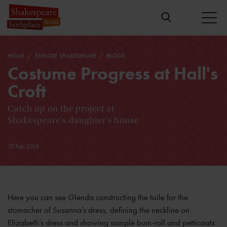
HOME
EXPLORE SHAKESPEARE
BLOGS
Costume Progress at Hall's
Croft
Catch up on the project at
Shakespeare's daughter's house
10 Feb 2014
Here you can see Glenda constructing the toile for the
stomacher of Susanna’s dress, defining the neckline on
Elizabeth’s dress and showing sample bum-roll and petticoats