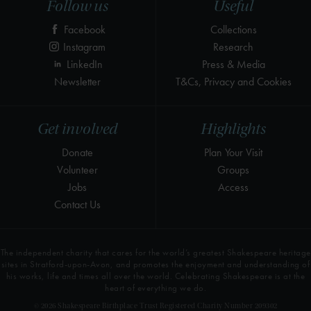
Follow us
Useful
Facebook
Collections
Instagram
Research
LinkedIn
Press & Media
Newsletter
T&Cs, Privacy and Cookies
Get involved
Highlights
Donate
Plan Your Visit
Volunteer
Groups
Jobs
Access
Contact Us
The independent charity that cares for the world’s greatest Shakespeare heritage
sites in Stratford-upon-Avon, and promotes the enjoyment and understanding of
his works, life and times all over the world. Celebrating Shakespeare is at the
heart of everything we do.
© 2026 Shakespeare Birthplace Trust Registered Charity Number 209302