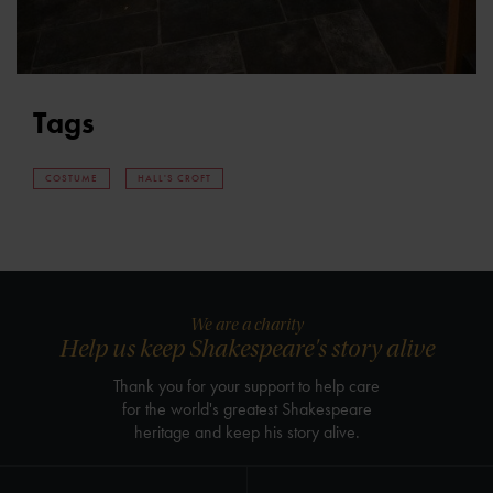
Tags
COSTUME
HALL'S CROFT
We are a charity
Help us keep Shakespeare's story alive
Thank you for your support to help care
for the world's greatest Shakespeare
heritage and keep his story alive.