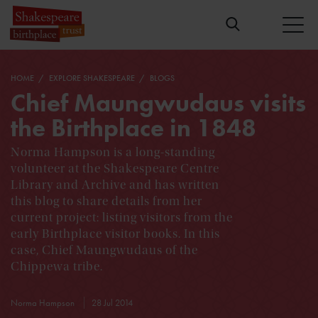
HOME
EXPLORE SHAKESPEARE
BLOGS
Chief Maungwudaus visits
the Birthplace in 1848
Norma Hampson is a long-standing
volunteer at the Shakespeare Centre
Library and Archive and has written
this blog to share details from her
current project: listing visitors from the
early Birthplace visitor books. In this
case, Chief Maungwudaus of the
Chippewa tribe.
Norma Hampson
28 Jul 2014