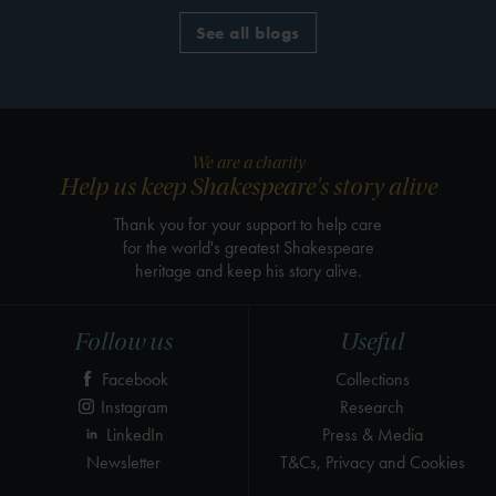
See all blogs
We are a charity
Help us keep Shakespeare's story alive
Thank you for your support to help care
for the world's greatest Shakespeare
heritage and keep his story alive.
Follow us
Useful
Facebook
Collections
Instagram
Research
LinkedIn
Press & Media
Newsletter
T&Cs, Privacy and Cookies