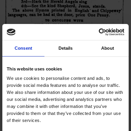
Consent
Details
About
This website uses cookies
We use cookies to personalise content and ads, to
provide social media features and to analyse our traffic.
We also share information about your use of our site with
our social media, advertising and analytics partners who
may combine it with other information that you’ve
provided to them or that they’ve collected from your use
of their services.