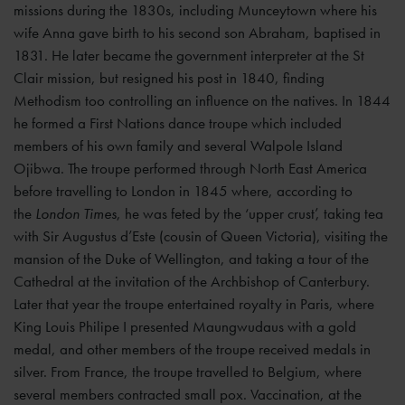
missions during the 1830s, including Munceytown where his
wife Anna gave birth to his second son Abraham, baptised in
1831. He later became the government interpreter at the St
Clair mission, but resigned his post in 1840, finding
Methodism too controlling an influence on the natives. In 1844
he formed a First Nations dance troupe which included
members of his own family and several Walpole Island
Ojibwa. The troupe performed through North East America
before travelling to London in 1845 where, according to
the
London Times
,
he was feted by the ‘upper crust’, taking tea
with Sir Augustus d’Este (cousin of Queen Victoria), visiting the
mansion of the Duke of Wellington, and taking a tour of the
Cathedral at the invitation of the Archbishop of Canterbury.
Later that year the troupe entertained royalty in Paris, where
King Louis Philipe I presented Maungwudaus with a gold
medal, and other members of the troupe received medals in
silver. From France, the troupe travelled to Belgium, where
several members contracted small pox. Vaccination, at the