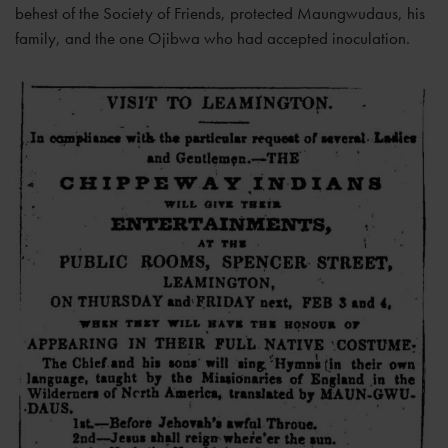
behest of the Society of Friends, protected Maungwudaus, his
family, and the one Ojibwa who had accepted inoculation.