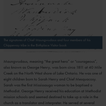
The signatures of Chief Maungwudaus and four members of his
Chippeway tribe in the Birthplace Visitor book
Maungwudaus, meaning “the great hero” or “courageous”,
also known as George Henry, was born circa 1811 at 40 Mile
Creek on the North West shore of Lake Ontario. He was one of
eight children born to Sarah Henry and Chief Mesquacosy.
Sarah was the first Mississauga woman to be baptised a
Methodist. George Henry received his education at Methodist
mission schools and seemed destined to take up a role in the
church as a translator and interpreter. He served at several