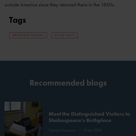
outside America since they returned there in the 1850s.
Tags
BIRTHPLACE VISITORS
IN THE VAULT
Recommended blogs
Meet the Distinguished Visitors to
Shakespeare's Birthplace
Norma Hampson
10 Jan 2014