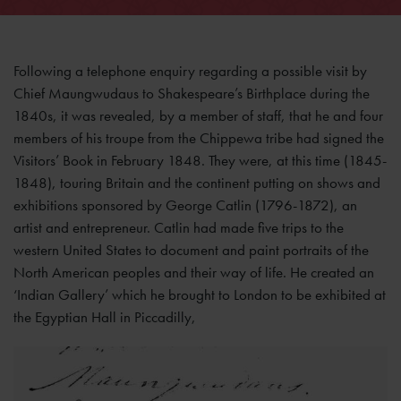
Following a telephone enquiry regarding a possible visit by
Chief Maungwudaus to Shakespeare’s Birthplace during the
1840s, it was revealed, by a member of staff, that he and four
members of his troupe from the Chippewa tribe had signed the
Visitors’ Book in February 1848. They were, at this time (1845-
1848), touring Britain and the continent putting on shows and
exhibitions sponsored by George Catlin (1796-1872), an
artist and entrepreneur. Catlin had made five trips to the
western United States to document and paint portraits of the
North American peoples and their way of life. He created an
‘Indian Gallery’ which he brought to London to be exhibited at
the Egyptian Hall in Piccadilly,