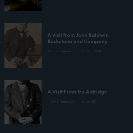
A visit from John Baldwin
Buckstone and Company
Norma Hampson
28 Mar 2014
A Visit From Ira Aldridge
Norma Hampson
17 Jan 2014