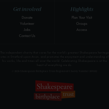
Get involved
Highlights
Donate
Plan Your Visit
Volunteer
Groups
Jobs
Access
Contact Us
The independent charity that cares for the world’s greatest Shakespeare heritage
sites in Stratford-upon-Avon, and promotes the enjoyment and understanding of
his works, life and times all over the world. Celebrating Shakespeare is at the
heart of everything we do.
© 2026 Shakespeare Birthplace Trust Registered Charity Number 209302