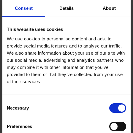
Consent
Details
About
This website uses cookies
We use cookies to personalise content and ads, to
provide social media features and to analyse our traffic.
We also share information about your use of our site with
our social media, advertising and analytics partners who
may combine it with other information that you’ve
provided to them or that they’ve collected from your use
of their services.
Consent
Necessary
Whether you teach English in the UK or the US, or whether you
Selection
are looking for ways to introduce Shakespeare into your
language learner classroom, browse all our available
Preferences
educational material and download individual classroom