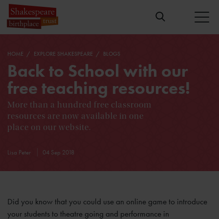
HOME
EXPLORE SHAKESPEARE
BLOGS
Back to School with our
free teaching resources!
More than a hundred free classroom
resources are now available in one
place on our website.
Lisa Peter
04 Sep 2018
Did you know that you could use an online game to introduce
your students to theatre going and performance in