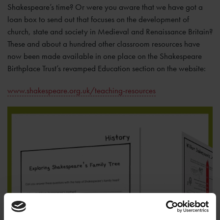
Shakespeare’s time? Or were you aware that we have got a
loan box to send out that focuses on the development of
church, state and society in Medieval and Renaissance Britain?
These and about a hundred other classroom resources have
now been made available in one place on the Shakespeare
Birthplace Trust’s revamped Education section on the website:
www.shakespeare.org.uk/teaching-resources