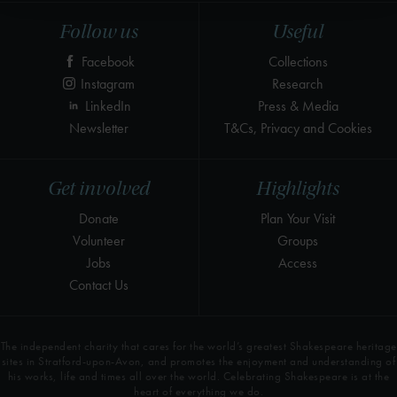
Follow us
Useful
Facebook
Collections
Instagram
Research
LinkedIn
Press & Media
Newsletter
T&Cs, Privacy and Cookies
Get involved
Highlights
Donate
Plan Your Visit
Volunteer
Groups
Jobs
Access
Contact Us
The independent charity that cares for the world’s greatest Shakespeare heritage
sites in Stratford-upon-Avon, and promotes the enjoyment and understanding of
his works, life and times all over the world. Celebrating Shakespeare is at the
heart of everything we do.