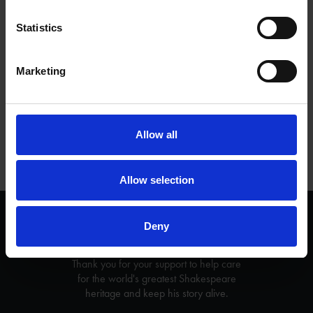
activities for free.
Statistics
Check back regularly for new content as we keep adding more
resources and videos.
Marketing
Tags
EDUCATION
TEACHING RESOURCES
Allow all
Allow selection
We are a charity
Deny
Help us keep Shakespeare's story alive
Thank you for your support to help care
for the world's greatest Shakespeare
heritage and keep his story alive.