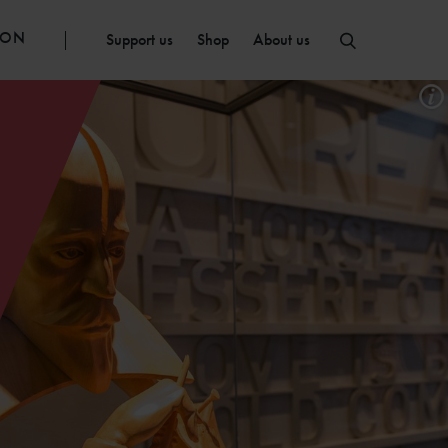
ION
Support us
Shop
About us