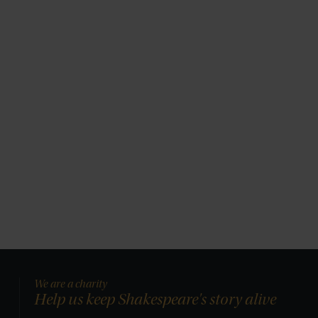
We are a charity
Help us keep Shakespeare's story alive