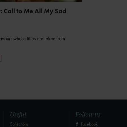
 Call to Me All My Sad
eavours whose titles are taken from
Useful
Follow us
Collections
Facebook