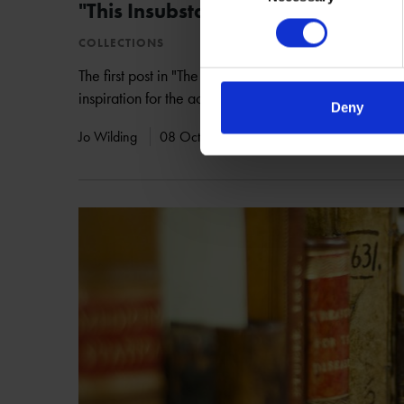
"This Insubstantial Pageant"
COLLECTIONS
The first post in "The Tempest: 400th Anniversary" cel
inspiration for the actual tempest in Shakespeare's las
Deny
Jo Wilding
08 Oct 2010
SHAKESPEARE'S WORKS