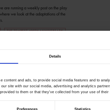
we are running a weekly post on the play
 where we look at the adaptations of the
s.
THE TEMPEST 400TH ANNIVERSARY
Details
e content and ads, to provide social media features and to analy
 our site with our social media, advertising and analytics partn
 provided to them or that they’ve collected from your use of their
Preferences
Statistics