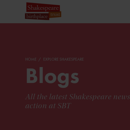
HOME
EXPLORE SHAKESPEARE
Blogs
All the latest Shakespeare new
action at SBT