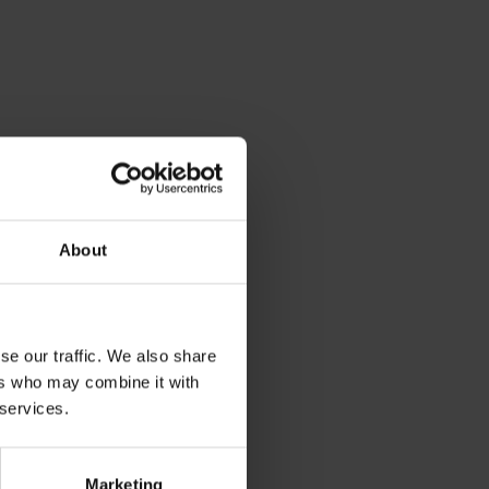
About
se our traffic. We also share
ers who may combine it with
 services.
Marketing