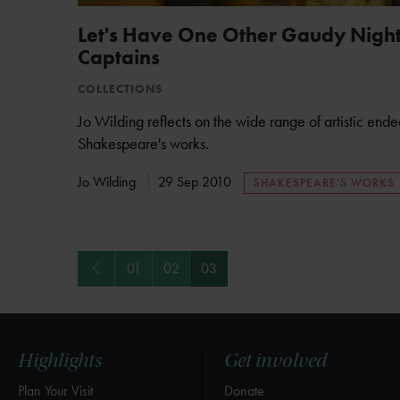
Let's Have One Other Gaudy Night:
Captains
COLLECTIONS
Jo Wilding reflects on the wide range of artistic end
Shakespeare's works.
Jo Wilding
29 Sep 2010
SHAKESPEARE'S WORKS
Previous
01
02
03
Highlights
Get involved
Plan Your Visit
Donate