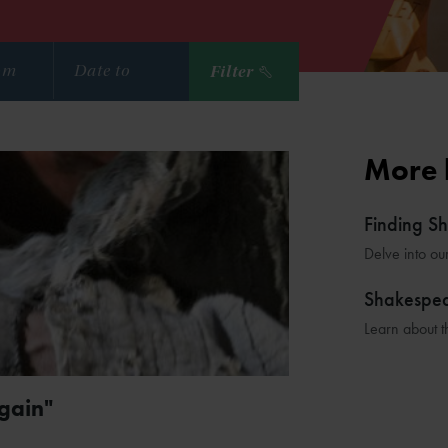
Filter
More 
Finding S
Delve into ou
Shakespe
Learn about t
gain"