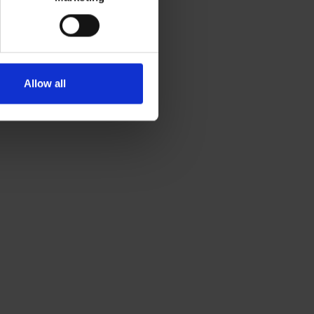
Allow all