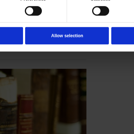
ebration series sheds light on the potential
t solo play.
Allow selection
THE TEMPEST 400TH ANNIVERSARY