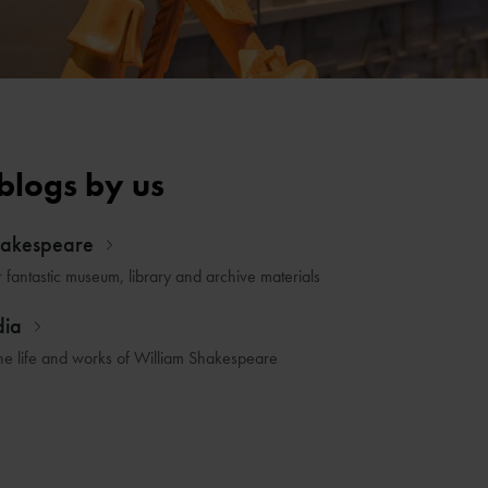
blogs by us
hakespeare
r fantastic museum, library and archive materials
dia
he life and works of William Shakespeare