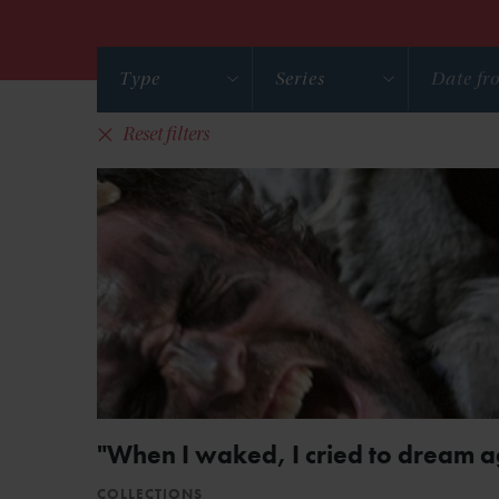
Type
Series
Reset filters
"When I waked, I cried to dream a
COLLECTIONS