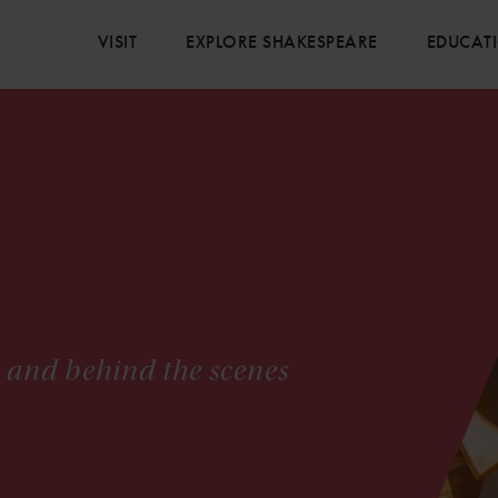
VISIT
EXPLORE SHAKESPEARE
EDUCAT
s and behind the scenes