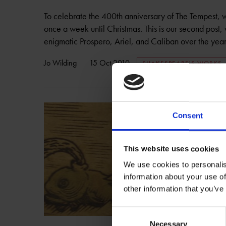
To celebrate the 400th anniversary of The Tempest, 
once a week until Christmas. This is our second post,
enigmatic Prospero, Ariel, and Caliban over the year
Jo Wilding
15 Oct 2010
SHAKESPEARE'S WORKS
Consent
This website uses cookies
We use cookies to personalis
information about your use of
other information that you’ve
Consent
Necessary
Selection