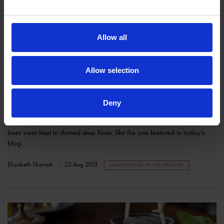
Allow all
Allow selection
Shakespeare in 100 Objects: A Bee Skep
Deny
COLLECTIONS
This post is for all you beekeepers out there! In the sixteenth century,
bees were kept in domed skep hives, like the one featured in today’s
blog.
Elizabeth Sharrett
23 Aug 2013
SHAKESPEARE IN 100 OBJECTS