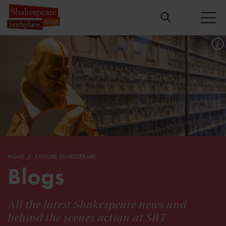
HOME
EXPLORE SHAKESPEARE
Blogs
All the latest Shakespeare news and
behind the scenes action at SBT