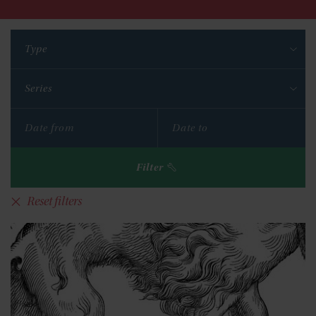
Type
Series
Filter
Reset filters