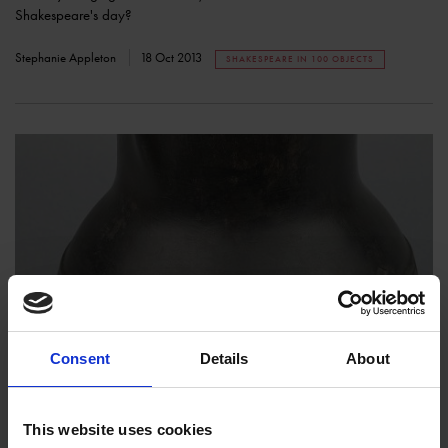
Shakespeare's day?
Stephanie Appleton
18 Oct 2013
SHAKESPEARE IN 100 OBJECTS
Shakespeare in 100 Objects: Cast Bronze Jug
COLLECTIONS
Consent
Details
About
This cast bronze jug was made between 1375 and 1400, so more than
150 years before Shakespeare was born.
This website uses cookies
Victoria Jackson
20 Sep 2013
SHAKESPEARE IN 100 OBJECTS