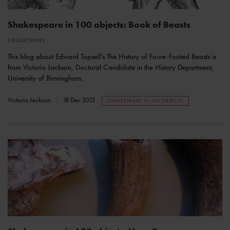
Shakespeare in 100 objects: Book of Beasts
COLLECTIONS
This blog about Edward Topsell's The History of Foure-Footed Beasts is
from Victoria Jackson, Doctoral Candidate in the History Department,
University of Birmingham.
Victoria Jackson
18 Dec 2013
SHAKESPEARE IN 100 OBJECTS