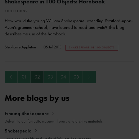
Shakespeare in 100 Objects: Hornbook
COLLECTIONS
How would the young William Shakespeare, attending Stratford-upon-
Avon’s grammar school, have learned to read and write? This blog
describes the use of the hornbook.
Stephanie Appleton
05 Jul 2013
SHAKESPEARE IN 100 OBJECTS
Previous
Next
01
02
03
04
05
More blogs by us
Finding Shakespeare
Delve into our fantastic museum, library and archive materials
Shakespedia
Learn about the life and works of William Shakespeare