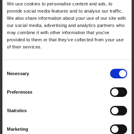
We use cookies to personalise content and ads, to
provide social media features and to analyse our traffic.
We also share information about your use of our site with
our social media, advertising and analytics partners who
may combine it with other information that you’ve
provided to them or that they’ve collected from your use
of their services.
Consent
Shakespeare in 100 Objects: ‘Cubborde of Boxes’
Necessary
Selection
COLLECTIONS
Preferences
This cubborde was built to store the muniments, titles, evidences, deeds,
and other legal documents of the Corporation.
Statistics
Peter Hewitt
20 Sep 2013
SHAKESPEARE IN 100 OBJECTS
Marketing