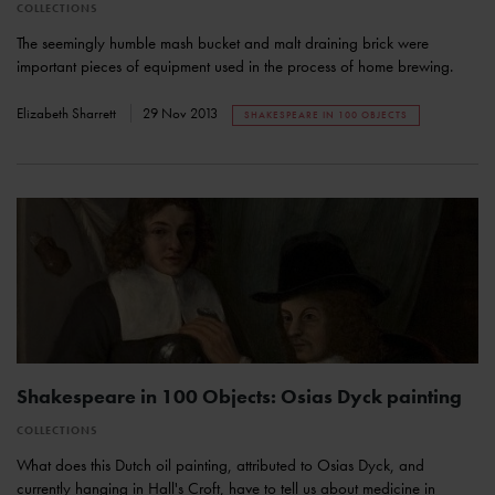
COLLECTIONS
The seemingly humble mash bucket and malt draining brick were
important pieces of equipment used in the process of home brewing.
Elizabeth Sharrett
29 Nov 2013
SHAKESPEARE IN 100 OBJECTS
Shakespeare in 100 Objects: Osias Dyck painting
COLLECTIONS
What does this Dutch oil painting, attributed to Osias Dyck, and
currently hanging in Hall's Croft, have to tell us about medicine in