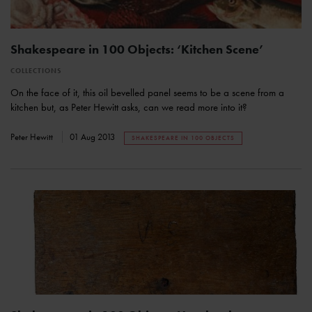
Shakespeare in 100 Objects: ‘Kitchen Scene’
COLLECTIONS
On the face of it, this oil bevelled panel seems to be a scene from a
kitchen but, as Peter Hewitt asks, can we read more into it?
Peter Hewitt
01 Aug 2013
SHAKESPEARE IN 100 OBJECTS