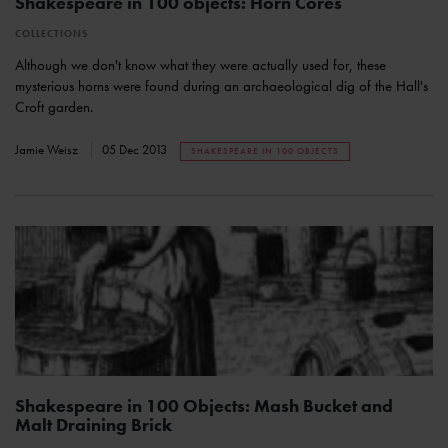
Shakespeare in 100 objects: Horn Cores
COLLECTIONS
Although we don't know what they were actually used for, these
mysterious horns were found during an archaeological dig of the Hall's
Croft garden.
Jamie Weisz
05 Dec 2013
SHAKESPEARE IN 100 OBJECTS
Shakespeare in 100 Objects: Mash Bucket and
Malt Draining Brick