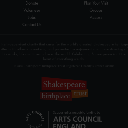
Donate
Plan Your Visit
Volunteer
Groups
Jobs
Access
Contact Us
The independent charity that cares for the world’s greatest Shakespeare heritage
sites in Stratford-upon-Avon, and promotes the enjoyment and understanding of
his works, life and times all over the world. Celebrating Shakespeare is at the
heart of everything we do.
© 2026 Shakespeare Birthplace Trust Registered Charity Number 209302