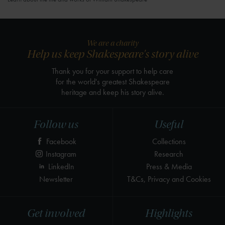
We are a charity
Help us keep Shakespeare's story alive
Thank you for your support to help care
for the world's greatest Shakespeare
heritage and keep his story alive.
Follow us
Useful
Facebook
Collections
Instagram
Research
LinkedIn
Press & Media
Newsletter
T&Cs, Privacy and Cookies
Get involved
Highlights