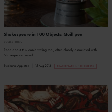
Shakespeare in 100 Objects: Quill pen
COLLECTIONS
Read about this iconic writing tool, often closely associated with
Shakespeare himself
Stephanie Appleton
15 Aug 2013
SHAKESPEARE IN 100 OBJECTS