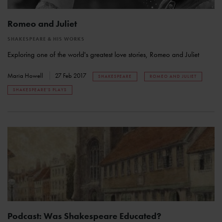
Romeo and Juliet
SHAKESPEARE & HIS WORKS
Exploring one of the world's greatest love stories, Romeo and Juliet
Maria Howell
27 Feb 2017
SHAKESPEARE
ROMEO AND JULIET
SHAKESPEARE'S PLAYS
Podcast: Was Shakespeare Educated?