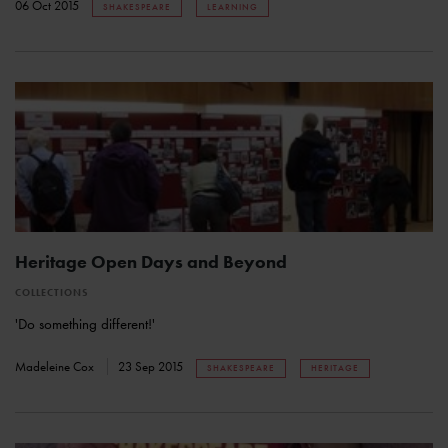
06 Oct 2015
SHAKESPEARE
LEARNING
Heritage Open Days and Beyond
COLLECTIONS
'Do something different!'
Madeleine Cox
23 Sep 2015
SHAKESPEARE
HERITAGE