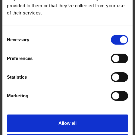
provided to them or that they’ve collected from your use
of their services.
Lottery Grant Secured for New Place Project
Consent
SHAKESPEARE'S FAMILY HOMES
Necessary
Selection
We're delighted to have secured Heritage Lottery funding to support our
New Place project
Preferences
09 Feb 2015
SHAKESPEARE
NEW PLACE
Statistics
Marketing
Allow all