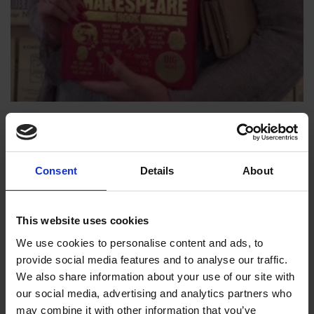
The Shakespeare Book
SHAKESPEARE & HIS WORKS
Pop in to the Birthplace shop to get your copy
Consent
Details
About
18 Mar 2015
SHOP
SHAKESPEARE
This website uses cookies
We use cookies to personalise content and ads, to
provide social media features and to analyse our traffic.
We also share information about your use of our site with
our social media, advertising and analytics partners who
may combine it with other information that you’ve