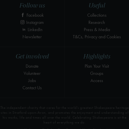
Follow us
Useful
Facebook
Collections
Instagram
Research
LinkedIn
Press & Media
Newsletter
T&Cs, Privacy and Cookies
Get involved
Highlights
Donate
Plan Your Visit
Volunteer
Groups
Jobs
Access
Contact Us
The independent charity that cares for the world’s greatest Shakespeare heritage
sites in Stratford-upon-Avon, and promotes the enjoyment and understanding of
his works, life and times all over the world. Celebrating Shakespeare is at the
heart of everything we do.