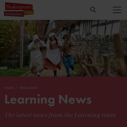
HOME
EDUCATION
Learning News
The latest news from the Learning team