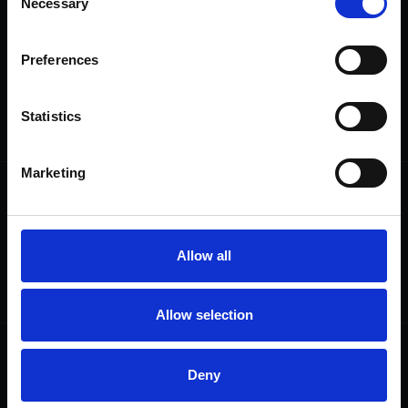
Necessary
Selection
We are a charity
Preferences
Help us keep Shakespeare's story alive
Thank you for your support to help care
for the world's greatest Shakespeare
Statistics
heritage and keep his story alive.
Marketing
Follow us
Useful
Facebook
Collections
Instagram
Research
Allow all
LinkedIn
Press & Media
Newsletter
T&Cs, Privacy and Cookies
Allow selection
Get involved
Highlights
Deny
Donate
Plan Your Visit
Volunteer
Groups