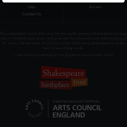
Jobs
Access
Contact Us
The independent charity that cares for the world’s greatest Shakespeare heritage
sites in Stratford-upon-Avon, and promotes the enjoyment and understanding of
his works, life and times all over the world. Celebrating Shakespeare is at the
heart of everything we do.
© 2026 Shakespeare Birthplace Trust Registered Charity Number 209302