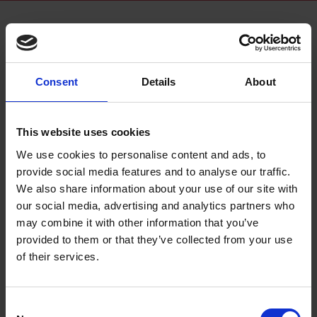
Consent
Details
About
This website uses cookies
What to Expect from Shakespeare Week 2025
We use cookies to personalise content and ads, to
From 24 to 30 March 2025, thousands of children, schools, and
provide social media features and to analyse our traffic.
cultural partners will celebrate the 11th anniversary of Shakespeare
We also share information about your use of our site with
Week.
our social media, advertising and analytics partners who
may combine it with other information that you’ve
24 Feb 2025
HOME EDUCATORS
SHAKESPEARE WEEK
provided to them or that they’ve collected from your use
SHAKESPEARE WEEK 2025
WOMEN WHO MADE SHAKESPEARE
of their services.
TEACHER
Consent