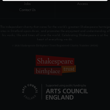
Jobs
Access
Contact Us
The independent charity that cares for the world’s greatest Shakespeare heritage
sites in Stratford-upon-Avon, and promotes the enjoyment and understanding of
his works, life and times all over the world. Celebrating Shakespeare is at the
heart of everything we do.
© 2026 Shakespeare Birthplace Trust Registered Charity Number 209302