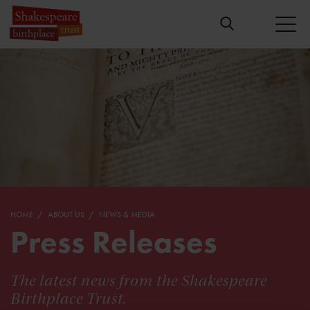
HOME
ABOUT US
NEWS & MEDIA
Press Releases
The latest news from the Shakespeare
Birthplace Trust.