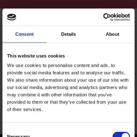
Consent
Details
About
This website uses cookies
We use cookies to personalise content and ads, to
Unlocking the Power of Shakespeare Week as
provide social media features and to analyse our traffic.
New Teaching Resources and Events Revealed
We also share information about your use of our site with
The Shakespeare Birthplace Trust announces further information about
our social media, advertising and analytics partners who
the programme of events and new teaching resources for Shakespeare
may combine it with other information that you’ve
Week 2025.
provided to them or that they’ve collected from your use
of their services.
27 Jan 2025
SHAKESPEARE WEEK 2025
Consent
Necessary