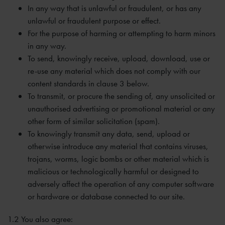
In any way that is unlawful or fraudulent, or has any
unlawful or fraudulent purpose or effect.
For the purpose of harming or attempting to harm minors
in any way.
To send, knowingly receive, upload, download, use or
re-use any material which does not comply with our
content standards in clause 3 below.
To transmit, or procure the sending of, any unsolicited or
unauthorised advertising or promotional material or any
other form of similar solicitation (spam).
To knowingly transmit any data, send, upload or
otherwise introduce any material that contains viruses,
trojans, worms, logic bombs or other material which is
malicious or technologically harmful or designed to
adversely affect the operation of any computer software
or hardware or database connected to our site.
1.2 You also agree: