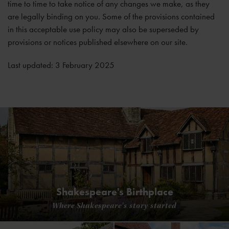
time to time to take notice of any changes we make, as they
are legally binding on you. Some of the provisions contained
in this acceptable use policy may also be superseded by
provisions or notices published elsewhere on our site.
Last updated: 3 February 2025
Shakespeare's Birthplace
Where Shakespeare's story started