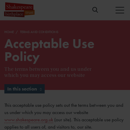
HOME
TERMS AND CONDITIONS
Acceptable Use
Policy
The terms between you and us under
which you may access our website
In this section
This acceptable use policy sets out the terms between you and
us under which you may access our website
www.shakespeare.org.uk
(our site). This acceptable use policy
applies to all users of, and visitors to, our site.