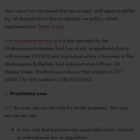
Your use of our site means that you accept, and agree to abide
by, all the policies in this acceptable use policy, which
supplement our
Terms of Use
.
www.shakespeare.org.uk
is a site operated by the
Shakespeare Birthplace Trust (we or us), a registered charity
with number 209302 and a principal place of business at The
Shakespeare Birthplace Trust Administrative Offices, 38
Henley Street, Stratford-upon-Avon, Warwickshire CV37
6QW. Our VAT number is GB670323163.
1.
Prohibited uses
1.1 You may use our site only for lawful purposes. You may
not use our site:
In any way that breaches any applicable local, national
or international law or regulation.