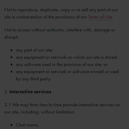
Not to reproduce, duplicate, copy or re-sell any part of our
site in contravention of the provisions of our
Terms of Use
.
Not to access without authority, interfere with, damage or
disrupt:
any part of our site;
any equipment or network on which our site is stored;
any software used in the provision of our site; or
any equipment or network or software owned or used
by any third party.
2.
Interactive services
2.1 We may from time to time provide interactive services on
our site, including, without limitation:
Chat rooms.