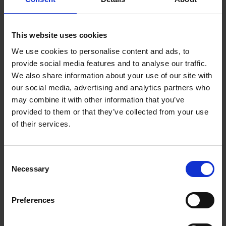
3.2 You must comply with the spirit and the letter of the
following standards. The standards apply to each part of any
contribution as well as to its whole.
This website uses cookies
3.3 Contributions must:
We use cookies to personalise content and ads, to
provide social media features and to analyse our traffic.
Be accurate (where they state facts).
We also share information about your use of our site with
Be genuinely held (where they state opinions).
our social media, advertising and analytics partners who
Comply with applicable law in the UK and in any
may combine it with other information that you’ve
country from which they are posted.
provided to them or that they’ve collected from your use
of their services.
3.4 Contributions must not:
Contain any material which is defamatory of any
Consent
person.
Necessary
Selection
Contain any material which is obscene, offensive, hateful
or inflammatory.
Preferences
Promote sexually explicit material.
Promote violence.