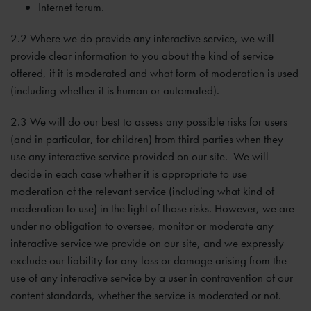
Internet forum.
2.2 Where we do provide any interactive service, we will
provide clear information to you about the kind of service
offered, if it is moderated and what form of moderation is used
(including whether it is human or automated).
2.3 We will do our best to assess any possible risks for users
(and in particular, for children) from third parties when they
use any interactive service provided on our site. We will
decide in each case whether it is appropriate to use
moderation of the relevant service (including what kind of
moderation to use) in the light of those risks. However, we are
under no obligation to oversee, monitor or moderate any
interactive service we provide on our site, and we expressly
exclude our liability for any loss or damage arising from the
use of any interactive service by a user in contravention of our
content standards, whether the service is moderated or not.