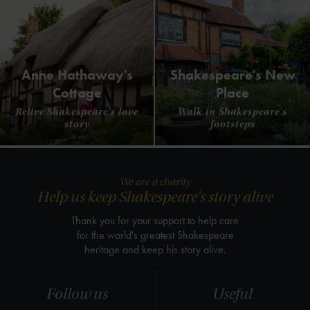
Anne Hathaway's
Shakespeare's New
Cottage
Place
Relive Shakespeare's love
Walk in Shakespeare's
story
footsteps
We are a charity
Help us keep Shakespeare's story alive
Thank you for your support to help care
for the world's greatest Shakespeare
heritage and keep his story alive.
Follow us
Useful