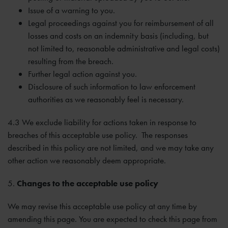
Issue of a warning to you.
Legal proceedings against you for reimbursement of all
losses and costs on an indemnity basis (including, but
not limited to, reasonable administrative and legal costs)
resulting from the breach.
Further legal action against you.
Disclosure of such information to law enforcement
authorities as we reasonably feel is necessary.
4.3 We exclude liability for actions taken in response to
breaches of this acceptable use policy. The responses
described in this policy are not limited, and we may take any
other action we reasonably deem appropriate.
5.
Changes to the acceptable use policy
We may revise this acceptable use policy at any time by
amending this page. You are expected to check this page from