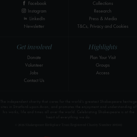
Facebook
Collections
Instagram
Research
LinkedIn
Press & Media
Newsletter
T&Cs, Privacy and Cookies
Get involved
Highlights
Donate
Plan Your Visit
Volunteer
Groups
Jobs
Access
Contact Us
The independent charity that cares for the world’s greatest Shakespeare heritage
sites in Stratford-upon-Avon, and promotes the enjoyment and understanding of
his works, life and times all over the world. Celebrating Shakespeare is at the
heart of everything we do.
© 2026 Shakespeare Birthplace Trust Registered Charity Number 209302