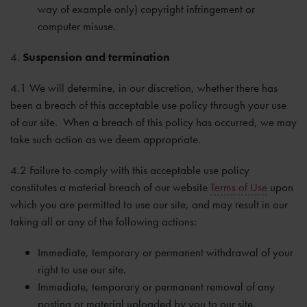
way of example only) copyright infringement or
computer misuse.
4.
Suspension and termination
4.1 We will determine, in our discretion, whether there has
been a breach of this acceptable use policy through your use
of our site. When a breach of this policy has occurred, we may
take such action as we deem appropriate.
4.2 Failure to comply with this acceptable use policy
constitutes a material breach of our website
Terms of Use
upon
which you are permitted to use our site, and may result in our
taking all or any of the following actions:
Immediate, temporary or permanent withdrawal of your
right to use our site.
Immediate, temporary or permanent removal of any
posting or material uploaded by you to our site.