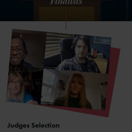
Finalists
Judges Selection