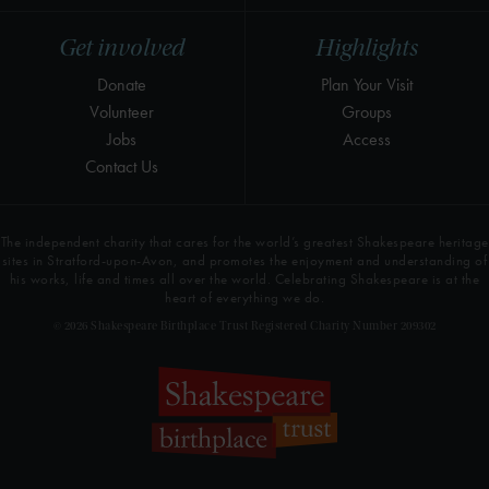
Get involved
Highlights
Donate
Plan Your Visit
Volunteer
Groups
Jobs
Access
Contact Us
The independent charity that cares for the world’s greatest Shakespeare heritage
sites in Stratford-upon-Avon, and promotes the enjoyment and understanding of
his works, life and times all over the world. Celebrating Shakespeare is at the
heart of everything we do.
© 2026 Shakespeare Birthplace Trust Registered Charity Number 209302