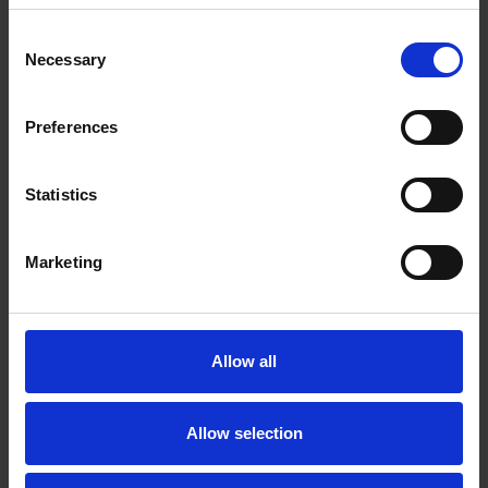
Consent
View
Necessary
Selection
Preferences
Statistics
Marketing
Allow all
Allow selection
Shortlisted Films