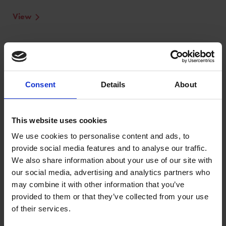
View
Consent
Details
About
This website uses cookies
We use cookies to personalise content and ads, to
provide social media features and to analyse our traffic.
We also share information about your use of our site with
our social media, advertising and analytics partners who
may combine it with other information that you’ve
provided to them or that they’ve collected from your use
of their services.
Winners