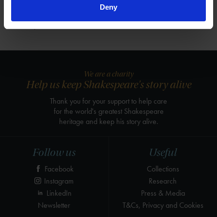
Deny
View
We are a charity
Help us keep Shakespeare's story alive
Thank you for your support to help care
for the world's greatest Shakespeare
heritage and keep his story alive.
Follow us
Useful
Facebook
Collections
Instagram
Research
LinkedIn
Press & Media
Newsletter
T&Cs, Privacy and Cookies