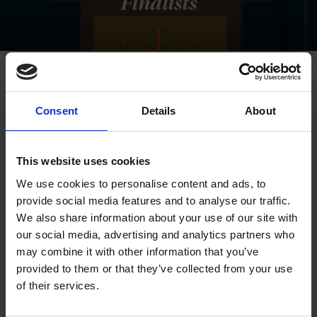
Finalists
Consent
Details
About
This website uses cookies
We use cookies to personalise content and ads, to
provide social media features and to analyse our traffic.
We also share information about your use of our site with
our social media, advertising and analytics partners who
may combine it with other information that you’ve
provided to them or that they’ve collected from your use
of their services.
Winners