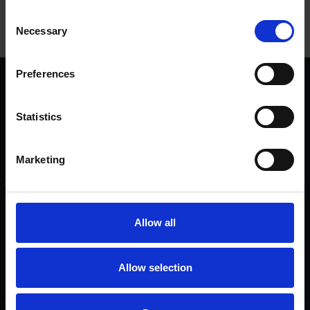
Consent
View
Necessary
Selection
Preferences
We are a charity
Help us keep Shakespeare's story alive
Statistics
Thank you for your support to help care
for the world's greatest Shakespeare
heritage and keep his story alive.
Marketing
Follow us
Useful
Allow all
Facebook
Collections
Instagram
Research
LinkedIn
Press & Media
Allow selection
Newsletter
T&Cs, Privacy and Cookies