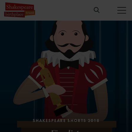
SHAKESPEARE SHORTS 2018