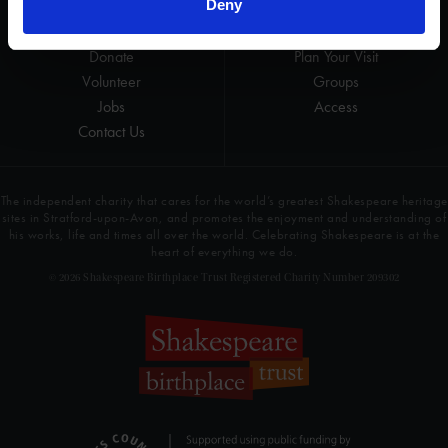
Deny
Get involved
Highlights
Donate
Plan Your Visit
Volunteer
Groups
Jobs
Access
Contact Us
The independent charity that cares for the world’s greatest Shakespeare heritage
sites in Stratford-upon-Avon, and promotes the enjoyment and understanding of
his works, life and times all over the world. Celebrating Shakespeare is at the
heart of everything we do.
© 2026 Shakespeare Birthplace Trust Registered Charity Number 209302