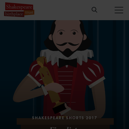
Please
accept marketing cookies
to view
this content.
SHAKESPEARE SHORTS 2017