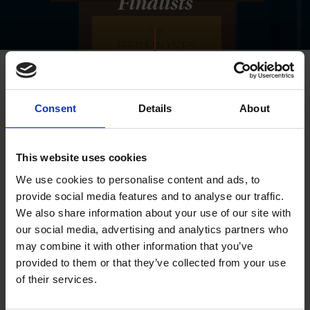
Finalists
Consent
Details
About
This website uses cookies
We use cookies to personalise content and ads, to
provide social media features and to analyse our traffic.
We also share information about your use of our site with
our social media, advertising and analytics partners who
may combine it with other information that you’ve
provided to them or that they’ve collected from your use
of their services.
Winners