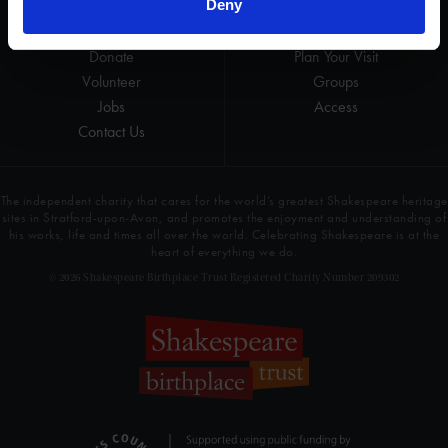
Deny
Get involved
Highlights
Donate
Plan Your Visit
Volunteer
Groups
Jobs
Access
Contact Us
The independent charity that cares for the world’s greatest Shakespeare heritage
sites in Stratford-upon-Avon, and promotes the enjoyment and understanding of
his works, life and times all over the world. Celebrating Shakespeare is at the
heart of everything we do.
© 2026 Shakespeare Birthplace Trust Registered Charity Number 209302