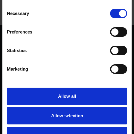
Consent
View
Necessary
Selection
Preferences
We are a charity
Help us keep Shakespeare's story alive
Statistics
Thank you for your support to help care
for the world's greatest Shakespeare
heritage and keep his story alive.
Marketing
Follow us
Useful
Allow all
Facebook
Collections
Instagram
Research
LinkedIn
Press & Media
Allow selection
Newsletter
T&Cs, Privacy and Cookies