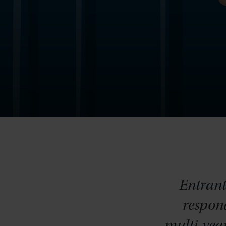
Entrant
respond
multi-yea