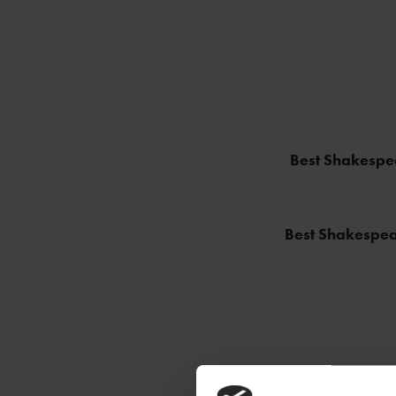
Best Shakespea
Best Shakespea