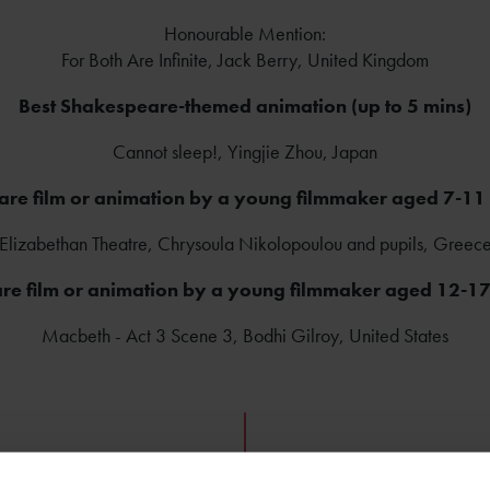
Honourable Mention:
For Both Are Infinite, Jack Berry, United Kingdom
Best Shakespeare-themed animation (up to 5 mins)
Cannot sleep!, Yingjie Zhou, Japan
re film or animation by a young filmmaker aged 7-11 
Elizabethan Theatre, Chrysoula Nikolopoulou and pupils, Greec
re film or animation by a young filmmaker aged 12-17 
Macbeth - Act 3 Scene 3, Bodhi Gilroy, United States