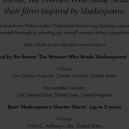
their films inspired by Shakespeare.
brand new Patron Lolita Chakrabarti to join long standing support
enneth Branagh in selecting our overall winners of the competitio
Take a look at our talented winners below
ired by the theme ‘The Women Who Made Shakespeare’ 
Winner:
Two Emilia's Podcast, Charlie Mitchell, United States
Honourable Mention:
Out Damned Spot, Daniel Lane, United Kingdom
Best ‘Shakespeare Shorter Shorts’ (up to 3 mins)
Winner:
WDMC, Anthony Cally, United States