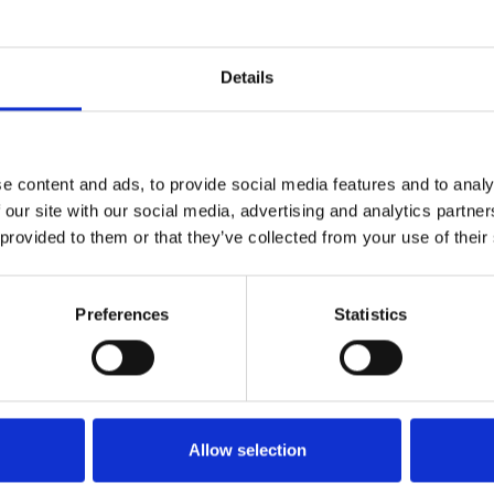
Details
e content and ads, to provide social media features and to analy
 our site with our social media, advertising and analytics partn
 provided to them or that they’ve collected from your use of their
eare Shorts
ow
Preferences
Statistics
Allow selection