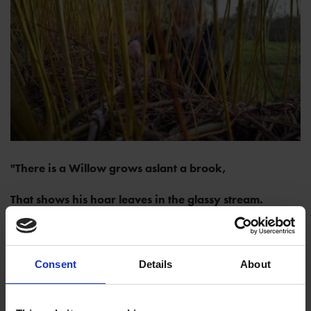
"There is a Willow grows aslant a brook,
That shows his hoar leaves in the glassy stream.
There on the pendant boughs her coronet weeds
Clambering to hang, an envious sliver broke."
Consent
Details
About
(Queen,
Hamlet
, Act 4, Scene 7, 167)
Every year our living sculpture willow tunnel needs to be