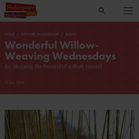
HOME
EXPLORE SHAKESPEARE
BLOGS
Wonderful Willow-
Weaving Wednesdays
Re-shaping the beautiful willow tunnel
11 Dec 2014