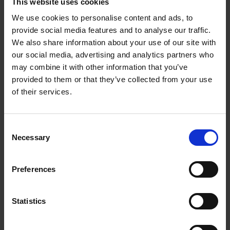
This website uses cookies
reshaped, to fill in gaps, mend breaks and incorporate all the
We use cookies to personalise content and ads, to
wonderful new shoots.
provide social media features and to analyse our traffic.
We also share information about your use of our site with
our social media, advertising and analytics partners who
may combine it with other information that you’ve
provided to them or that they’ve collected from your use
of their services.
Consent
Necessary
Selection
Preferences
Tags
Statistics
FARM LIFE