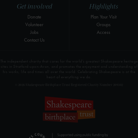
Get involved
Highlights
Donate
Plan Your Visit
Volunteer
Groups
Jobs
Access
Contact Us
The independent charity that cares for the world’s greatest Shakespeare heritage
sites in Stratford-upon-Avon, and promotes the enjoyment and understanding of
his works, life and times all over the world. Celebrating Shakespeare is at the
heart of everything we do.
© 2026 Shakespeare Birthplace Trust Registered Charity Number 209302