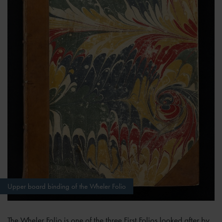
Upper board binding of the Wheler Folio
The Wheler Folio is one of the three First Folios looked after by