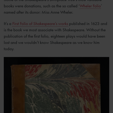
books were donations, such as the so called ‘
Wheler Folio
’
named after its donor: Miss Anne Wheler.
It’s a
First Folio of Shakespeare’s works
published in 1623 and
is the book we most associate with Shakespeare. Without the
publication of the first folio, eighteen plays would have been
lost and we wouldn’t know Shakespeare as we know him
today.