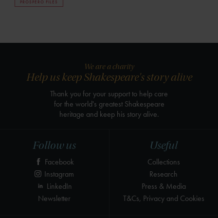
PROSPERO FILES
We are a charity
Help us keep Shakespeare's story alive
Thank you for your support to help care
for the world's greatest Shakespeare
heritage and keep his story alive.
Follow us
Useful
Facebook
Collections
Instagram
Research
LinkedIn
Press & Media
Newsletter
T&Cs, Privacy and Cookies