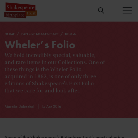
HOME
EXPLORE SHAKESPEARE
BLOGS
Wheler’s Folio
We hold incredibly special, valuable,
and rare items in our Collections. One of
these things is the Wheler Folio,
acquired in 1862, is one of only three
editions of Shakespeare's First Folio
that we care for and look after.
Mareike Doleschal
15 Apr 2016
Some of the Shakespeare’s Birthplace Trust’s most valuable