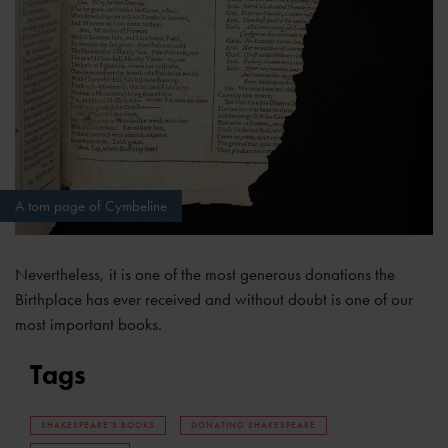
A torn page of Cymbeline
Nevertheless, it is one of the most generous donations the
Birthplace has ever received and without doubt is one of our
most important books.
Tags
SHAKESPEARE'S BOOKS
DONATING SHAKESPEARE