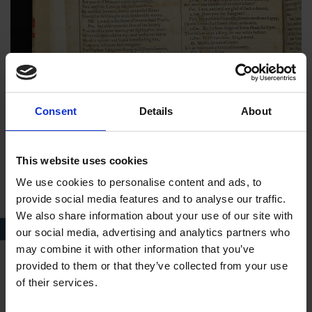
Consent
Details
About
This website uses cookies
We use cookies to personalise content and ads, to
provide social media features and to analyse our traffic.
We also share information about your use of our site with
A page from the Wheler Folio
our social media, advertising and analytics partners who
may combine it with other information that you’ve
provided to them or that they’ve collected from your use
Anne’s brother, Robert Wheler, a solicitor and antiquary of
of their services.
Stratford-upon-Avon, acquired the Folio in 1820. In 1862
Anne presented the book to the Birthplace Library and