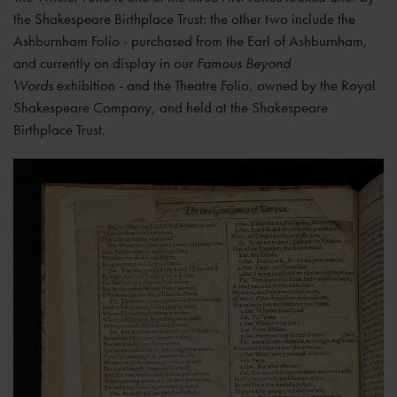
the Shakespeare Birthplace Trust: the other two include the
Ashburnham Folio - purchased from the Earl of Ashburnham,
and currently on display in our
Famous Beyond
Words
exhibition - and the Theatre Folio, owned by the Royal
Shakespeare Company, and held at the Shakespeare
Birthplace Trust.