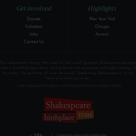
Get involved
Highlights
Donate
Plan Your Visit
Volunteer
Groups
Jobs
Access
Contact Us
The independent charity that cares for the world’s greatest Shakespeare heritage
sites in Stratford-upon-Avon, and promotes the enjoyment and understanding of
his works, life and times all over the world. Celebrating Shakespeare is at the
heart of everything we do.
© 2026 Shakespeare Birthplace Trust Registered Charity Number 209302