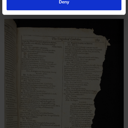
damaged book with torn and frayed pages and in desperate
Deny
need of conservation.