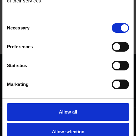
of their services.
Tags
Consent
Necessary
Selection
NATIONAL VOLUNTEERS' WEEK
SHAKESPEARE'S BIRTHPLACE
Preferences
Statistics
We are a charity
Help us keep Shakespeare's story alive
Marketing
Thank you for your support to help care
for the world's greatest Shakespeare
heritage and keep his story alive.
Allow all
Follow us
Useful
Facebook
Collections
Allow selection
Instagram
Research