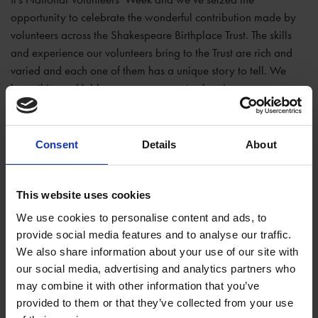
opportunity to celebrate the wonderful contribution made by
volunteers across the Shakespeare Birthplace Trust. The skills
and experience our volunteers bring to the Trust are rich and
varied and each one of them has a unique story to tell. We
hope this week’s blogs go some way to showing our
appreciation for everything they do at Shakespeare’s
Birthplace and beyond.
Consent
Details
About
This website uses cookies
We use cookies to personalise content and ads, to
provide social media features and to analyse our traffic.
We also share information about your use of our site with
our social media, advertising and analytics partners who
may combine it with other information that you’ve
provided to them or that they’ve collected from your use