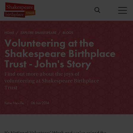
HOME
EXPLORE SHAKESPEARE
BLOGS
Volunteering at the
Shakespeare Birthplace
Trust - John's Story
Find out more about the joys of
volunteering at Shakespeare Birthplace
Trust
Katie Neville
06 Jun 2014
It’s National Volunteers’ Week and we’ve seized the