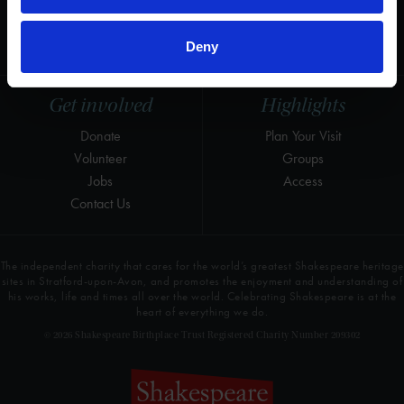
LinkedIn
Press & Media
Newsletter
T&Cs, Privacy and Cookies
Deny
Get involved
Highlights
Donate
Plan Your Visit
Volunteer
Groups
Jobs
Access
Contact Us
The independent charity that cares for the world’s greatest Shakespeare heritage
sites in Stratford-upon-Avon, and promotes the enjoyment and understanding of
his works, life and times all over the world. Celebrating Shakespeare is at the
heart of everything we do.
© 2026 Shakespeare Birthplace Trust Registered Charity Number 209302