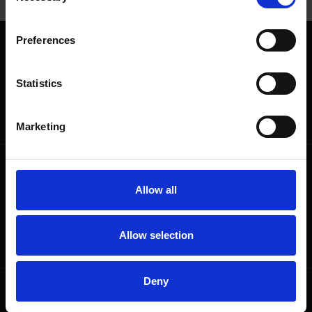
Preferences
We are a charity
Help us keep Shakespeare's story alive
Statistics
Thank you for your support to help care
for the world's greatest Shakespeare
heritage and keep his story alive.
Marketing
Follow us
Useful
Allow all
Facebook
Collections
Instagram
Research
LinkedIn
Press & Media
Allow selection
Newsletter
T&Cs, Privacy and Cookies
Deny
Get involved
Highlights