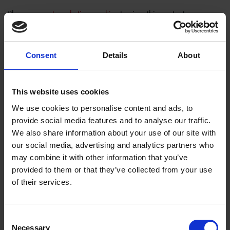
Please
accept marketing cookies
to view this content.
Consent
Details
About
This website uses cookies
We use cookies to personalise content and ads, to
provide social media features and to analyse our traffic.
We also share information about your use of our site with
our social media, advertising and analytics partners who
may combine it with other information that you’ve
provided to them or that they’ve collected from your use
Tags
of their services.
SHAKESPEARE'S BIRTHPLACE
Consent
Necessary
Selection