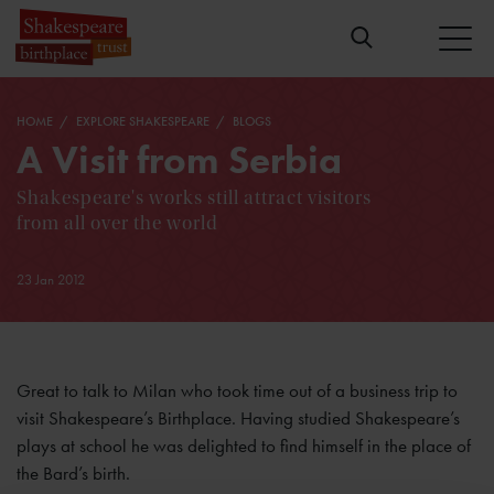
HOME
EXPLORE SHAKESPEARE
BLOGS
A Visit from Serbia
Shakespeare's works still attract visitors
from all over the world
23 Jan 2012
Great to talk to Milan who took time out of a business trip to
visit Shakespeare’s Birthplace. Having studied Shakespeare’s
plays at school he was delighted to find himself in the place of
the Bard’s birth.