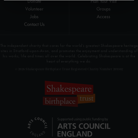
Donate
Plan Your Visit
Volunteer
Groups
Jobs
Access
Contact Us
The independent charity that cares for the world’s greatest Shakespeare heritage
sites in Stratford-upon-Avon, and promotes the enjoyment and understanding of
his works, life and times all over the world. Celebrating Shakespeare is at the
heart of everything we do.
© 2026 Shakespeare Birthplace Trust Registered Charity Number 209302