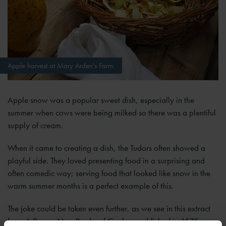
Apple harvest at Mary Arden's Farm.
Apple snow was a popular sweet dish, especially in the
summer when cows were being milked so there was a plentiful
supply of cream.
When it came to creating a dish, the Tudors often showed a
playful side. They loved presenting food in a surprising and
often comedic way; serving food that looked like snow in the
warm summer months is a perfect example of this.
The joke could be taken even further, as we see in this extract
from
A Proper New Booke of Cookery
published in 1575