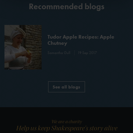
Recommended blogs
Tudor Apple Recipes: Apple
Chutney
Samantha Gull
19 Sep 2017
See all blogs
We are a charity
Help us keep Shakespeare's story alive