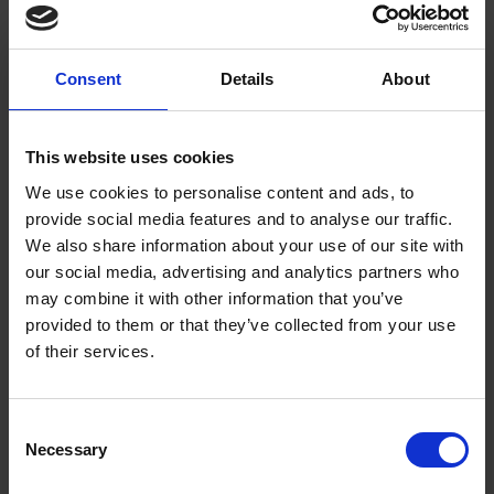
(author unknown):
“take one apple and set it in the myddes of it, and a thick
Consent
Details
About
bushe of Rosemary, and set it in the myddes of the platter, then
cast your Snowe uppon the Rosemary and fyll your platter
therwith.”
This website uses cookies
We use cookies to personalise content and ads, to
By pouring the ‘snow’ over sprigs of rosemary, a winter scene
provide social media features and to analyse our traffic.
of snow-covered pine trees could be created at the height of
We also share information about your use of our site with
summer. Try the recipe for yourself and create your own edible
our social media, advertising and analytics partners who
wintry snowscape!
may combine it with other information that you’ve
provided to them or that they’ve collected from your use
Ingredients:
of their services.
500g Bramley apples
2-3 tbsp caster sugar
Consent
2 egg whites
Necessary
Selection
284ml pot double cream
Sprigs of rosemary to decorate