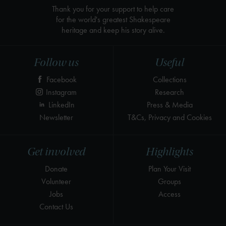
Thank you for your support to help care
for the world's greatest Shakespeare
heritage and keep his story alive.
Follow us
Useful
Facebook
Collections
Instagram
Research
LinkedIn
Press & Media
Newsletter
T&Cs, Privacy and Cookies
Get involved
Highlights
Donate
Plan Your Visit
Volunteer
Groups
Jobs
Access
Contact Us