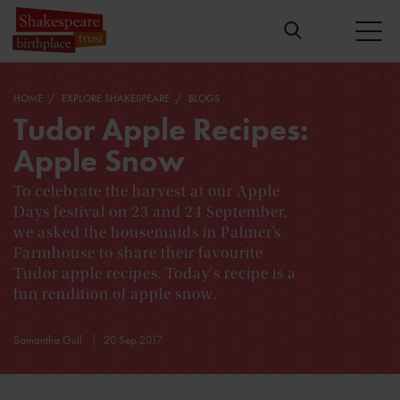
HOME
EXPLORE SHAKESPEARE
BLOGS
Tudor Apple Recipes:
Apple Snow
To celebrate the harvest at our Apple
Days festival on 23 and 24 September,
we asked the housemaids in Palmer’s
Farmhouse to share their favourite
Tudor apple recipes. Today's recipe is a
fun rendition of apple snow.
Samantha Gull
20 Sep 2017