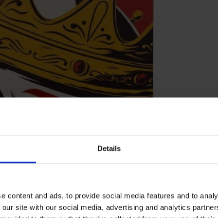
Details
e content and ads, to provide social media features and to analy
 our site with our social media, advertising and analytics partn