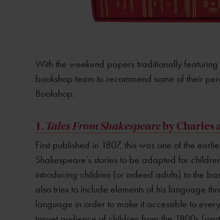
With the weekend papers traditionally featuring b
bookshop team to recommend some of their peren
Bookshop.
1.
Tales From Shakespeare
by Charles
First published in 1807, this was one of the earliest
Shakespeare’s stories to be adapted for childre
introducing children (or indeed adults) to the ba
also tries to include elements of his language th
language in order to make it accessible to every
target audience of children from the 1800s (parti