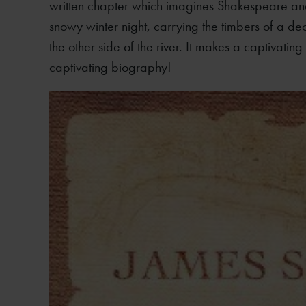
written chapter which imagines Shakespeare and
snowy winter night, carrying the timbers of a d
the other side of the river. It makes a captivatin
captivating biography!