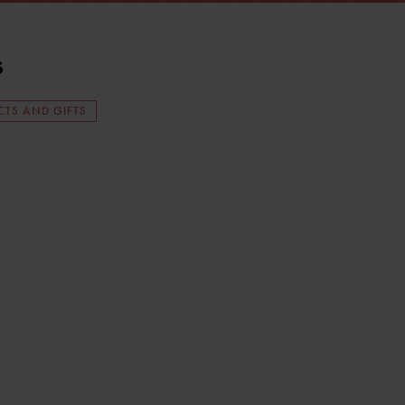
s
TS AND GIFTS