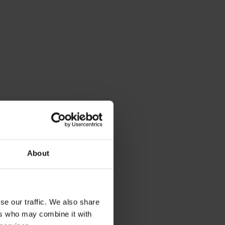
About
se our traffic. We also share
ers who may combine it with