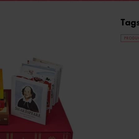
Tag
PRODUC