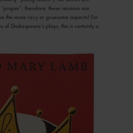
proper”; therefore, these versions are
ve the more racy or gruesome aspects! For
s of Shakespeare’s plays, this is certainly a