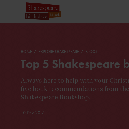
HOME
EXPLORE SHAKESPEARE
BLOGS
Top 5 Shakespeare bo
Always here to help with your Christ
five book recommendations from the 
Shakespeare Bookshop.
10 Dec 2017