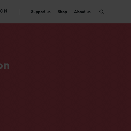
ION
Support us
Shop
About us
on