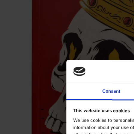
Consent
This website uses cookies
We use cookies to personalis
information about your use of