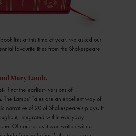
ook lists at this time of year, we asked our
nial favourite titles from the Shakespeare
 and Mary Lamb.
- if not the earliest- versions of
n. The Lambs’ Tales are an excellent way of
sic narrative of 20 of Shakespeare’s plays. It
roughout, integrated within everyday
one. Of course, as it was written with a
cularly “young ladies”), the stories are