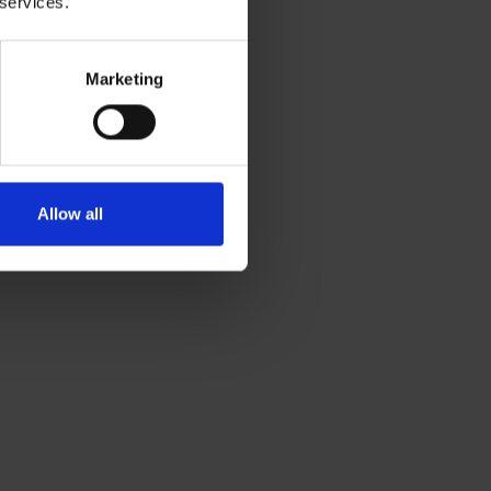
 services.
Marketing
Allow all