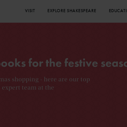
VISIT
EXPLORE SHAKESPEARE
EDUCAT
oks for the festive seas
mas shopping - here are our top
expert team at the