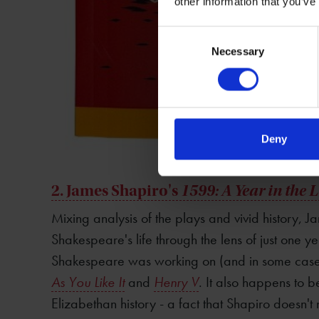
other information that you’ve
Consent
Necessary
Selection
Deny
2. James Shapiro's
1599: A Year in the 
Mixing analysis of the plays and vivid history, J
Shakespeare's life through the lens of just one ye
Shakespeare was working on (and in some cases
As You Like It
and
Henry V
. It also happens to be
Elizabethan history - a fact that Shapiro doesn't