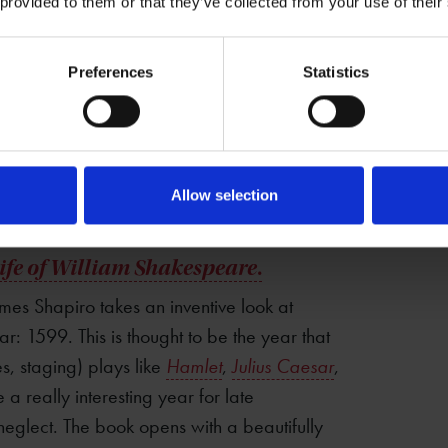
 provided to them or that they’ve collected from your use of their
Preferences
Statistics
Allow selection
Life of William Shakespeare
.
ames Shapiro takes an inventive look at
ar: 1599. This is thought to be the year that
, staging) plays like
Hamlet
,
Julius Caesar
,
 a really interesting year for late
 neglect. The book opens with a beautifully