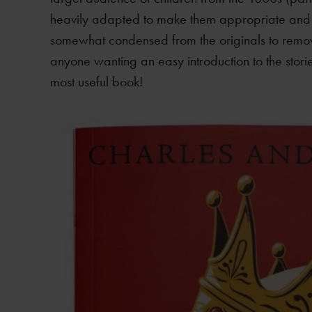
heavily adapted to make them appropriate and “
somewhat condensed from the originals to remo
anyone wanting an easy introduction to the storie
most useful book!