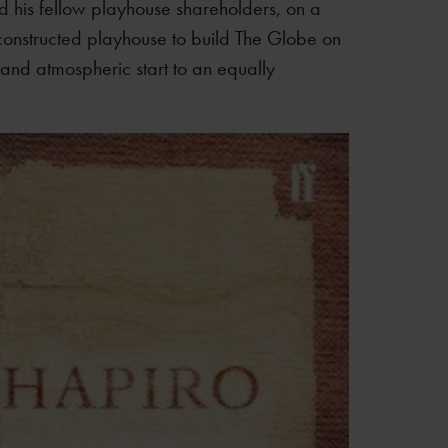
 his fellow playhouse shareholders, on a
econstructed playhouse to build The Globe on
g and atmospheric start to an equally