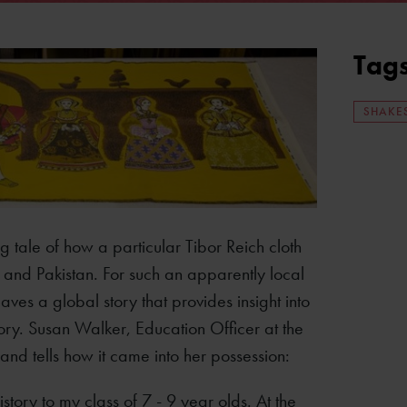
Tag
SHAKE
ing tale of how a particular Tibor Reich cloth
 and Pakistan. For such an apparently local
ves a global story that provides insight into
tory. Susan Walker, Education Officer at the
and tells how it came into her possession:
tory to my class of 7 - 9 year olds. At the