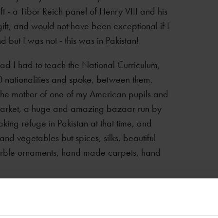
t - a Tibor Reich panel of Henry VIII and his
gift, and would not have been exceptional if I
 but I was not - this was in Pakistan!
bad I had to teach the National Curriculum,
50 nationalities and spoke, between them,
 the mother of one of my American pupils and
Market, a huge and amazing bazaar run by
ing refuge in Pakistan at that time, and
t and vegetables but spices, silks, beautiful
marble ornaments, hand made carpets, hand
ly collecting vast quantities of good sweaters
he very cold winters. The Afghans, however,