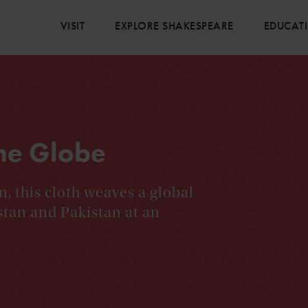
VISIT
EXPLORE SHAKESPEARE
EDUCAT
the Globe
 this cloth weaves a global
stan and Pakistan at an