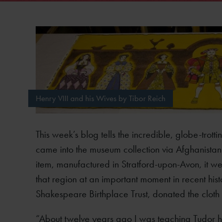
Henry VIII and his Wives by Tibor Reich
This week’s blog tells the incredible, globe-trott
came into the museum collection via Afghanistan
item, manufactured in Stratford-upon-Avon, it wea
that region at an important moment in recent his
Shakespeare Birthplace Trust, donated the cloth 
“About twelve years ago I was teaching Tudor his