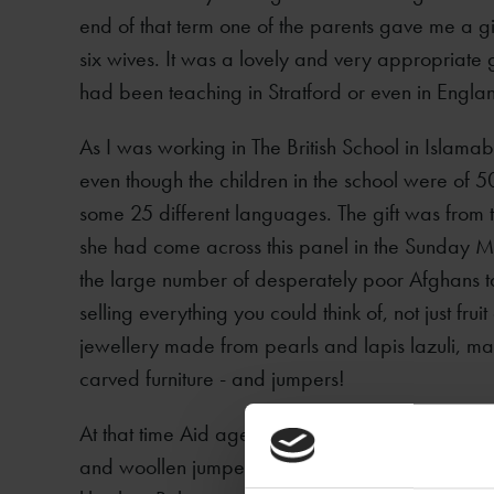
end of that term one of the parents gave me a gif
six wives. It was a lovely and very appropriate 
had been teaching in Stratford or even in England
As I was working in The British School in Islama
even though the children in the school were of 
some 25 different languages. The gift was from
she had come across this panel in the Sunday 
the large number of desperately poor Afghans tak
selling everything you could think of, not just frui
jewellery made from pearls and lapis lazuli, 
carved furniture - and jumpers!
At that time Aid agencies in Britain were regular
and woollen jumpers to help these people face t