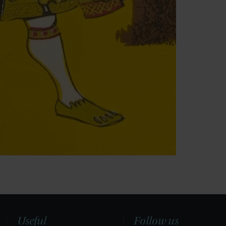
Useful
Follow us