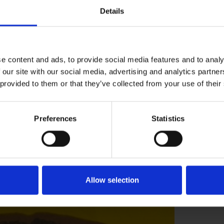
 with western style knitwear and preferred to
Details
 to get money to buy what they did want to
s panel into a collecting bag and so it
e content and ads, to provide social media features and to analy
t know when she found this panel on one of the
 our site with our social media, advertising and analytics partn
 provided to them or that they’ve collected from your use of their
rom the same town where Tibor Reich lived and
was evacuated to the UK only a year later that
his to the Museums Collection!”
Preferences
Statistics
speare Birthplace Trust, you can visit our
r
the new Shakespeare Centre in
.
Allow selection