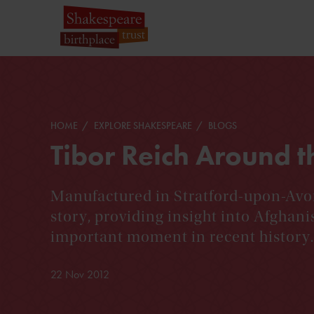
HOME
EXPLORE SHAKESPEARE
BLOGS
Tibor Reich Around 
Manufactured in Stratford-upon-Avon,
story, providing insight into Afghani
important moment in recent history.
22 Nov 2012