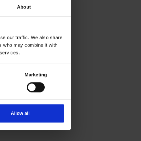
About
se our traffic. We also share
ers who may combine it with
 services.
Marketing
Allow all