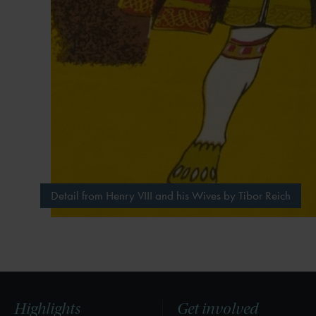
Detail from Henry VIII and his Wives by Tibor Reich
Highlights
Get involved