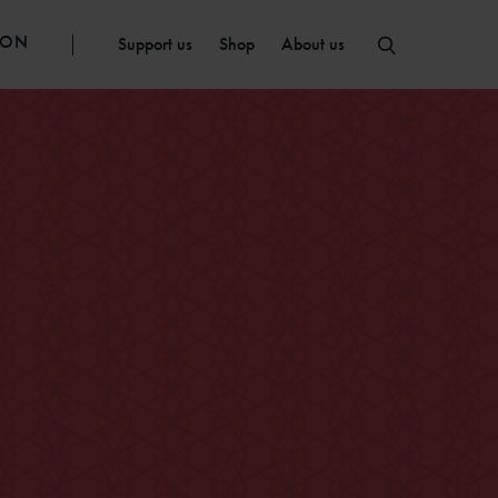
ION
Support us
Shop
About us