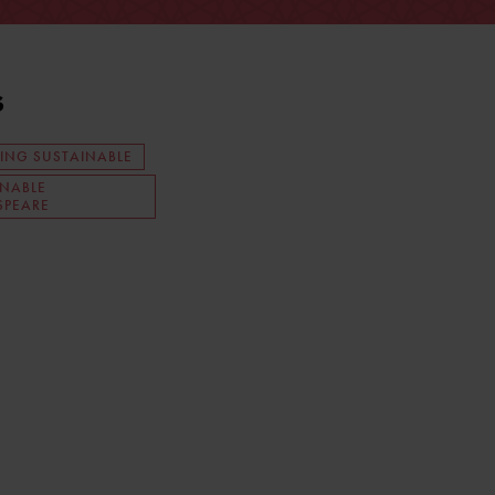
s
ING SUSTAINABLE
INABLE
SPEARE