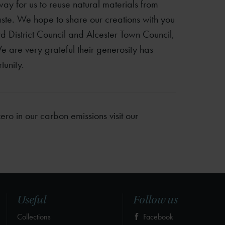
way for us to reuse natural materials from
ste. We hope to share our creations with you
ford District Council and Alcester Town Council,
e are very grateful their generosity has
unity.
ro in our carbon emissions visit our
Useful
Follow us
Collections
Facebook