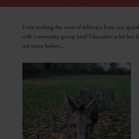
From making the most of leftovers from our spoo
with community group Leaf Education a lot has b
out more below…