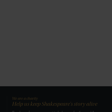
We are a charity
Help us keep Shakespeare's story alive