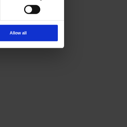
Allow all