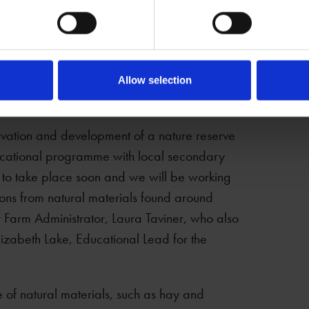
ions of birds. Our staff have all been told to
irds and in wild birds around the site, so that
s. If you are visiting Mary Arden’s Farm in the
 help keep our birds safe.
Allow selection
rvation and development of a nature reserve
educational programme with local secondary
d to take place soon and we will be working
ons from natural materials found around
 Farm Administrator, Laura Taviner, who also
Elizabeth Lake, Educational Lead for the
e of natural materials, such as hay and