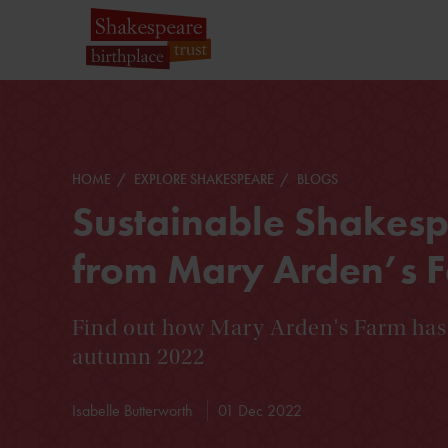
HOME
EXPLORE SHAKESPEARE
BLOGS
Sustainable Shakes
from Mary Arden’s 
Find out how Mary Arden's Farm has
autumn 2022
Isabelle Butterworth
01 Dec 2022