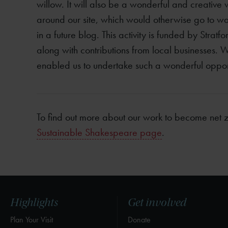
willow. It will also be a wonderful and creative 
around our site, which would otherwise go to wa
in a future blog. This activity is funded by Strat
along with contributions from local businesses. W
enabled us to undertake such a wonderful opport
To find out more about our work to become net ze
Sustainable Shakespeare page
.
Highlights
Get involved
Plan Your Visit
Donate