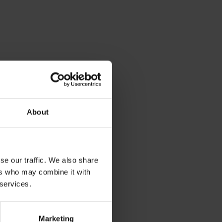
About
se our traffic. We also share
ers who may combine it with
 services.
Marketing