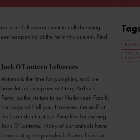
Tag
ktacular Halloween event to collaborating
een happening at the farm this autumn. Find
BECOM
SUSTA
SHAKE
Jack O’Lantern Leftovers
Autumn is the time for pumpkins, and we
have lots of pumpkins at Mary Arden’s
Farm, as the visitors to our Halloween Family
Fun days will tell you. However, the staff at
the Farm don’t just use Pumpkins for carving
Jack O’Lanterns. Many of our animals have
been eating the pumpkin leftovers from our