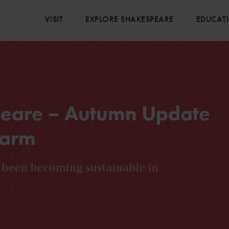
VISIT
EXPLORE SHAKESPEARE
EDUCAT
peare – Autumn Update
Farm
 been becoming sustainable in