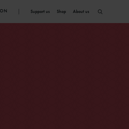
ION
Support us
Shop
About us