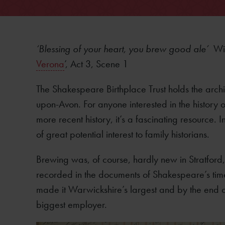
‘Blessing of your heart, you brew good ale’
Wi
Verona
’, Act 3, Scene 1
The Shakespeare Birthplace Trust holds the arch
upon-Avon. For anyone interested in the history of
more recent history, it’s a fascinating resource. 
of great potential interest to family historians.
Brewing was, of course, hardly new in Stratford
recorded in the documents of Shakespeare’s tim
made it Warwickshire’s largest and by the end o
biggest employer.