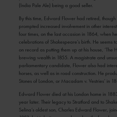
(India Pale Ale) being a good seller.
By this time, Edward Flower had retired, though 
prompted increased involvement in other intere
four times, on the last occasion in 1864, when h
celebrations of Shakespeare’s birth. He seems to
on record as putting them up at his house, ‘The Hi
brewing wealth in 1855. A magistrate and unsucce
parliamentary candidate, Flower also had intere
horses, as well as in road construction. He prod
Stones of London, or Macadam v. Vestries’ in 1
Edward Flower died at his London home in 1883
year later. Their legacy to Stratford and to Sh
Selina’s oldest son, Charles Edward Flower, join