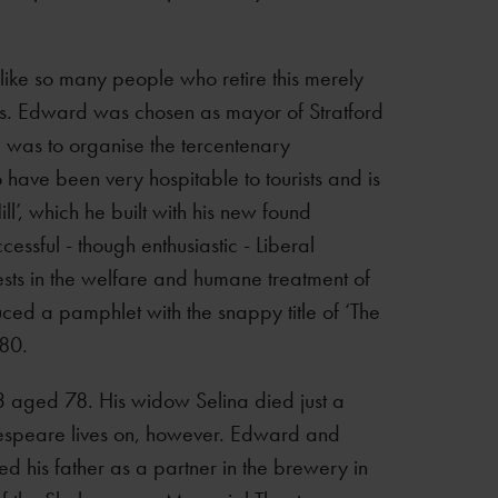
like so many people who retire this merely
sts. Edward was chosen as mayor of Stratford
e was to organise the tercentenary
 have been very hospitable to tourists and is
ll’, which he built with his new found
ssful - though enthusiastic - Liberal
sts in the welfare and humane treatment of
uced a pamphlet with the snappy title of ‘The
880.
 aged 78. His widow Selina died just a
akespeare lives on, however. Edward and
ed his father as a partner in the brewery in