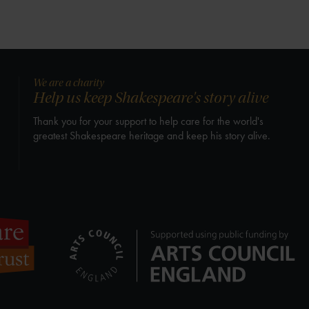
We are a charity
Help us keep Shakespeare's story alive
Thank you for your support to help care for the world's
greatest Shakespeare heritage and keep his story alive.