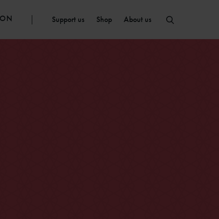
ION
Support us
Shop
About us