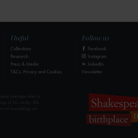
Useful
Follow us
Collections
Facebook
Research
Instagram
Press & Media
LinkedIn
T&Cs, Privacy and Cookies
Newsletter
eare heritage sites in
g of his works, life
art of everything we