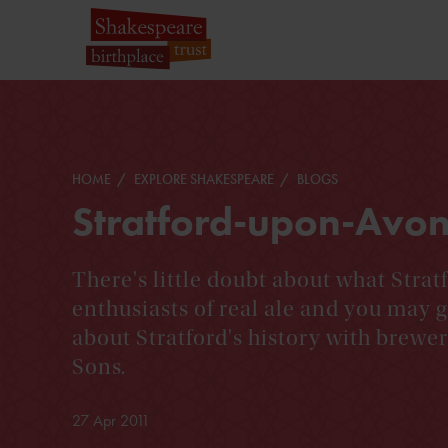
HOME
EXPLORE SHAKESPEARE
BLOGS
Stratford-upon-Avo
There's little doubt about what Stratf
enthusiasts of real ale and you may g
about Stratford's history with brewer
Sons.
27 Apr 2011