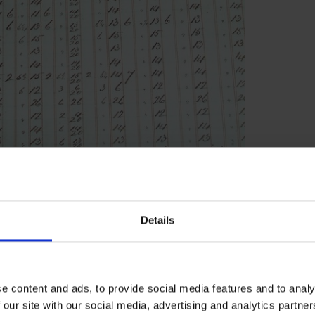
 from Hertfordshire. Edward was the son of
 agriculturalist of the time who emigrated
Details
ded the settlement of Albion, Illinois). Whilst
paign to prohibit slavery, which led to
 life, Edward fled home to England and
e content and ads, to provide social media features and to analy
s fears were not unfounded, since apparently
 our site with our social media, advertising and analytics partn