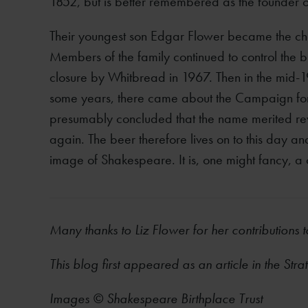
1852, but is better remembered as the founder
Their youngest son Edgar Flower became the cha
Members of the family continued to control the b
closure by Whitbread in 1967. Then in the mid-1
some years, there came about the Campaign f
presumably concluded that the name merited rev
again. The beer therefore lives on to this day a
image of Shakespeare. It is, one might fancy, a
Many thanks to Liz Flower for her contributions 
This blog first appeared as an article in the Str
Images © Shakespeare Birthplace Trust