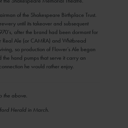
 of the Shakespeare Memorial Theatre.
irman of the Shakespeare Birthplace Trust.
rewery until its takeover and subsequent
970’s, after the brand had been dormant for
or Real Ale (or CAMRA) and Whitbread
iving, so production of Flower’s Ale began
nd the hand pumps that serve it carry an
 connection he would rather enjoy.
to the above.
atford Herald in March.