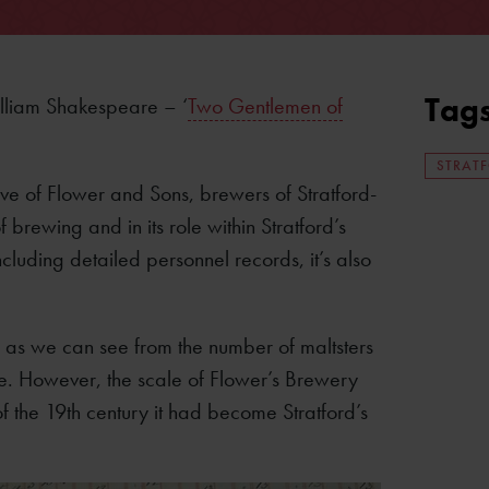
Tag
lliam Shakespeare – ‘
Two Gentlemen of
STRAT
ive of Flower and Sons, brewers of Stratford-
 brewing and in its role within Stratford’s
Including detailed personnel records, it’s also
, as we can see from the number of maltsters
e. However, the scale of Flower’s Brewery
f the 19th century it had become Stratford’s