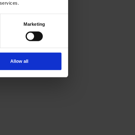
 services.
Marketing
Allow all