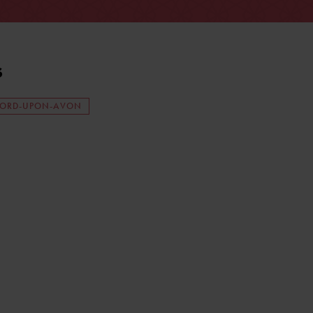
s
FORD-UPON-AVON