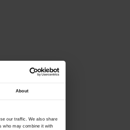
About
se our traffic. We also share
ers who may combine it with