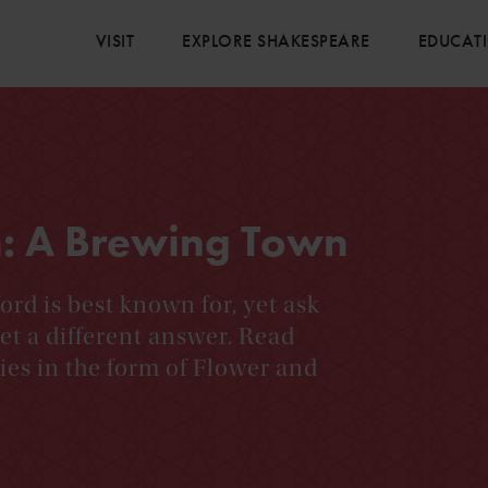
VISIT
EXPLORE SHAKESPEARE
EDUCAT
n: A Brewing Town
ord is best known for, yet ask
et a different answer. Read
ies in the form of Flower and