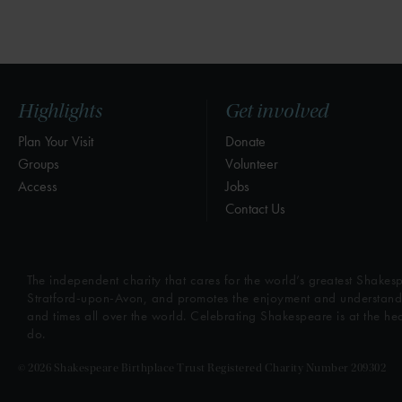
Highlights
Get involved
Plan Your Visit
Donate
Groups
Volunteer
Access
Jobs
Contact Us
The independent charity that cares for the world’s greatest Shakesp
Stratford-upon-Avon, and promotes the enjoyment and understandin
and times all over the world. Celebrating Shakespeare is at the he
do.
© 2026 Shakespeare Birthplace Trust Registered Charity Number 209302