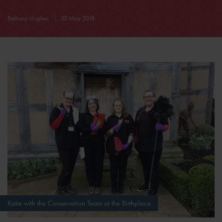
Bethany Hughes
30 May 2018
Katie with the Conservation Team at the Birthplace