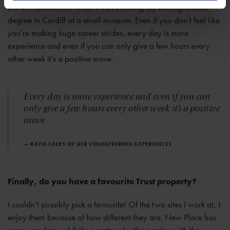
Do it! I volunteered when I was finishing my undergraduate
degree in Cardiff at a small museum. Even if you don’t feel like
you’re making huge career strides, every day is more
experience and even if you can only give a few hours every
other week it’s a positive move.
Every day is more experience and even if you can
only give a few hours every other week it’s a positive
move
— KATIE TALKS OF HER VOLUNTEERING EXPERIENCES
Finally, do you have a favourite Trust property?
I couldn’t possibly pick a favourite! Of the two sites I work at, I
enjoy them because of how different they are. New Place has
a very modern exhibition centre plus the garden with the