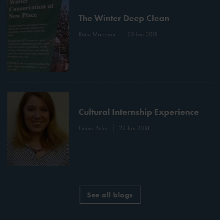
The Winter Deep Clean
Katie Morrison
25 Jan 2018
Cultural Internship Experience
Emma Birks
22 Jan 2018
See all blogs