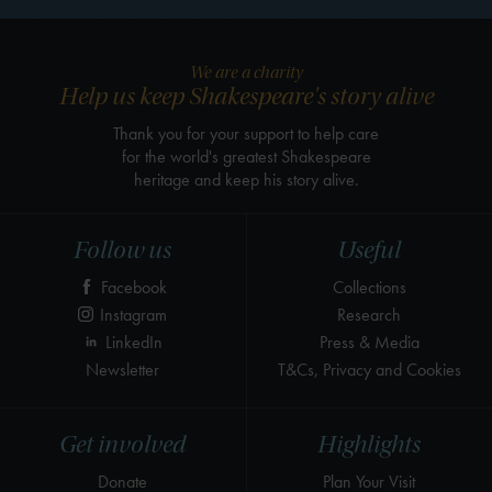
We are a charity
Help us keep Shakespeare's story alive
Thank you for your support to help care
for the world's greatest Shakespeare
heritage and keep his story alive.
Follow us
Useful
Facebook
Collections
Instagram
Research
LinkedIn
Press & Media
Newsletter
T&Cs, Privacy and Cookies
Get involved
Highlights
Donate
Plan Your Visit