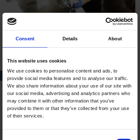
Consent
Details
About
This website uses cookies
We use cookies to personalise content and ads, to
Conservation at New Place
provide social media features and to analyse our traffic.
We also share information about your use of our site with
our social media, advertising and analytics partners who
In what ways did your volunteer role prepare you for
may combine it with other information that you’ve
your job role?
provided to them or that they’ve collected from your use
of their services.
It introduced me to the ethos of the Shakespeare Birthplace
Trust, what they stand for and what they want to achieve and
seeing the different houses in action. Being a conservation
Consent