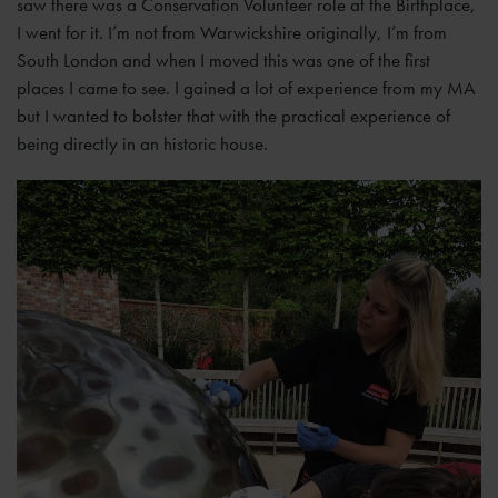
saw there was a Conservation Volunteer role at the Birthplace,
I went for it. I’m not from Warwickshire originally, I’m from
South London and when I moved this was one of the first
places I came to see. I gained a lot of experience from my MA
but I wanted to bolster that with the practical experience of
being directly in an historic house.