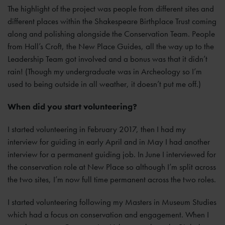
The highlight of the project was people from different sites and
different places within the Shakespeare Birthplace Trust coming
along and polishing alongside the Conservation Team. People
from Hall’s Croft, the New Place Guides, all the way up to the
Leadership Team got involved and a bonus was that it didn’t
rain! (Though my undergraduate was in Archeology so I’m
used to being outside in all weather, it doesn’t put me off.)
When did you start volunteering?
I started volunteering in February 2017, then I had my
interview for guiding in early April and in May I had another
interview for a permanent guiding job. In June I interviewed for
the conservation role at New Place so although I’m split across
the two sites, I’m now full time permanent across the two roles.
I started volunteering following my Masters in Museum Studies
which had a focus on conservation and engagement. When I