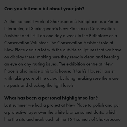
Can you tell me a bit about your job?
At the moment I work at Shakespeare’s Birthplace as a Period
Interpreter, at Shakespeare’s New Place as a Conservation
Assistant and I still do one day a week in the Birthplace as a
Conservation Volunteer. The Conservation Assistant role at
New Place deals a lot with the outside sculptures that we have
on display there; making sure they remain clean and keeping
an eye on any rusting issues. The exhibition centre at New
Place is also inside a historic house; ‘Nash’s House’. I assist
with taking care of the actual building, making sure there are
no pests and checking the light levels.
What has been a personal highlight so far?
Last summer we had a project at New Place to polish and put
a protective layer over the white bronze sonnet darts, which
line the site and mark each of the 154 sonnets of Shakespeare.