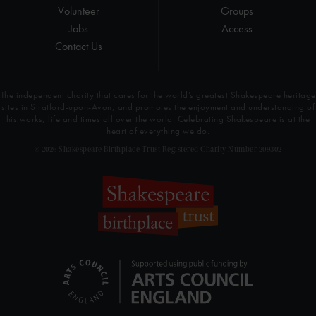
Volunteer
Groups
Jobs
Access
Contact Us
The independent charity that cares for the world’s greatest Shakespeare heritage
sites in Stratford-upon-Avon, and promotes the enjoyment and understanding of
his works, life and times all over the world. Celebrating Shakespeare is at the
heart of everything we do.
© 2026 Shakespeare Birthplace Trust Registered Charity Number 209302