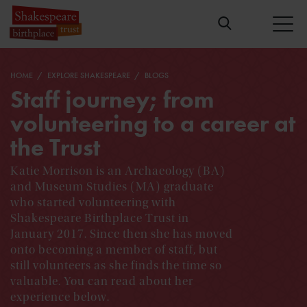
HOME
EXPLORE SHAKESPEARE
BLOGS
Staff journey; from
volunteering to a career at
the Trust
Katie Morrison is an Archaeology (BA)
and Museum Studies (MA) graduate
who started volunteering with
Shakespeare Birthplace Trust in
January 2017. Since then she has moved
onto becoming a member of staff, but
still volunteers as she finds the time so
valuable. You can read about her
experience below.