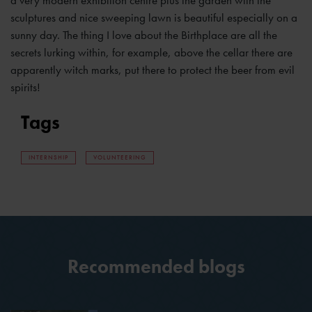
sculptures and nice sweeping lawn is beautiful especially on a
sunny day. The thing I love about the Birthplace are all the
secrets lurking within, for example, above the cellar there are
apparently witch marks, put there to protect the beer from evil
spirits!
Tags
INTERNSHIP
VOLUNTEERING
Recommended blogs