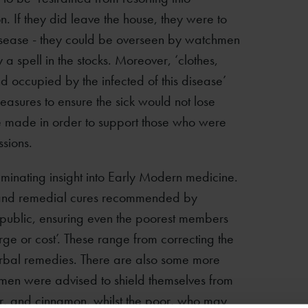
n. If they did leave the house, they were to
 disease - they could be overseen by watchmen
 spell in the stocks. Moreover, ‘clothes,
 occupied by the infected of this disease’
asures to ensure the sick would not lose
be made in order to support those who were
ssions.
lluminating insight into Early Modern medicine.
ive and remedial cures recommended by
 public, ensuring even the poorest members
rge or cost’. These range from correcting the
erbal remedies. There are also some more
omen were advised to shield themselves from
er, and cinnamon, whilst the poor, who may