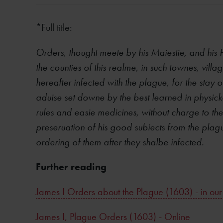
*Full title:
Orders, thought meete by his Maiestie, and his 
the counties of this realme, in such townes, vill
hereafter infected with the plague, for the stay o
aduise set downe by the best learned in physick
rules and easie medicines, without charge to th
preseruation of his good subiects from the plagu
ordering of them after they shalbe infected.
Further reading
James I Orders about the Plague (1603) - in our
James I, Plague Orders (1603) - Online