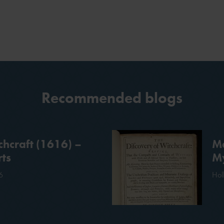
Recommended blogs
chcraft (1616) –
Me
ts
My
6
Hol