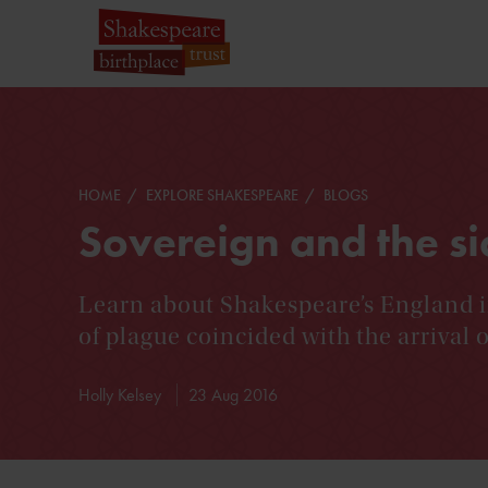
HOME
EXPLORE SHAKESPEARE
BLOGS
Sovereign and the si
Learn about Shakespeare’s England i
of plague coincided with the arrival
Holly Kelsey
23 Aug 2016