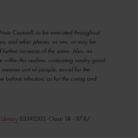
Priuie Counsell, to be executed throughout
ages, and other places, as are, or may be
f further increase of the same. Also, an
e within this realme, containing sundry good
e meaner sort of people, aswel for the
e before infection, as for the curing and
 Library
83392203, Class: SR - 97.8/