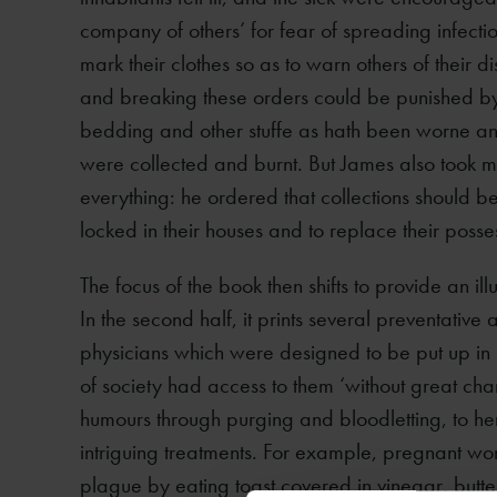
company of others’ for fear of spreading infectio
mark their clothes so as to warn others of their
and breaking these orders could be punished by a
bedding and other stuffe as hath been worne and
were collected and burnt. But James also took me
everything: he ordered that collections should 
locked in their houses and to replace their posse
The focus of the book then shifts to provide an i
In the second half, it prints several preventat
physicians which were designed to be put up in
of society had access to them ‘without great cha
humours through purging and bloodletting, to h
intriguing treatments. For example, pregnant w
plague by eating toast covered in vinegar, butt