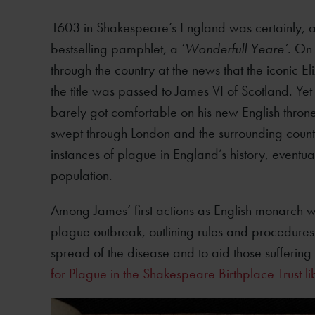
1603 in Shakespeare’s England was certainly, 
bestselling pamphlet, a ‘
Wonderfull Yeare’
. On
through the country at the news that the iconic E
the title was passed to James VI of Scotland. Yet
barely got comfortable on his new English thron
swept through London and the surrounding countr
instances of plague in England’s history, eventu
population.
Among James’ first actions as English monarch wa
plague outbreak, outlining rules and procedures 
spread of the disease and to aid those suffering 
for Plague in the Shakespeare Birthplace Trust li