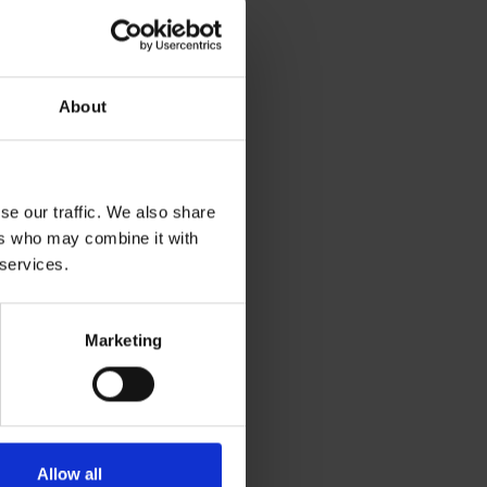
About
se our traffic. We also share
ers who may combine it with
 services.
Marketing
Allow all