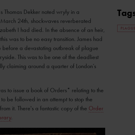
Tag
as Thomas Dekker noted wryly in a
 March 24th, shockwaves reverberated
PLAGU
lizabeth I had died. In the absence of an heir,
 this was to be no easy transition. James had
e before a devastating outbreak of plague
yside. This was to be one of the deadliest
ally claiming around a quarter of London’s
s to issue a book of Orders* relating to the
to be followed in an attempt to stop the
from it. There's a fantastic copy of the
Order
brary
.