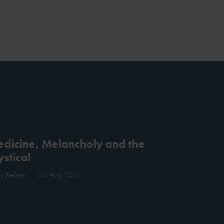
dicine, Melancholy and the
stical
ly Kelsey
03 Aug 2016