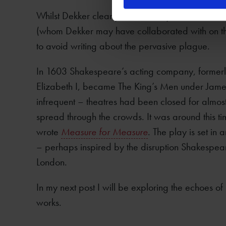
Whilst Dekker clearly wrote vividly about ‘the d
(whom Dekker may have collaborated with on t
to avoid writing about the pervasive plague.
In 1603 Shakespeare’s acting company, former
Elizabeth I, became The King’s Men under Jame
infrequent – theatres had been closed for almos
spread through the crowds. It was around this 
wrote
Measure for Measure
. The play is set in 
– perhaps inspired by the disruption Shakespe
London.
In my next post I will be exploring the echoes o
works.