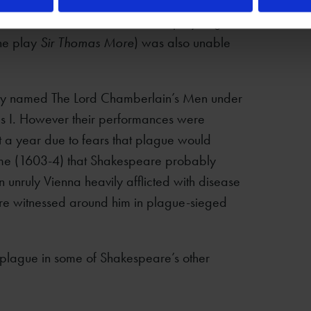
iseased Citie’ of London, another playwright
he play
Sir Thomas More
) was also unable
ly named The Lord Chamberlain’s Men under
s I. However their performances were
t a year due to fears that plague would
time (1603-4) that Shakespeare probably
an unruly Vienna heavily afflicted with disease
are witnessed around him in plague-sieged
f plague in some of Shakespeare’s other