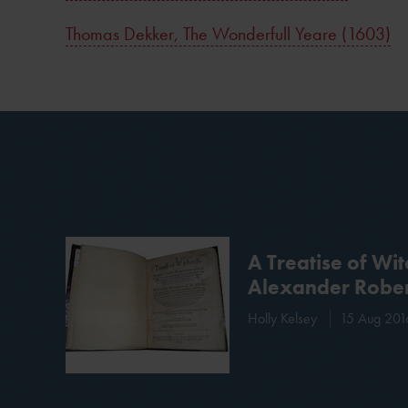
Thomas Dekker, The Wonderfull Yeare (1603)
A Treatise of Wit
Alexander Rober
Holly Kelsey
15 Aug 201