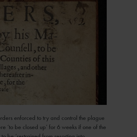
l orders enforced to try and control the plague
e ‘to be closed up’ for 6 weeks if one of the
 to be ‘restrained from resorting into