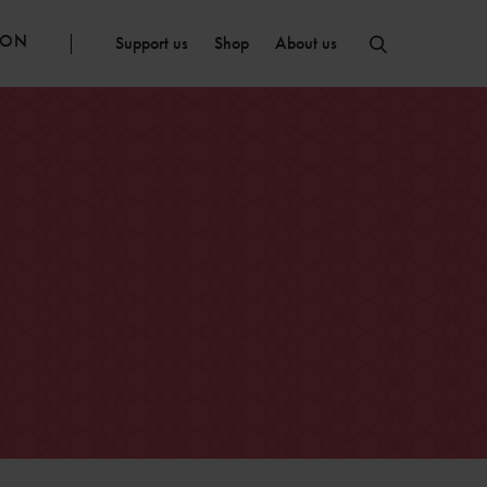
ION
Support us
Shop
About us