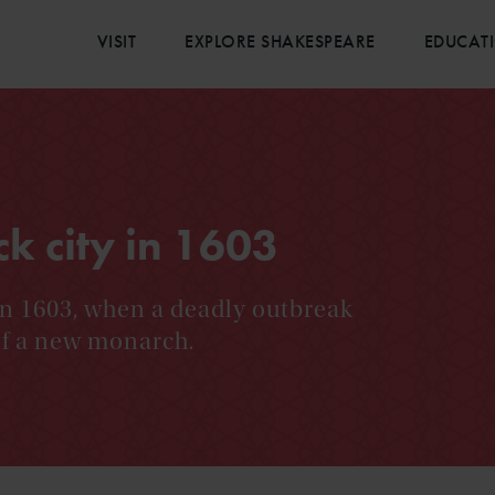
VISIT
EXPLORE SHAKESPEARE
EDUCAT
ck city in 1603
n 1603, when a deadly outbreak
 of a new monarch.