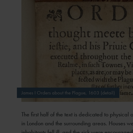
James I Orders about the Plague, 1603 (detail)
The first half of the text is dedicated to physica
in London and the surrounding areas. Houses wer
inhabitants fell ill, and the sick were encouraged