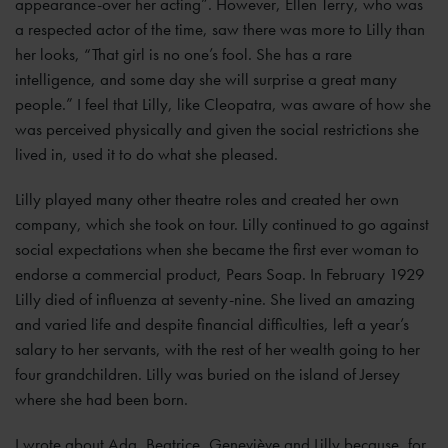
appearance-over her acting”. However, Ellen Terry, who was
a respected actor of the time, saw there was more to Lilly than
her looks, “That girl is no one’s fool. She has a rare
intelligence, and some day she will surprise a great many
people.” I feel that Lilly, like Cleopatra, was aware of how she
was perceived physically and given the social restrictions she
lived in, used it to do what she pleased.
Lilly played many other theatre roles and created her own
company, which she took on tour. Lilly continued to go against
social expectations when she became the first ever woman to
endorse a commercial product, Pears Soap. In February 1929
Lilly died of influenza at seventy-nine. She lived an amazing
and varied life and despite financial difficulties, left a year’s
salary to her servants, with the rest of her wealth going to her
four grandchildren. Lilly was buried on the island of Jersey
where she had been born.
I wrote about Ada, Beatrice, Geneviève and Lilly because, for