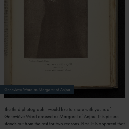
Geneviève Ward as Margaret of Anjou
The third photograph I would like to share with you is of
Geneviève Ward dressed as Margaret of Anjou. This picture
stands out from the rest for two reasons. First, it is apparent that