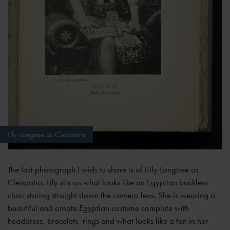
Lily Langtree as Cleopatra
The last photograph I wish to share is of Lilly Langtree as
Cleopatra. Lily sits on what looks like an Egyptian backless
chair staring straight down the camera lens. She is wearing a
beautiful and ornate Egyptian costume complete with
headdress, bracelets, rings and what looks like a fan in her