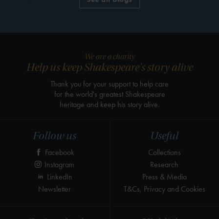
We are a charity
Help us keep Shakespeare's story alive
Thank you for your support to help care
for the world's greatest Shakespeare
heritage and keep his story alive.
Follow us
Useful
Facebook
Collections
Instagram
Research
LinkedIn
Press & Media
Newsletter
T&Cs, Privacy and Cookies