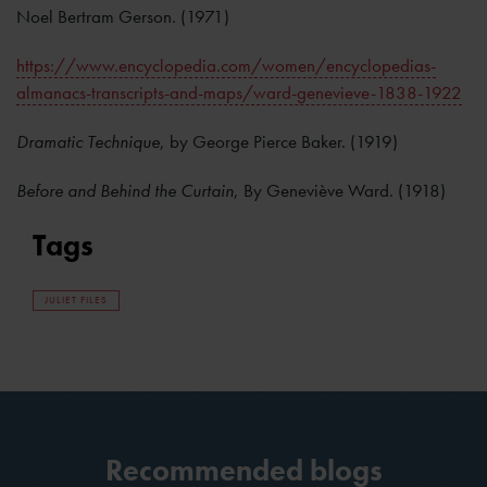
Noel Bertram Gerson. (1971)
https://www.encyclopedia.com/women/encyclopedias-
almanacs-transcripts-and-maps/ward-genevieve-1838-1922
Dramatic Technique
, by George Pierce Baker. (1919)
Before and Behind the Curtain
, By Geneviève Ward. (1918)
Tags
JULIET FILES
Recommended blogs