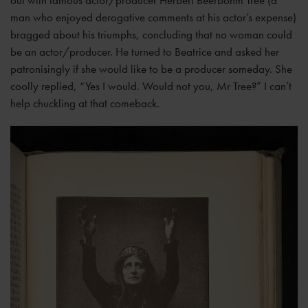
out with famous actor/producer Herbert Beerbohm Tree (a
man who enjoyed derogative comments at his actor’s expense)
bragged about his triumphs, concluding that no woman could
be an actor/producer. He turned to Beatrice and asked her
patronisingly if she would like to be a producer someday. She
coolly replied, “Yes I would. Would not you, Mr Tree?” I can’t
help chuckling at that comeback.