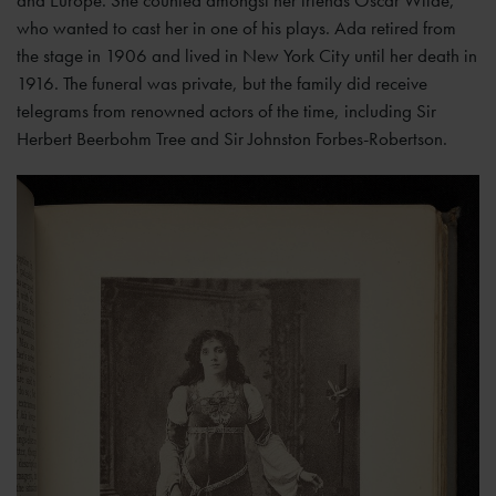
who wanted to cast her in one of his plays. Ada retired from
the stage in 1906 and lived in New York City until her death in
1916. The funeral was private, but the family did receive
telegrams from renowned actors of the time, including Sir
Herbert Beerbohm Tree and Sir Johnston Forbes-Robertson.