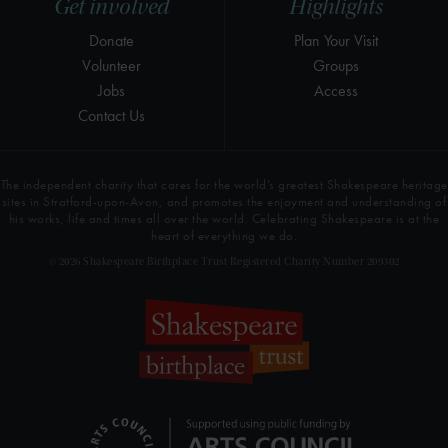
Get involved
Highlights
Donate
Plan Your Visit
Volunteer
Groups
Jobs
Access
Contact Us
The independent charity that cares for the world’s greatest Shakespeare heritage
sites in Stratford-upon-Avon, and promotes the enjoyment and understanding of
his works, life and times all over the world. Celebrating Shakespeare is at the
heart of everything we do.
© 2026 Shakespeare Birthplace Trust Registered Charity Number 209302