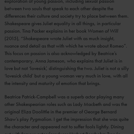
exploration of young passion, including sexual passion
between two souls that speak to each other despite the
differences their culture and society try to place between them.
Shakespeare gives Juliet equality in all things, in particular
passion. Tina Packer explains in her book
Women of Will
(2015), “Shakespeare wrote Juliet with as much insight,
nuance and detail as that with which he wrote about Romeo”.
This focus on passion is also acknowledged by Beatrice’s
contemporary, Anna Jameson, who explains that Juliet is in
love but not ‘lovesick’, distinguishing the two. Juliet is not a silly
‘lovesick child’ but a young woman very much in love, with all
the intensity and maturity of emotion that brings.
Beatrice Patrick-Campbell was a superb actor playing many
other Shakespearian roles such as Lady Macbeth and was the
original Eliza Doolittle in the premier of George Bernard
Shaw’s play
Pygmalion
. I get the impression that she was quite
the character and appeared not to suffer fools lightly. Dining