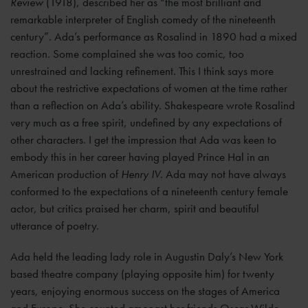
Review
(1918), described her as “the most brilliant and
remarkable interpreter of English comedy of the nineteenth
century”. Ada’s performance as Rosalind in 1890 had a mixed
reaction. Some complained she was too comic, too
unrestrained and lacking refinement. This I think says more
about the restrictive expectations of women at the time rather
than a reflection on Ada’s ability. Shakespeare wrote Rosalind
very much as a free spirit, undefined by any expectations of
other characters. I get the impression that Ada was keen to
embody this in her career having played Prince Hal in an
American production of
Henry IV
. Ada may not have always
conformed to the expectations of a nineteenth century female
actor, but critics praised her charm, spirit and beautiful
utterance of poetry.
Ada held the leading lady role in Augustin Daly’s New York
based theatre company (playing opposite him) for twenty
years, enjoying enormous success on the stages of America
and Europe. She counted amongst her friends Oscar Wilde,