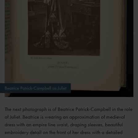
Beatrice Patrick-Campbell as Juliet
The next photograph is of Beatrice Patrick-Campbell in the role
of Juliet. Beatrice is wearing an approximation of medieval
dress with an empire line waist, draping sleeves, beautiful
embroidery detail on the front of her dress with a detailed