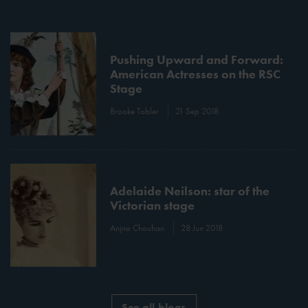
Pushing Upward and Forward:
American Actresses on the RSC
Stage
Brooke Tobler
21 Sep 2018
Adelaide Neilson: star of the
Victorian stage
Anjna Chouhan
28 Jun 2018
See all blogs