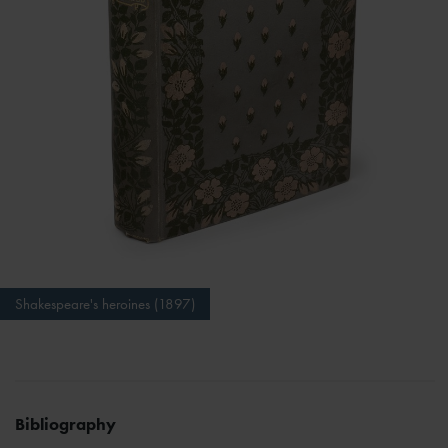
Shakespeare's heroines (1897)
Bibliography