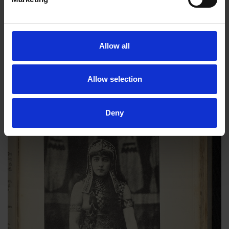
as a tragic actor. Geneviève appeared on stage for the last
time as Margaret of Anjou in
Richard III
in 1922 at St. James’s
Theatre. Geneviève had the strength and determination to have
two careers at a time when most women couldn’t have one.
Allow all
This is one dynamic woman I would’ve loved to have met.
Allow selection
Deny