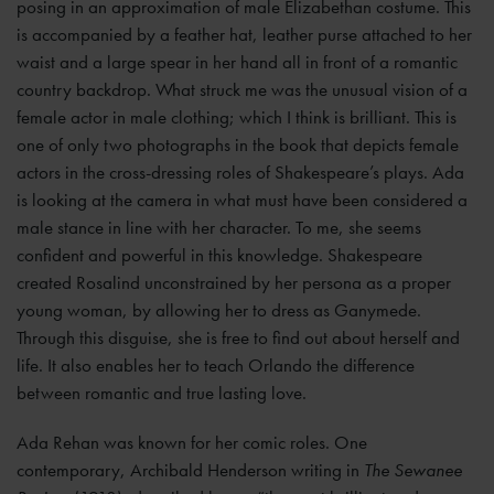
posing in an approximation of male Elizabethan costume. This
is accompanied by a feather hat, leather purse attached to her
waist and a large spear in her hand all in front of a romantic
country backdrop. What struck me was the unusual vision of a
female actor in male clothing; which I think is brilliant. This is
one of only two photographs in the book that depicts female
actors in the cross-dressing roles of Shakespeare’s plays. Ada
is looking at the camera in what must have been considered a
male stance in line with her character. To me, she seems
confident and powerful in this knowledge. Shakespeare
created Rosalind unconstrained by her persona as a proper
young woman, by allowing her to dress as Ganymede.
Through this disguise, she is free to find out about herself and
life. It also enables her to teach Orlando the difference
between romantic and true lasting love.
Ada Rehan was known for her comic roles. One
contemporary, Archibald Henderson writing in
The Sewanee