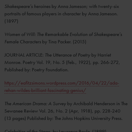
Shakespeare’s heroines
by Anna Jameson; with twenty-six
portraits of famous players in character by Anna Jameson.
(1897)
Women of Will: The Remarkable Evolution of Shakespeare’s
Female Characters
by Tina Packer. (2015)
JOURNAL ARTICLE:
The Utterance of Poetry
by Harriet
Monroe. Poetry Vol. 19, No. 5 (Feb., 1922), pp. 266-272,
Published by: Poetry Foundation.
https://eafitzsimons.wordpress.com/2016/04/22/ada-
rehan-wildes-brilliant-fascinating-genius/
The American Drama: A Survey
by Archibald Henderson in The
Sewanee Review Vol. 26, No. 2 (Apr, 1918), pp. 228-240
(13 pages) Published by: The Johns Hopkins University Press.
Celebrities of the Stage
, by Lawrence Boyle. (1899)