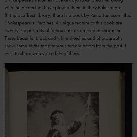
with the actors that have played them. In the Shakespeare
Birthplace Trust library, there is a book by Anna Jameson titled
Shakespeare’s Heroines
. A unique feature of this book are
twenty-six portraits of famous actors dressed in character.
These beautiful black and white sketches and photographs
show some of the most famous female actors from the past. I
wish to share with you a few of these.