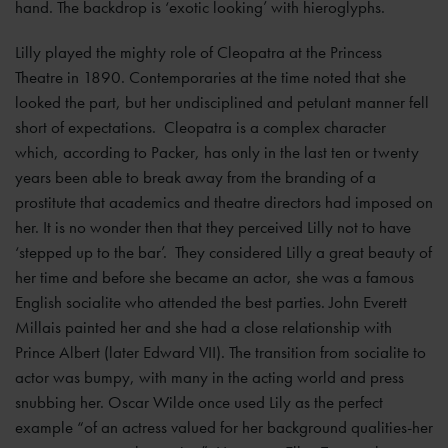
hand. The backdrop is ‘exotic looking’ with hieroglyphs.
Lilly played the mighty role of Cleopatra at the Princess
Theatre in 1890. Contemporaries at the time noted that she
looked the part, but her undisciplined and petulant manner fell
short of expectations. Cleopatra is a complex character
which, according to Packer, has only in the last ten or twenty
years been able to break away from the branding of a
prostitute that academics and theatre directors had imposed on
her. It is no wonder then that they perceived Lilly not to have
‘stepped up to the bar’. They considered Lilly a great beauty of
her time and before she became an actor, she was a famous
English socialite who attended the best parties. John Everett
Millais painted her and she had a close relationship with
Prince Albert (later Edward VII). The transition from socialite to
actor was bumpy, with many in the acting world and press
snubbing her. Oscar Wilde once used Lily as the perfect
example “of an actress valued for her background qualities-her