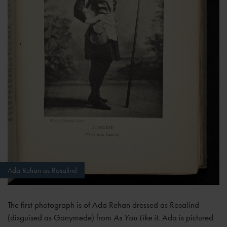
Ada Rehan as Rosalind
The first photograph is of Ada Rehan dressed as Rosalind
(disguised as Ganymede) from
As You Like it
. Ada is pictured