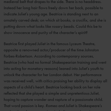
medieval belt that drapes to the side. There is no headdress.
Instead her long hair flows freely down her back, possible to
indicate Juliet’s young age. Beatrice is standing next to an
ornately carved desk; on which sit books, a crucifix, and she is
putting down what looks like rosary beads. Could this be to
show innocence and purity of the character’s spirit?
Beatrice first played Juliet in the famous Lyceum Theatre,
opposite a renowned actor/producer of the time Johnston
Forbes-Robertson. According to contemporary sources,
Beatrice (who had no formal Shakespearian training and went
into acting for monetary reasons) leaned into Juliet’s youth to
unlock the character for her London debut. Her performance
was received well, with critics praising her ability to display all
aspects of a child’s heart. Beatrice looking back on her role
reflected that she played a simple and unpretentious Juliet,
hoping to capture wonder and rapture of a passionate child.
That word passion is key.
Romeo and Juliet
is Shakespeare’s