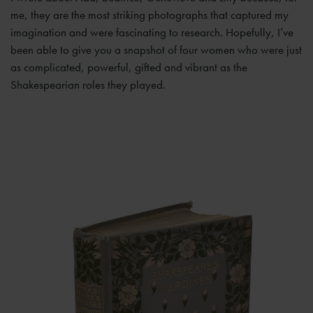
me, they are the most striking photographs that captured my
imagination and were fascinating to research. Hopefully, I’ve
been able to give you a snapshot of four women who were just
as complicated, powerful, gifted and vibrant as the
Shakespearian roles they played.