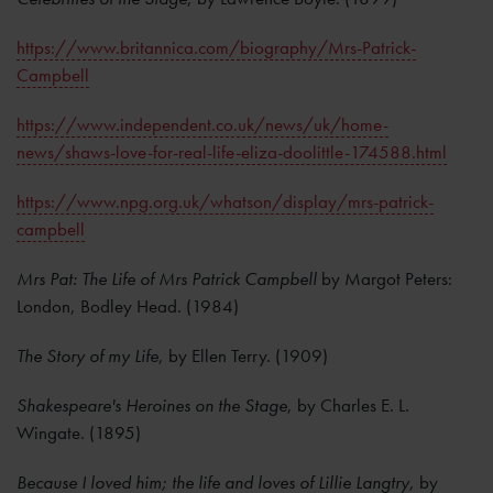
https://www.britannica.com/biography/Mrs-Patrick-
Campbell
https://www.independent.co.uk/news/uk/home-
news/shaws-love-for-real-life-eliza-doolittle-174588.html
https://www.npg.org.uk/whatson/display/mrs-patrick-
campbell
Mrs Pat: The Life of Mrs Patrick Campbell
by Margot Peters:
London, Bodley Head. (1984)
The Story of my Life
, by Ellen Terry. (1909)
Shakespeare's Heroines on the Stage
, by Charles E. L.
Wingate. (1895)
Because I loved him; the life and loves of Lillie Langtry
, by