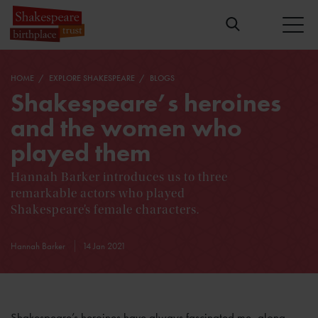
HOME
EXPLORE SHAKESPEARE
BLOGS
Shakespeare’s heroines
and the women who
played them
Hannah Barker introduces us to three
remarkable actors who played
Shakespeare’s female characters.
Hannah Barker
14 Jan 2021
Shakespeare’s heroines have always fascinated me, along