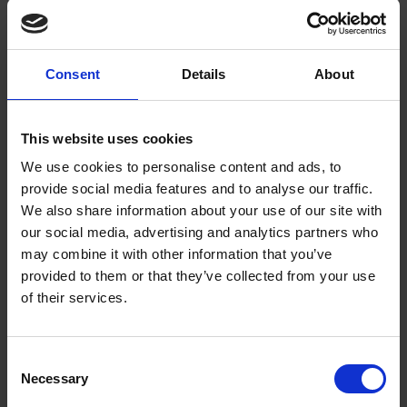
To the left of those lines, Giraud included a coloured
illustration of a cross. Is the artist alluding to Ophelia’s dead
father? It could also be interpreted as foreshadowing
Consent
Details
About
Ophelia’s tragic demise. Giraud placed the pansy in the centre
of her floral arrangement and grouped the other plants
mentioned by Ophelia around it. Perhaps the Victorian passion
This website uses cookies
for this plant influenced Giraud’s composition.
We use cookies to personalise content and ads, to
The pansy also appealed to artist Walter Crane. His
provide social media features and to analyse our traffic.
interpretation of Ophelia’s words differs from Giraud in many
We also share information about your use of our site with
ways. Unlike Giraud, his concern isn’t botanical accuracy but
our social media, advertising and analytics partners who
the figure of Ophelia. He dedicated seven coloured plates in
may combine it with other information that you’ve
this book,
Flowers from Shakespeare’s garden: a posy from his
provided to them or that they’ve collected from your use
of their services.
plays
(1909) to Shakespeare’s tragic heroine. He
accompanies a thoughtful looking female figure, clad in pansy
petals from head to toe, with the line “and there is pansies;
Consent
that’s for thoughts.”
Necessary
Selection