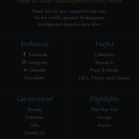
Help us keep Shakespeare's story alive
Thank you for your support to help care
for the world's greatest Shakespeare
heritage and keep his story alive.
Follow us
Useful
Facebook
Collections
Instagram
Research
LinkedIn
Press & Media
Newsletter
T&Cs, Privacy and Cookies
Get involved
Highlights
Donate
Plan Your Visit
Volunteer
Groups
Jobs
Access
Contact Us