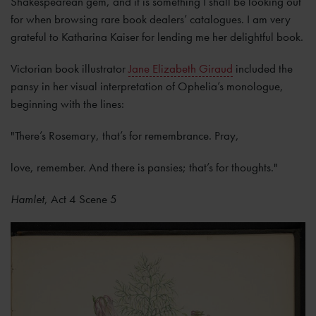
Shakespearean gem, and it is something I shall be looking out
for when browsing rare book dealers’ catalogues. I am very
grateful to Katharina Kaiser for lending me her delightful book.
Victorian book illustrator
Jane Elizabeth Giraud
included the
pansy in her visual interpretation of Ophelia’s monologue,
beginning with the lines:
"There’s Rosemary, that’s for remembrance. Pray,
love, remember. And there is pansies; that’s for thoughts."
Hamlet
, Act 4 Scene 5