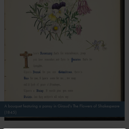
A bouquet featuring a pansy in Giraud's The Flowers of Shakespeare
(1845)