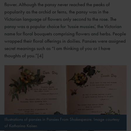
flower. Although the pansy never reached the peaks of
popularity as the orchid or ferns, the pansy was in the
Victorian language of flowers only second to the rose. The
pansy was a popular choice for ‘tussie mussies’, the Victorian
name for floral bouquets comprising flowers and herbs. People
wrapped their floral offerings in doilies. Pansies were assigned
secret meanings such as “I am thinking of you or I have
thoughts of you.”[4]
Illustrations of pansies in Pansies From Shakespeare. Image courtesy
of Katharina Kaiser.