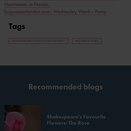
Heartsease, or Pansies.
bugwomanlondon.com - Wednesday Weed – Pansy
Tags
SHAKESPEARE'S FAVOURITE FLOWERS
PROSPERO FILES
Recommended blogs
Shakespeare's Favourite
Flowers: The Rose