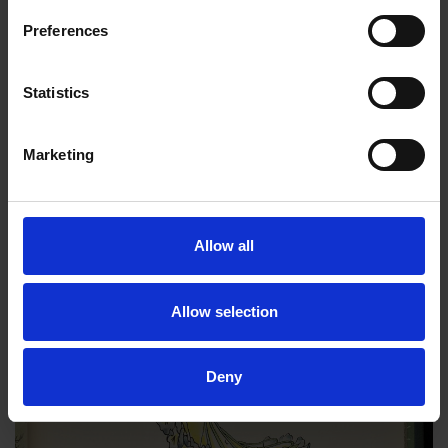
Preferences
Statistics
Marketing
Allow all
Allow selection
Deny