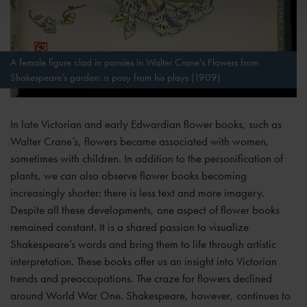
A female figure clad in pansies in Walter Crane's Flowers from
Shakespeare’s garden: a posy from his plays (1909)
In late Victorian and early Edwardian flower books, such as
Walter Crane’s, flowers became associated with women,
sometimes with children. In addition to the personification of
plants, we can also observe flower books becoming
increasingly shorter: there is less text and more imagery.
Despite all these developments, one aspect of flower books
remained constant. It is a shared passion to visualize
Shakespeare’s words and bring them to life through artistic
interpretation. These books offer us an insight into Victorian
trends and preoccupations. The craze for flowers declined
around World War One. Shakespeare, however, continues to