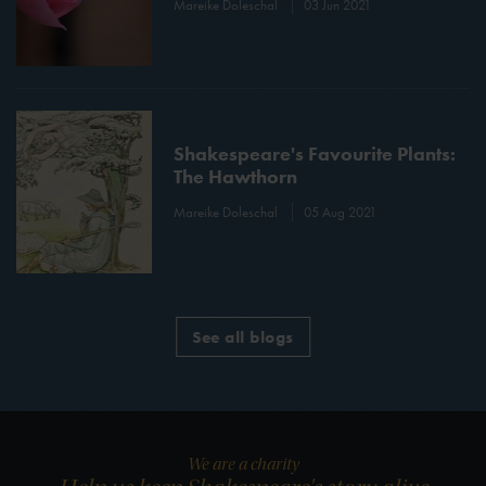
Mareike Doleschal
03 Jun 2021
Shakespeare's Favourite Plants:
The Hawthorn
Mareike Doleschal
05 Aug 2021
See all blogs
We are a charity