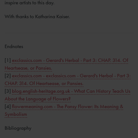
inspire artists to this day.
With thanks to Katharina Kaiser.
Endnotes
[1]
exclassics.com - Gerard's Herbal - Part 3: CHAP. 314. Of
Heartsease, or Pansies.
[2]
exclassics.com - exclassics.com - Gerard's Herbal - Part 3:
CHAP. 314. Of Heartsease, or Pansies.
[3]
blog.english-heritage.org.uk - What Can History Teach Us
About the Language of Flowers?
[4]
flowermeaning.com - The Pansy Flower: Its Meaning &
Symbolism
Bibliography