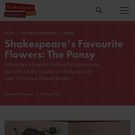
HOME
EXPLORE SHAKESPEARE
BLOGS
Shakespeare’s Favourite
Flowers: The Pansy
Librarian Mareike Doleschal discusses
the role of the pansy in Shakespeare
and Victorian flower books.
Mareike Doleschal
09 Sep 2021