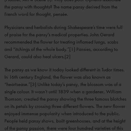
the pansy with thoughts? The name pansy derived from the
French word for thought, pensée.
Physicians and herbalists during Shakespeare’s time were full
of praise for the pansy’s medical properties. John Gerard
recommended the flower for treating inflamed lungs, scabs
and “itchings of the whole body.”[1] Pansies, according to
Gerard, could also heal ulcers.[2]
The pansy as we know it today looked different in Tudor times.
In 16th century England, the flower was also known as
“heartsease.”[3] Unlike today’s pansy, the blossom was of a
single colour. It wasn’t until 1839 when a gardener, William
Thomson, created the pansy showing the three famous blotches
on its petals by crossing three different flowers. The new flower
enjoyed immense popularity when introduced to the public.
People held pansy shows, built greenhouses, and at the height
of the pansy passion, there were four hundred varieties of this