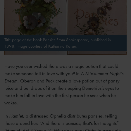
Title page of the book Pansies From Shakespeare, published in
1898. Image courtesy of Katharina Kaiser.
Have you ever wished there was a magic potion that could
make someone fall in love with you? In
A Midsummer Night’s
Dream
, Oberon and Puck create a love potion out of pansy
juice and put drops of it on the sleeping Demetrius’s eyes to
make him fall in love with the first person he sees when he
wakes.
In
Hamle
t, a distressed Ophelia distributes pansies, telling
those around her: “And there is pansies; that's for thoughts”
(
Hamlet
, Act 4 Scene 5). Why does poor Ophelia associate