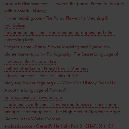
products.kitsapsun.com - Flowers: The pansy: Perennial favorite
with a colorful history
flowermeaning.com - The Pansy Flower: Its Meaning &
Symbolism
flower-meanings.com - Pansy meaning, origins, and other
interesting facts
florgeous.com - Pansy Flower Meaning and Symbolism
planterraevents.com - Floriography: The Secret Language of
Flowers in the Victorian Era
theflowerland.com - Pansy Flower Meaning
ericaweiner.com - Pansies: Think of Me
blog.english-heritage.org.uk - What Can History Teach Us
About the Language of Flowers?
britishcouncil.cn - Love potions
charlotteunsworth.com - Flowers and fancies in shakespeare
annapolishomemag.com - The High Heeled Gardener: Hope
Blooms in the Winter Garden
exclassics.com - Gerard's Herbal - Part 3: CHAP. 314. Of