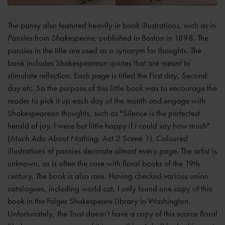
The pansy also featured heavily in book illustrations, such as in
Pansies from Shakespeare
, published in Boston in 1898. The
pansies in the title are used as a synonym for thoughts. The
book includes Shakespearean quotes that are meant to
stimulate reflection. Each page is titled the First day, Second
day etc. So the purpose of this little book was to encourage the
reader to pick it up each day of the month and engage with
Shakespearean thoughts, such as "Silence is the perfectest
herald of joy. I were but little happy if I could say how much"
(
Much Ado About Nothing
, Act 2 Scene 1). Coloured
illustrations of pansies decorate almost every page. The artist is
unknown, as is often the case with floral books of the 19th
century. The book is also rare. Having checked various union
catalogues, including world cat, I only found one copy of this
book in the Folger Shakespeare Library in Washington.
Unfortunately, the Trust doesn’t have a copy of this scarce floral