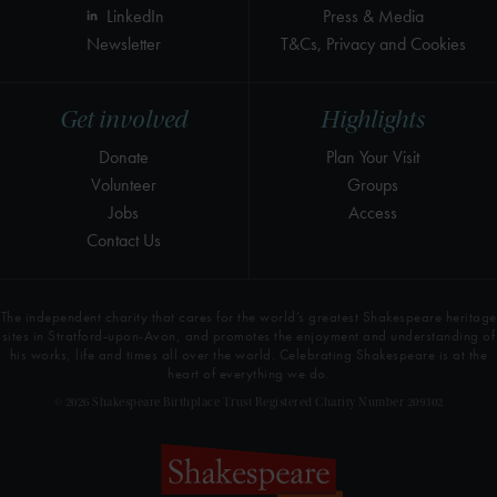
LinkedIn
Press & Media
Newsletter
T&Cs, Privacy and Cookies
Get involved
Highlights
Donate
Plan Your Visit
Volunteer
Groups
Jobs
Access
Contact Us
The independent charity that cares for the world’s greatest Shakespeare heritage
sites in Stratford-upon-Avon, and promotes the enjoyment and understanding of
his works, life and times all over the world. Celebrating Shakespeare is at the
heart of everything we do.
© 2026 Shakespeare Birthplace Trust Registered Charity Number 209302