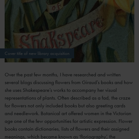
Cover title of new library acquisition
Over the past few months, I have researched and written
several blogs discussing flowers from Giraud’s books and how
she uses Shakespeare’s works to accompany her visual
representations of plants. Often described as a fad, the craze
for flowers not only included books but also greeting cards
and needlework. Botanical art offered women in the Victorian
age one of the few opportunities for artistic expression. Flower
books contain dictionaries, lists of flowers and their assigned
meanings, which became known as ‘floriography’, the