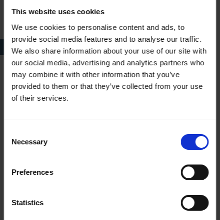
This website uses cookies
We use cookies to personalise content and ads, to
provide social media features and to analyse our traffic.
Illustration of roses in Flowers of Shakespere [sic]
We also share information about your use of our site with
our social media, advertising and analytics partners who
may combine it with other information that you’ve
Flower books contain floral legends, poetry and a selection of
provided to them or that they’ve collected from your use
coloured plates, often by anonymous women artists. The
of their services.
compilers and editors, however, were in most cases, men. Of
course, they made sure their names were on the title pages of
flower books, whereas the woman artist would be referred to
Consent
as ‘a lady’, as ‘anonymous’ or under a pseudonym. Whilst
Necessary
Selection
painting plants was regarded as a suitable pastime for a lady,
publishing under her real name was not so. Thus, it isn’t
Preferences
surprising that the artist of our new acquisition is only known as
Viola. I think this is quite an apt pseudonym for an illustrator of
a flower book: the name is Italian for violet, a plant, which
Statistics
enjoyed immense popularity in the Victorian age and was one