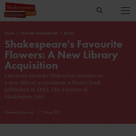
HOME
EXPLORE SHAKESPEARE
BLOGS
Shakespeare's Favourite
Flowers: A New Library
Acquisition
Librarian Mareike Doleschal introduces
a new library acquisition: a flower book
published in 1883, The Flowers of
Shakespere [sic]
Mareike Doleschal
19 Aug 2021