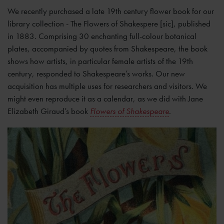
We recently purchased a late 19th century flower book for our
library collection - The Flowers of Shakespere [sic], published
in 1883. Comprising 30 enchanting full-colour botanical
plates, accompanied by quotes from Shakespeare, the book
shows how artists, in particular female artists of the 19th
century, responded to Shakespeare’s works. Our new
acquisition has multiple uses for researchers and visitors. We
might even reproduce it as a calendar, as we did with Jane
Elizabeth Giraud’s book
Flowers of Shakespeare
.