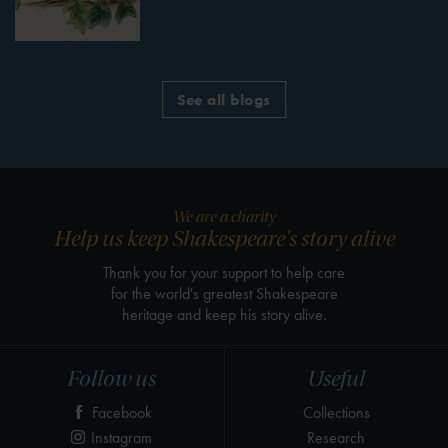
See all blogs
We are a charity
Help us keep Shakespeare's story alive
Thank you for your support to help care
for the world's greatest Shakespeare
heritage and keep his story alive.
Follow us
Useful
Facebook
Collections
Instagram
Research