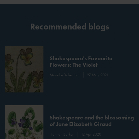
Recommended blogs
Shakespeare's Favourite
Flowers: The Violet
Mareike Doleschal
27 May 2021
Shakespeare and the blossoming
of Jane Elizabeth Giraud
Hannah Barker
12 Apr 2020