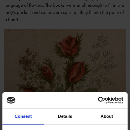
language of flowers. The books were small enough to fit into a
lady’s pocket, and some were so small they fit into the palm of
a hand.
Consent
Details
About