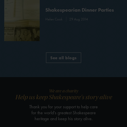
Shakespearian Dinner Parties
Helen Cook
29 Aug 2014
See all blogs
We are a charity
Help us keep Shakespeare's story alive
Thank you for your support to help care
for the world's greatest Shakespeare
heritage and keep his story alive.