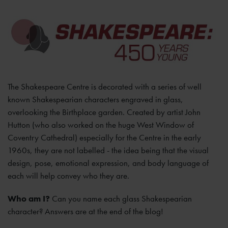
The Shakespeare Centre is decorated with a series of well
known Shakespearian characters engraved in glass,
overlooking the Birthplace garden. Created by artist John
Hutton (who also worked on the huge West Window of
Coventry Cathedral) especially for the Centre in the early
1960s, they are not labelled - the idea being that the visual
design, pose, emotional expression, and body language of
each will help convey who they are.
Who am I?
Can you name each glass Shakespearian
character? Answers are at the end of the blog!