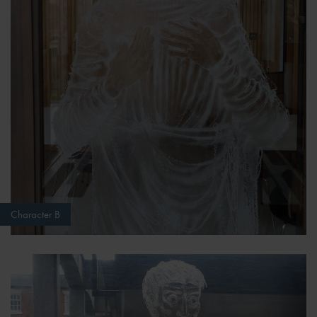
Character B