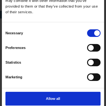
may combine it with other information that you’ve
provided to them or that they’ve collected from your use
of their services.
Characters C & D
Consent
Necessary
Selection
Preferences
Statistics
Marketing
Allow all