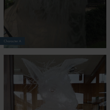
Character A