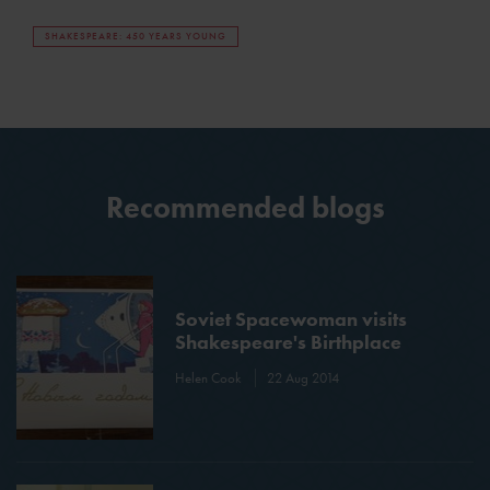
SHAKESPEARE: 450 YEARS YOUNG
Recommended blogs
Soviet Spacewoman visits
Shakespeare's Birthplace
Helen Cook
22 Aug 2014