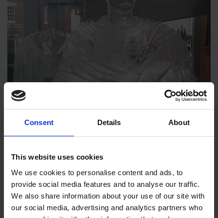
Consent
Details
About
This website uses cookies
We use cookies to personalise content and ads, to
provide social media features and to analyse our traffic.
We also share information about your use of our site with
our social media, advertising and analytics partners who