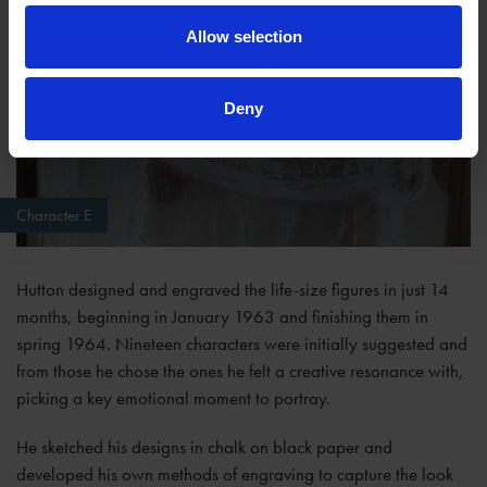
Allow selection
Deny
Character E
Hutton designed and engraved the life-size figures in just 14
months, beginning in January 1963 and finishing them in
spring 1964. Nineteen characters were initially suggested and
from those he chose the ones he felt a creative resonance with,
picking a key emotional moment to portray.
He sketched his designs in chalk on black paper and
developed his own methods of engraving to capture the look