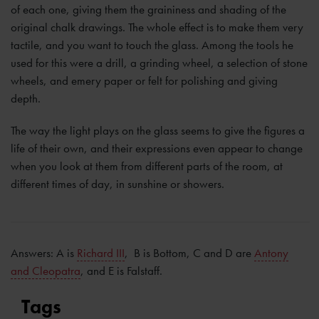
of each one, giving them the graininess and shading of the
original chalk drawings. The whole effect is to make them very
tactile, and you want to touch the glass. Among the tools he
used for this were a drill, a grinding wheel, a selection of stone
wheels, and emery paper or felt for polishing and giving
depth.
The way the light plays on the glass seems to give the figures a
life of their own, and their expressions even appear to change
when you look at them from different parts of the room, at
different times of day, in sunshine or showers.
Answers: A is
Richard III
, B is Bottom, C and D are
Antony
and Cleopatra
, and E is Falstaff.
Tags