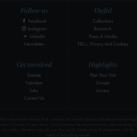
Follow us
Useful
Facebook
Collections
Instagram
Research
LinkedIn
Press & Media
Newsletter
T&Cs, Privacy and Cookies
Get involved
Highlights
Donate
Plan Your Visit
Volunteer
Groups
Jobs
Access
Contact Us
The independent charity that cares for the world’s greatest Shakespeare heritage
sites in Stratford-upon-Avon, and promotes the enjoyment and understanding of
his works, life and times all over the world. Celebrating Shakespeare is at the
heart of everything we do.