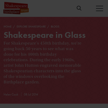
HOME
EXPLORE SHAKESPEARE
BLOGS
Shakespeare in Glass
For Shakespeare's 450th birthday, we're
going back 50 years to see what was
done for his 400th birthday
celebrations. During the early 1960s,
artist John Hutton engraved memorable
Shakespearian characters into the glass
of the windows overlooking the
Birthplace garden.
Helen Cook
08 Jul 2014