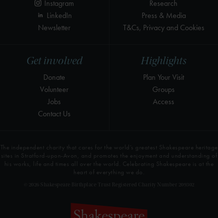
Instagram
Research
LinkedIn
Press & Media
Newsletter
T&Cs, Privacy and Cookies
Get involved
Highlights
Donate
Plan Your Visit
Volunteer
Groups
Jobs
Access
Contact Us
The independent charity that cares for the world’s greatest Shakespeare heritage
sites in Stratford-upon-Avon, and promotes the enjoyment and understanding of
his works, life and times all over the world. Celebrating Shakespeare is at the
heart of everything we do.
© 2026 Shakespeare Birthplace Trust Registered Charity Number 209302