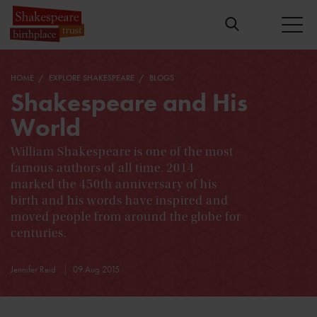
HOME
EXPLORE SHAKESPEARE
BLOGS
Shakespeare and His
World
William Shakespeare is one of the most
famous authors of all time. 2014
marked the 450th anniversary of his
birth and his words have inspired and
moved people from around the globe for
centuries.
Jennifer Reid
09 Aug 2015