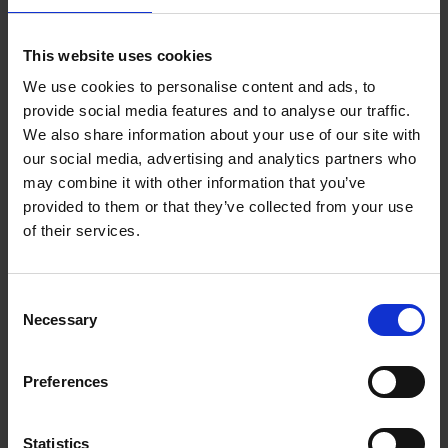
Birthplace Trust, the world’s leading charity in promoting the
works, life and times of William Shakespeare. You will have
This website uses cookies
the chance to look inside the Shakespeare Birthplace Trust
We use cookies to personalise content and ads, to
vaults where thousands of arte-facts are kept. The course will
provide social media features and to analyse our traffic.
also take you into some of the key locations associated with
We also share information about your use of our site with
Shakespeare which are looked after by the Trust, including the
our social media, advertising and analytics partners who
house where he was born and grew up.
may combine it with other information that you’ve
provided to them or that they’ve collected from your use
Join in
of their services.
To join the other 30,000 learners who have already explored
Shakespeare’s World through the MOOC, please visit the
Consent
FutureLearn website
.
Necessary
Selection
For more information contact Jennifer Reid on:
Jennifer.reid@shakespeare.org.uk
Preferences
Read more of our accompanying blog series on
Finding
Statistics