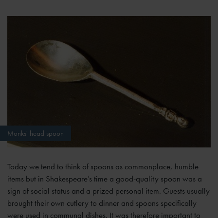
Monks' head spoon
Today we tend to think of spoons as commonplace, humble
items but in Shakespeare’s time a good-quality spoon was a
sign of social status and a prized personal item. Guests usually
brought their own cutlery to dinner and spoons specifically
were used in communal dishes. It was therefore important to