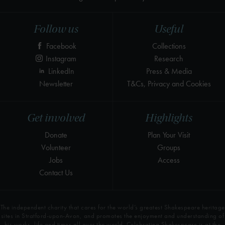
Follow us
Useful
Facebook
Collections
Instagram
Research
LinkedIn
Press & Media
Newsletter
T&Cs, Privacy and Cookies
Get involved
Highlights
Donate
Plan Your Visit
Volunteer
Groups
Jobs
Access
Contact Us
The independent charity that cares for the world’s greatest Shakespeare heritage
sites in Stratford-upon-Avon, and promotes the enjoyment and understanding of
his works, life and times all over the world. Celebrating Shakespeare is at the