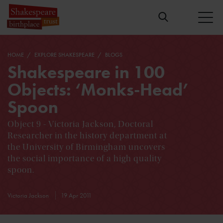
HOME
EXPLORE SHAKESPEARE
BLOGS
Shakespeare in 100
Objects: ‘Monks-Head’
Spoon
Object 9 - Victoria Jackson, Doctoral
Researcher in the history department at
the University of Birmingham uncovers
the social importance of a high quality
spoon.
Victoria Jackson
19 Apr 2011