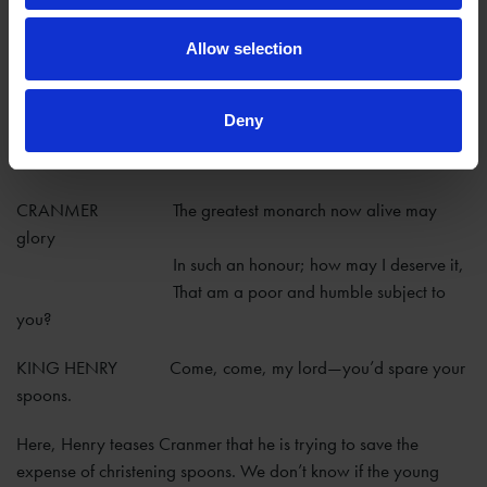
Canterbury, if he would be the godfather for Henry’s young
daughter Elizabeth.
Allow selection
KING HENRY That is a fair young maid that yet wants
baptism—
Deny
You must be godfather, and answer for
her.
CRANMER The greatest monarch now alive may
glory
In such an honour; how may I deserve it,
That am a poor and humble subject to
you?
KING HENRY Come, come, my lord—you’d spare your
spoons.
Here, Henry teases Cranmer that he is trying to save the
expense of christening spoons. We don’t know if the young