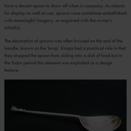
have a decent spoon to show off when in company. As objects
for display as well as use, spoons were sometimes embellished
with meaningful imagery, or engraved with the owner’s
initial(s).
The decoration of spoons was often focused on the end of the
handle, known as the ‘knop’. Knops had a practical role in that
they stopped the spoon from sliding into a dish of food but in
the Tudor period this element was exploited as a design
feature.