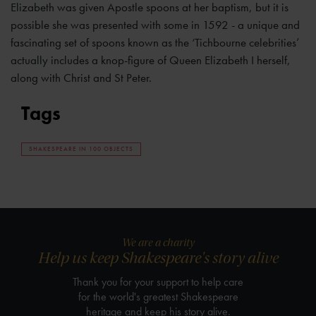
Elizabeth was given Apostle spoons at her baptism, but it is
possible she was presented with some in 1592 - a unique and
fascinating set of spoons known as the ‘Tichbourne celebrities’
actually includes a knop-figure of Queen Elizabeth I herself,
along with Christ and St Peter.
Tags
SHAKESPEARE IN 100 OBJECTS
We are a charity
Help us keep Shakespeare's story alive
Thank you for your support to help care
for the world's greatest Shakespeare
heritage and keep his story alive.