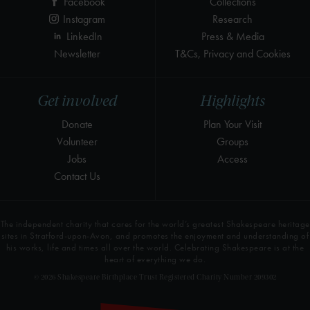
Facebook
Collections
Instagram
Research
LinkedIn
Press & Media
Newsletter
T&Cs, Privacy and Cookies
Get involved
Highlights
Donate
Plan Your Visit
Volunteer
Groups
Jobs
Access
Contact Us
The independent charity that cares for the world’s greatest Shakespeare heritage
sites in Stratford-upon-Avon, and promotes the enjoyment and understanding of
his works, life and times all over the world. Celebrating Shakespeare is at the
heart of everything we do.
© 2026 Shakespeare Birthplace Trust Registered Charity Number 209302