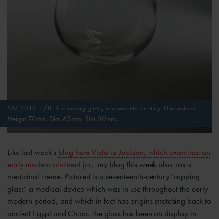
SBT 2013-1/8. A cupping-glass, seventeenth-century. Dimensions:
Height 70mm. Dia. 65mm, Rim 50mm.
Like last week’s
blog from Victoria Jackson, which examines an
early modern ointment jar
, my blog this week also has a
medicinal theme. Pictured is a seventeenth-century ‘cupping
glass’, a medical device which was in use throughout the early
modern period, and which in fact has origins stretching back to
ancient Egypt and China. The glass has been on display in