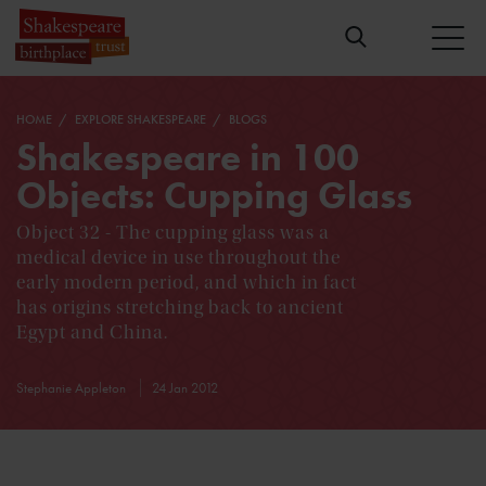
HOME
EXPLORE SHAKESPEARE
BLOGS
Shakespeare in 100
Objects: Cupping Glass
Object 32 - The cupping glass was a
medical device in use throughout the
early modern period, and which in fact
has origins stretching back to ancient
Egypt and China.
Stephanie Appleton
24 Jan 2012