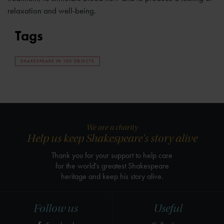
relaxation and well-being.
Tags
SHAKESPEARE IN 100 OBJECTS
We are a charity
Help us keep Shakespeare's story alive
Thank you for your support to help care
for the world's greatest Shakespeare
heritage and keep his story alive.
Follow us
Useful