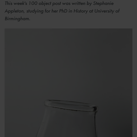
This week's 100 object post was written by Stephanie
Appleton, studying for her PhD in History at University of
Birmingham.