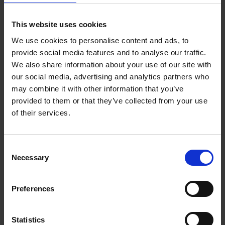
designs were very different. Two examples (see picture
below), made about 1450, are barrel shaped, and are much
This website uses cookies
sturdier with larger prunted decoration. They were known as
‘krautstrunck’, because they looked like cabbage stalks.
We use cookies to personalise content and ads, to
Although the quality varied, some were probably very
provide social media features and to analyse our traffic.
We also share information about your use of our site with
expensive and highly prized objects, to the extent that some
our social media, advertising and analytics partners who
have even been used as reliquaries, or containers for the relics
may combine it with other information that you’ve
of saints. In another example from 1450, the
bones of a saint
provided to them or that they’ve collected from your use
were placed inside and the top sealed with a wooden lid and
of their services.
wax
.
Consent
Necessary
Selection
Preferences
Statistics