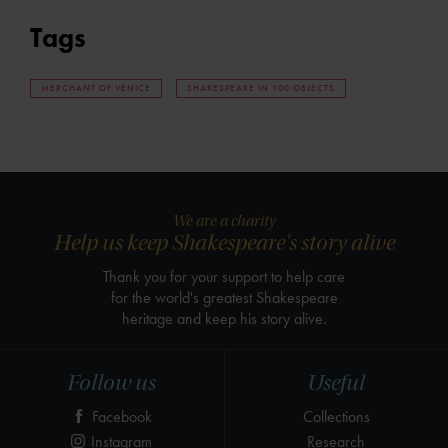
Tags
MERCHANT OF VENICE
SHAKESPEARE IN 100 OBJECTS
We are a charity
Help us keep Shakespeare's story alive
Thank you for your support to help care
for the world's greatest Shakespeare
heritage and keep his story alive.
Follow us
Useful
Facebook
Collections
Instagram
Research