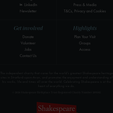
LinkedIn
Press & Media
Newsletter
T&Cs, Privacy and Cookies
Get involved
Highlights
Donate
Plan Your Visit
Volunteer
Groups
Jobs
Access
Contact Us
The independent charity that cares for the world’s greatest Shakespeare heritage
sites in Stratford-upon-Avon, and promotes the enjoyment and understanding of
his works, life and times all over the world. Celebrating Shakespeare is at the
heart of everything we do.
© 2026 Shakespeare Birthplace Trust Registered Charity Number 209302