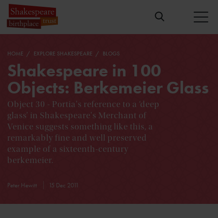
HOME
EXPLORE SHAKESPEARE
BLOGS
Shakespeare in 100
Objects: Berkemeier Glass
Object 30 - Portia's reference to a ‘deep
glass’ in Shakespeare's Merchant of
Venice suggests something like this, a
remarkably fine and well preserved
example of a sixteenth-century
berkemeier.
Peter Hewitt
15 Dec 2011