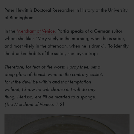
Peter Hewitt is Doctoral Researcher in History at the University
of Birmingham.
In the
Merchant of Venice
, Portia speaks of a German suitor,
whom she likes “Very vilely in the morning, when he is sober,
and most vilely in the afternoon, when he is drunk”. To identify
the drunken habits of the suitor, she lays a trap:
Therefore, for fear of the worst, I pray thee, set a
deep glass of rhenish wine on the contrary casket,
for if the devil be within and that temptation
without, I know he will choose it. I will do any
thing, Nerissa, ere I'll be married to a sponge.
(The Merchant of Venice, 1.2)