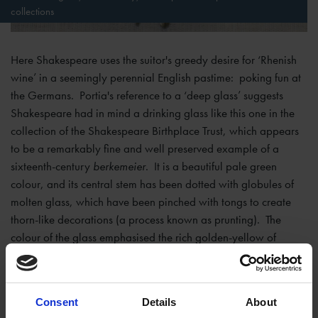
collections
Here Shakespeare uses the suitor's greedy desire for ‘Rhenish
wine’ in a seemingly perennial English pastime: poking fun at
the Germans. Portia's reference to a ‘deep glass’ suggests
Shakespeare had in mind a drinking glass like this one in the
collection of the Shakespeare Birthplace Trust, which appears
to be a remarkably fine and well preserved example of a
sixteenth-century
berkemeier
. It is a beautiful pale green
colour, and its central stem has been dotted with globules of
molten glass, which have been pinched with tongs to create
thorn-like decorations (a process known as prunting). The
colour of the glass emphasised the rich golden-yellow of
Rhenish wine – it was the best way to drink it.
Glass blowers in the Lower Rhineland have been making
Consent
Details
About
prunted beakers like this since about 1400, but their earliest