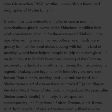
vom Glasmachen
1562. Mathesius was also a friend and
biographer of Martin Luther.)
Drunkenness was evidently a matter of course and the
conscientious glass blowers of the Rhineland modified their
work over time to account for the excesses of drinkers. In an
age when eating rarely involved cutlery, and hands were
greasy from all the meat dishes oozing with fat, this kind of
prunting would have helped people to grip onto their glass. In
an ironic twist to Portia's humorous taunting of the German
propensity to drink, it is worth remembering that, according to
legend, Shakespeare together with John Drayton, and Ben
Jonson “had a merry meeting and … drank too hard, for
Shakespeare died of a fever there contracted.” (According to
Rev John Ward, Vicar of Stratford, writing about 50 years after
Shakespeare's death.) Similarly, Shakespeare's
contemporary, the Englishman Robert Greene, died, it was
said, from a surfeit of pickled herrings and – Rhenish wine.