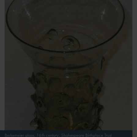
Berkemeier glass, 16th century, Shakespeare Birthplace Trust