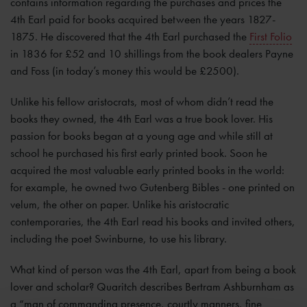
contains information regarding the purchases and prices the
4th Earl paid for books acquired between the years 1827-
1875. He discovered that the 4th Earl purchased the
First Folio
in 1836 for £52 and 10 shillings from the book dealers Payne
and Foss (in today’s money this would be £2500).
Unlike his fellow aristocrats, most of whom didn’t read the
books they owned, the 4th Earl was a true book lover. His
passion for books began at a young age and while still at
school he purchased his first early printed book. Soon he
acquired the most valuable early printed books in the world:
for example, he owned two Gutenberg Bibles - one printed on
velum, the other on paper. Unlike his aristocratic
contemporaries, the 4th Earl read his books and invited others,
including the poet Swinburne, to use his library.
What kind of person was the 4th Earl, apart from being a book
lover and scholar? Quaritch describes Bertram Ashburnham as
a “man of commanding presence, courtly manners, fine