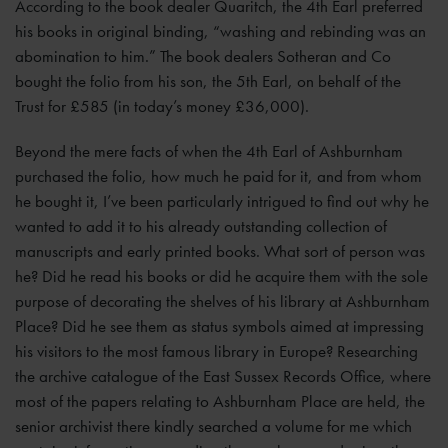
According to the book dealer Quaritch, the 4th Earl preferred
his books in original binding, “washing and rebinding was an
abomination to him.” The book dealers Sotheran and Co
bought the folio from his son, the 5th Earl, on behalf of the
Trust for £585 (in today’s money £36,000).
Beyond the mere facts of when the 4th Earl of Ashburnham
purchased the folio, how much he paid for it, and from whom
he bought it, I’ve been particularly intrigued to find out why he
wanted to add it to his already outstanding collection of
manuscripts and early printed books. What sort of person was
he? Did he read his books or did he acquire them with the sole
purpose of decorating the shelves of his library at Ashburnham
Place? Did he see them as status symbols aimed at impressing
his visitors to the most famous library in Europe? Researching
the archive catalogue of the East Sussex Records Office, where
most of the papers relating to Ashburnham Place are held, the
senior archivist there kindly searched a volume for me which