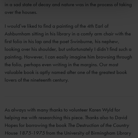
in a sad state of decay and nature was in the process of taking
over the houses.
I would’ve liked to find a painting of the 4th Earl of
Ashburnham sitting in his library in a comfy arm chair with the
first folio in his lap and the poet Swinburne, his nephew,
looking over his shoulder, but unfortunately I didn’t find such a
painting. However, I can easily imagine him browsing through
the folio, perhaps even writing in the margins. Our most
valuable book is aptly named after one of the greatest book
lovers of the nineteenth century.
As always with many thanks to volunteer Karen Wyld for
helping me with researching this piece. Thanks also to David
Hopes for borrowing the book
The Destruction of the Country
House 1875-1975
from the University of Birmingham Library