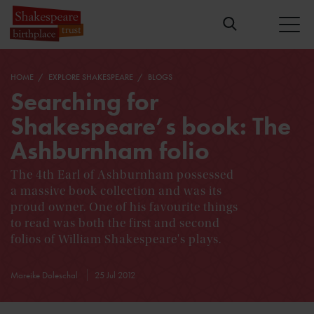
HOME
EXPLORE SHAKESPEARE
BLOGS
Searching for
Shakespeare’s book: The
Ashburnham folio
The 4th Earl of Ashburnham possessed
a massive book collection and was its
proud owner. One of his favourite things
to read was both the first and second
folios of William Shakespeare's plays.
Mareike Doleschal
25 Jul 2012