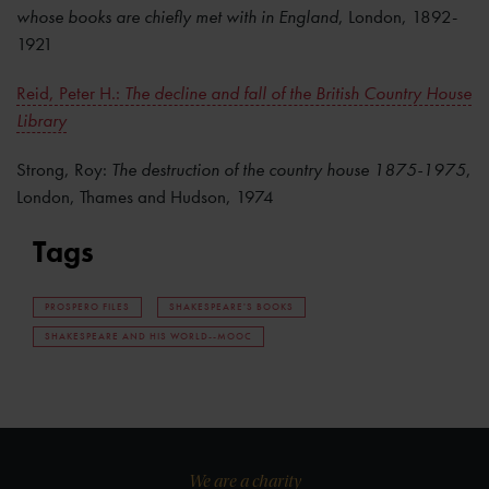
whose books are chiefly met with in England
, London, 1892-
1921
Reid, Peter H.:
The decline and fall of the British Country House
Library
Strong, Roy:
The destruction of the country house 1875-1975
,
London, Thames and Hudson, 1974
Tags
PROSPERO FILES
SHAKESPEARE'S BOOKS
SHAKESPEARE AND HIS WORLD--MOOC
We are a charity