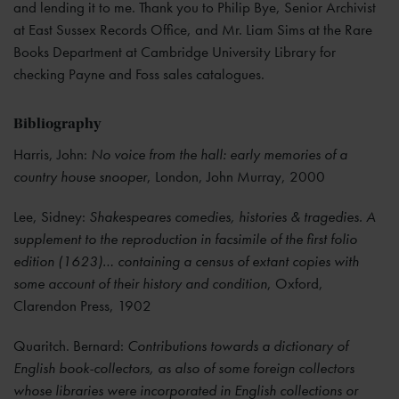
and lending it to me. Thank you to Philip Bye, Senior Archivist
at East Sussex Records Office, and Mr. Liam Sims at the Rare
Books Department at Cambridge University Library for
checking Payne and Foss sales catalogues.
Bibliography
Harris, John:
No voice from the hall: early memories of a
country house snooper
, London, John Murray, 2000
Lee, Sidney:
Shakespeares comedies, histories & tragedies. A
supplement to the reproduction in facsimile of the first folio
edition (1623)… containing a census of extant copies with
some account of their history and condition
, Oxford,
Clarendon Press, 1902
Quaritch. Bernard:
Contributions towards a dictionary of
English book-collectors, as also of some foreign collectors
whose libraries were incorporated in English collections or