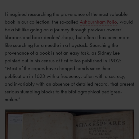
I imagined researching the provenance of the most valuable
book in our collection, the so-called
Ashburnham Folio
, would
be a bit like going on a journey through previous owners’
libraries and book dealers’ shops, but often it has been more
like searching for a needle in a haystack. Searching the
provenance of a book is not an easy task, as Sidney Lee
pointed out in his census of first folios published in 1902:
“Most of the copies have changed hands since their
publication in 1623 with a frequency, often with a secrecy,
and invariably with an absence of detailed record, that present
serious stumbling blocks to the bibliographical pedigree-
maker.”