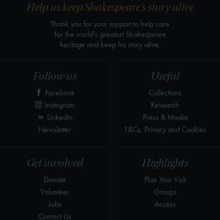
Help us keep Shakespeare's story alive
Thank you for your support to help care
for the world's greatest Shakespeare
heritage and keep his story alive.
Follow us
Useful
Facebook
Collections
Instagram
Research
LinkedIn
Press & Media
Newsletter
T&Cs, Privacy and Cookies
Get involved
Highlights
Donate
Plan Your Visit
Volunteer
Groups
Jobs
Access
Contact Us