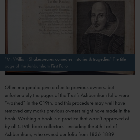
“Mr VVilliam Shakespeares comedies histories & tragedies” The title
page of the Ashburnham First Folio
Often marginalia give a clue to previous owners, but
unfortunately the pages of the Trust’s Ashburnham folio were
“washed” in the C19th, and this procedure may well have
removed any marks previous owners might have made in the
book. Washing a book is a practice that wasn’t approved of
by all C19th book collectors - including the 4th Earl of
Ashburnham, who owned our folio from 1836-1889.