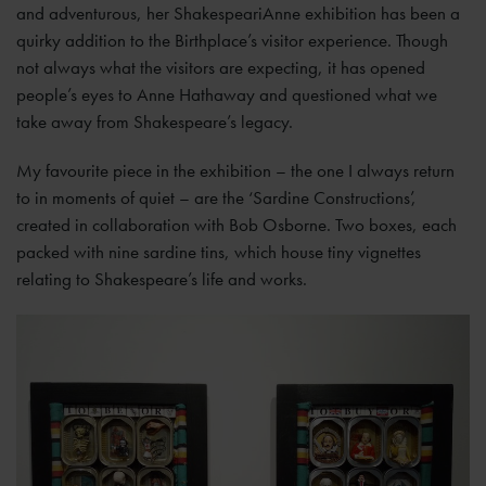
and adventurous, her ShakespeariAnne exhibition has been a
quirky addition to the Birthplace’s visitor experience. Though
not always what the visitors are expecting, it has opened
people’s eyes to Anne Hathaway and questioned what we
take away from Shakespeare’s legacy.
My favourite piece in the exhibition – the one I always return
to in moments of quiet – are the ‘Sardine Constructions’,
created in collaboration with Bob Osborne. Two boxes, each
packed with nine sardine tins, which house tiny vignettes
relating to Shakespeare’s life and works.