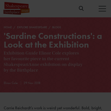
HOME
EXPLORE SHAKESPEARE
BLOGS
'Sardine Constructions': a
Look at the Exhibition
Exhibition Guide Elinor Cole explores
her favourite piece in the current
ShakespeariAnne exhibition on display
by the Birthplace
Elinor Cole
29 Nov 2018
Carrie Reichardt’s work is weird yet wonderful. Bold, bright,