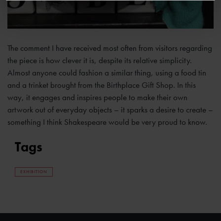
The comment I have received most often from visitors regarding
the piece is how clever it is, despite its relative simplicity.
Almost anyone could fashion a similar thing, using a food tin
and a trinket brought from the Birthplace Gift Shop. In this
way, it engages and inspires people to make their own
artwork out of everyday objects – it sparks a desire to create –
something I think Shakespeare would be very proud to know.
Tags
EXHIBITION