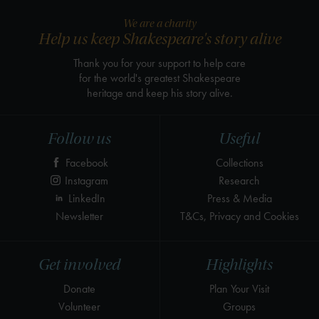
We are a charity
Help us keep Shakespeare's story alive
Thank you for your support to help care
for the world's greatest Shakespeare
heritage and keep his story alive.
Follow us
Useful
Facebook
Collections
Instagram
Research
LinkedIn
Press & Media
Newsletter
T&Cs, Privacy and Cookies
Get involved
Highlights
Donate
Plan Your Visit
Volunteer
Groups