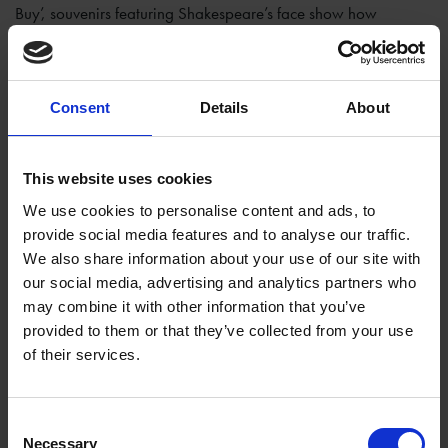
Buy’, souvenirs featuring Shakespeare’s face show how
‘bardolatry’ and consumerism have always walked hand in
hand. These deciphered meanings can be explained to visitors,
or can be left to speak for themselves, and enjoyed purely for
Consent
Details
About
their fun and unusual qualities.
The aspect of this artwork I have enjoyed the most is how it can
This website uses cookies
be used to engage children with the exhibition, where other
pieces might not be so immediately accessible to them. The
We use cookies to personalise content and ads, to
sardine constructions, with their bright colours and toy-like
provide social media features and to analyse our traffic.
qualities, offer a more playful interaction with Shakespeare.
We also share information about your use of our site with
Quizzing them on the Shakespeare plays and characters they
our social media, advertising and analytics partners who
know, children can work at matching these to the individual
may combine it with other information that you’ve
provided to them or that they’ve collected from your use
tins. To one girl, the portly monk in the lower right corner was
of their services.
Bottom, to another it was Friar Lawrence.
Consent
Necessary
Selection