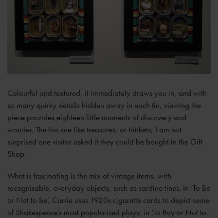
Colourful and textured, it immediately draws you in, and with
so many quirky details hidden away in each tin, viewing the
piece provides eighteen little moments of discovery and
wonder. The tins are like treasures, or trinkets; I am not
surprised one visitor asked if they could be bought in the Gift
Shop.
What is fascinating is the mix of vintage items, with
recognisable, everyday objects, such as sardine tines. In ‘To Be
or Not to Be’, Carrie uses 1920s cigarette cards to depict some
of Shakespeare’s most popularised plays; in ‘To Buy or Not to