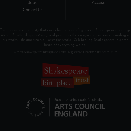
Jobs
Access
Contact Us
The independent charity that cares for the world’s greatest Shakespeare heritage
sites in Stratford-upon-Avon, and promotes the enjoyment and understanding of
his works, life and times all over the world. Celebrating Shakespeare is at the
heart of everything we do.
© 2026 Shakespeare Birthplace Trust Registered Charity Number 209302