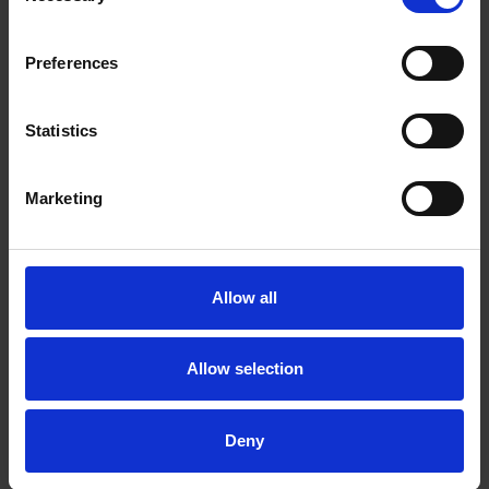
Preferences
Statistics
Marketing
Allow all
Allow selection
Deny