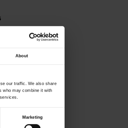
s
A
SPEARE'S
LACE
About
se our traffic. We also share
ers who may combine it with
 services.
Marketing