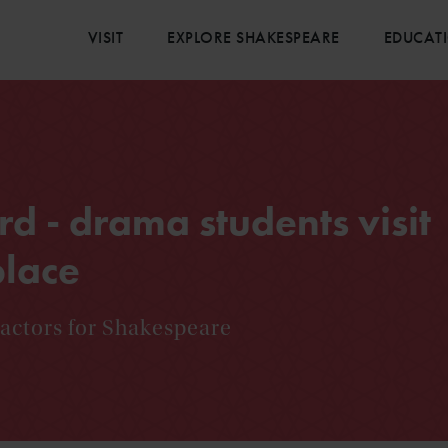
VISIT
EXPLORE SHAKESPEARE
EDUCAT
d - drama students visit
place
actors for Shakespeare