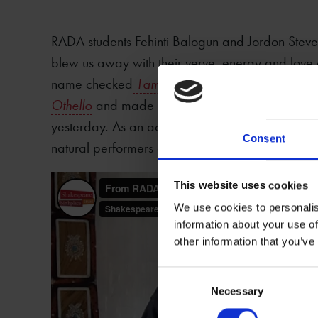
RADA students Fehinti Balogun and Jordon Steve
blew us away with their verve, energy and lov
name checked
Taming of the Shrew
,
King John
,
Othello
and made all of those 400 year old texts
yesterday. As an actor himself, Shakespeare wo
Consent
natural performers explaining why his plays are sti
This website uses cookies
We use cookies to personalis
information about your use of
other information that you’ve
Consent
Necessary
Selection