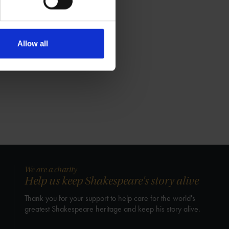
Allow all
We are a charity
Help us keep Shakespeare's story alive
Thank you for your support to help care for the world's
greatest Shakespeare heritage and keep his story alive.