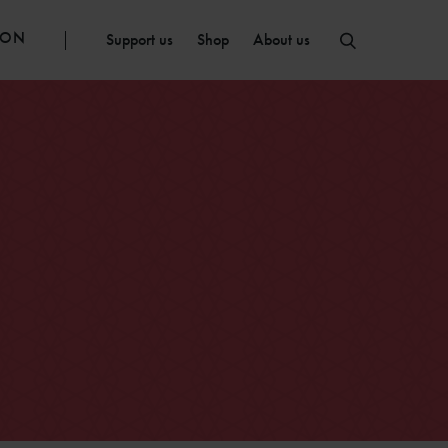
ION
Support us
Shop
About us