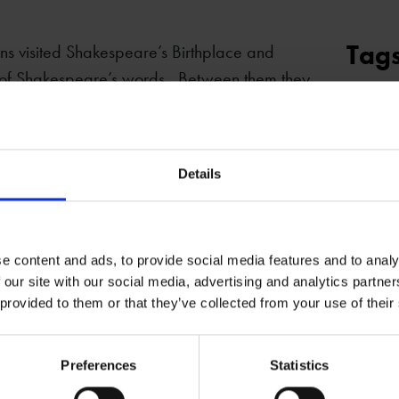
Tag
ns visited Shakespeare’s Birthplace and
e of Shakespeare’s words. Between them they
DRAM
Two Noble Kinsman
,
Venus and Adonis
and
SHAKE
 sound as if they had been written
BIRTHP
uld surely have appreciated these two
Details
ll the hottest ticket in town.
e content and ads, to provide social media features and to analy
 our site with our social media, advertising and analytics partn
 provided to them or that they’ve collected from your use of their
Preferences
Statistics