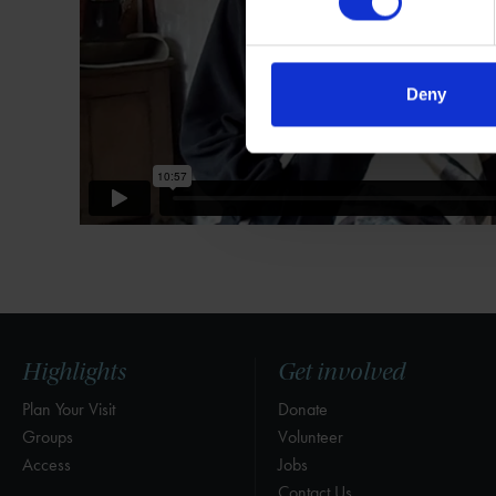
Deny
Highlights
Get involved
Plan Your Visit
Donate
Groups
Volunteer
Access
Jobs
Contact Us