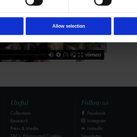
Allow selection
Useful
Follow us
Collections
Facebook
Research
Instagram
Press & Media
LinkedIn
T&Cs, Privacy and Cookies
Newsletter