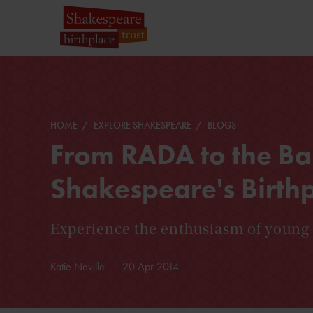
HOME
EXPLORE SHAKESPEARE
BLOGS
From RADA to the Bar
Shakespeare's Birth
Experience the enthusiasm of young 
Katie Neville
20 Apr 2014