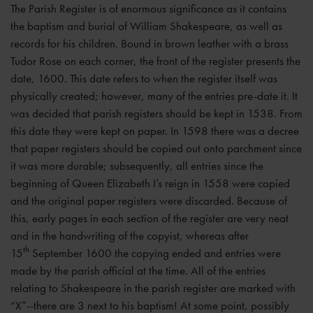
The Parish Register is of enormous significance as it contains
the baptism and burial of William Shakespeare, as well as
records for his children. Bound in brown leather with a brass
Tudor Rose on each corner, the front of the register presents the
date, 1600. This date refers to when the register itself was
physically created; however, many of the entries pre-date it. It
was decided that parish registers should be kept in 1538. From
this date they were kept on paper. In 1598 there was a decree
that paper registers should be copied out onto parchment since
it was more durable; subsequently, all entries since the
beginning of Queen Elizabeth I’s reign in 1558 were copied
and the original paper registers were discarded. Because of
this, early pages in each section of the register are very neat
and in the handwriting of the copyist, whereas after
th
15
September 1600 the copying ended and entries were
made by the parish official at the time. All of the entries
relating to Shakespeare in the parish register are marked with
“X”--there are 3 next to his baptism! At some point, possibly