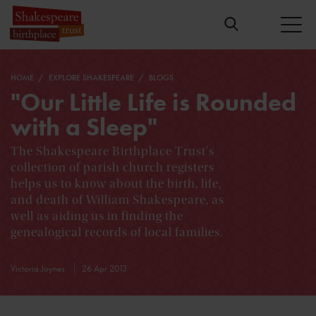
HOME
EXPLORE SHAKESPEARE
BLOGS
"Our Little Life is Rounded
with a Sleep"
The Shakespeare Birthplace Trust's
collection of parish church registers
helps us to know about the birth, life,
and death of William Shakespeare, as
well as aiding us in finding the
genealogical records of local families.
Victoria Joynes
26 Apr 2013