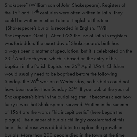
Shakspere” (William son of John Shakespeare). Registers of
th
th
the 16
and 17
centuries were often written in Latin. They
could be written in either Latin or English at this time
(Shakespeare’s burial is recorded in English, “Will
Shakespeare. Gent”). After 1733 the use of Latin in registers
was forbidden. The exact day of Shakespeare’s birth has
always been a matter of speculation, but it is celebrated on the
rd
23
April each year, which is based on the entry of his
th
baptism in the Parish Register on 26
April 1564. Children
would usually need to be baptised before the following
th
Sunday. The 26
was on a Wednesday, so his birth could not
rd
have been earlier than Sunday 23
. If you look at the year of
Shakespeare’s birth in the burial register, it becomes clear how
lucky it was that Shakespeare survived. Written in the summer
of 1564 are the words “hic incepit pestis” (here began the
plague). The number of burials chillingly accelerated at this
time--this phrase was added later to explain the growth in
burials. More than 200 people died in the town at the time,