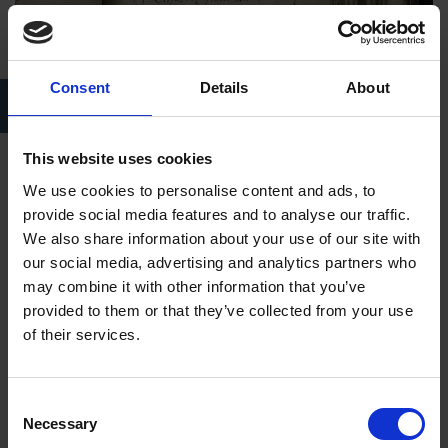
Consent
Details
About
Parish Register, 1558-1653, Holy Trinity Church, Stratford-upon-
Avon
This website uses cookies
How can parish registers help with family history
We use cookies to personalise content and ads, to
research?
provide social media features and to analyse our traffic.
We also share information about your use of our site with
Parish registers can be an invaluable source for people who
our social media, advertising and analytics partners who
are searching for their own family history. Church of England
may combine it with other information that you’ve
parish registers were the prime source of information for
provided to them or that they’ve collected from your use
genealogists particularly between 1538 and 1837 but they
of their services.
also remained useful sources after this date as, although this is
the point that civil registration was introduced, many births
were omitted from the system until 1875. From 1598 copies of
Consent
Necessary
Selection
entries from many parish registers were prepared by parish