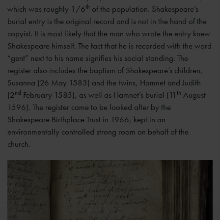
th
which was roughly 1/6
of the population. Shakespeare’s
burial entry is the original record and is not in the hand of the
copyist. It is most likely that the man who wrote the entry knew
Shakespeare himself. The fact that he is recorded with the word
“gent” next to his name signifies his social standing. The
register also includes the baptism of Shakespeare’s children,
Susanna (26 May 1583) and the twins, Hamnet and Judith
nd
th
(2
February 1585), as well as Hamnet’s burial (11
August
1596). The register came to be looked after by the
Shakespeare Birthplace Trust in 1966, kept in an
environmentally controlled strong room on behalf of the
church.