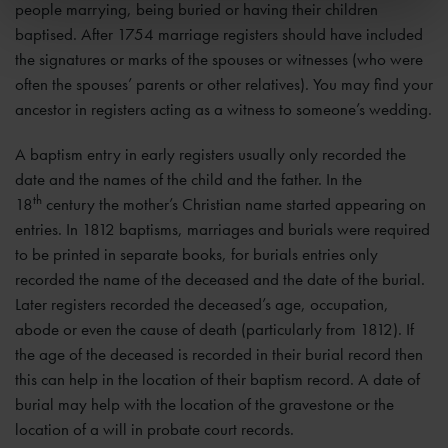
people marrying, being buried or having their children
baptised. After 1754 marriage registers should have included
the signatures or marks of the spouses or witnesses (who were
often the spouses’ parents or other relatives). You may find your
ancestor in registers acting as a witness to someone’s wedding.
A baptism entry in early registers usually only recorded the
date and the names of the child and the father. In the
th
18
century the mother’s Christian name started appearing on
entries. In 1812 baptisms, marriages and burials were required
to be printed in separate books, for burials entries only
recorded the name of the deceased and the date of the burial.
Later registers recorded the deceased’s age, occupation,
abode or even the cause of death (particularly from 1812). If
the age of the deceased is recorded in their burial record then
this can help in the location of their baptism record. A date of
burial may help with the location of the gravestone or the
location of a will in probate court records.