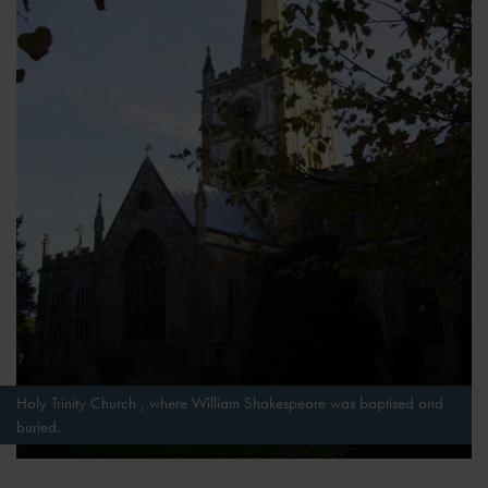
Holy Trinity Church , where William Shakespeare was baptised and
buried.