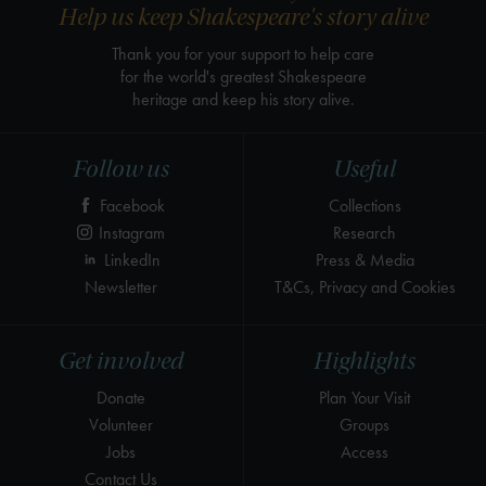
Help us keep Shakespeare's story alive
Thank you for your support to help care
for the world's greatest Shakespeare
heritage and keep his story alive.
Follow us
Useful
Facebook
Collections
Instagram
Research
LinkedIn
Press & Media
Newsletter
T&Cs, Privacy and Cookies
Get involved
Highlights
Donate
Plan Your Visit
Volunteer
Groups
Jobs
Access
Contact Us