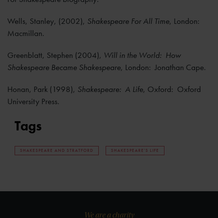
Wells, Stanley, (2002),
Shakespeare For All Time
, London:
Macmillan.
Greenblatt, Stephen (2004),
Will in the World: How
Shakespeare Became Shakespeare
, London: Jonathan Cape.
Honan, Park (1998),
Shakespeare: A Life
, Oxford: Oxford
University Press.
Tags
SHAKESPEARE AND STRATFORD
SHAKESPEARE'S LIFE
We are a charity