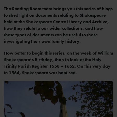
The Reading Room team brings you this series of blogs
to shed light on documents relating to Shakespeare
held at the Shakespeare Centre Library and Archive,
how they relate to our wider collections, and how
these types of documents can be useful to those
investigating their own family history.
How better to begin this series, on the week of William
Shakespeare’s Birthday, than to look at the Holy
Trinity Parish Register 1558 – 1652. On this very day
in 1564, Shakespeare was baptised.