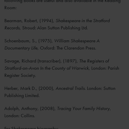
following books are useful and also available in the Reading
Room:
Bearman, Robert, (1994),
Shakespeare in the Stratford
Records
, Stroud: Alan Sutton Publishing Ltd.
Schoenbaum, S., (1975),
William Shakespeare A
Documentary Life
, Oxford: The Clarendon Press.
Savage, Richard (transcriber), (1897),
The Registers of
Stratford-on-Avon In the County of Warwick
, London: Parish
Register Society.
Herber, Mark D., (2000),
Ancestral Trails
. London: Sutton
Publishing Limited.
Adolph, Anthony, (2008),
Tracing Your Family History
,
London: Collins.
For Shakespeare biography: