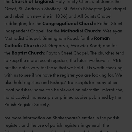
the
Church of England
: Holy Trinity Church, St. James the
Great, St. Andrew’s Shottery, St. Peter’s Bishopton (old chapel
and rebuilt on new site in 1836) and All Saints Chapel
Luddington; for the
Congregational Church
: Rother Street
Independent Chapel; for the
Methodist Church:
Wesleyan
Methodist Chapel, Birmingham Road; for the
Roman
Catholic Church:
St. Gregory’s, Warwick Road; and for
the
Baptist Church
: Payton Street Chapel. The churches tend
to keep the more recent registers; the latest we have is 1988
but the dates vary for those that we hold. It is worth checking
with us to see if we have the register you are looking for. We
also hold registers and Bishops’ Transcripts for many other
local parishes; some can be viewed on microfilm, microfiche,
hand copied manuscripts or printed copies published by the
Parish Register Society.
For more information on Shakespeare’s entries in the parish
register, and the use of parish registers in general, the