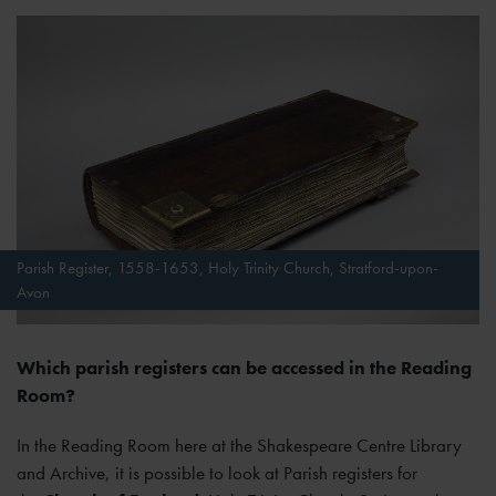
Parish Register, 1558-1653, Holy Trinity Church, Stratford-upon-
Avon
Which parish registers can be accessed in the Reading
Room?
In the Reading Room here at the Shakespeare Centre Library
and Archive, it is possible to look at Parish registers for