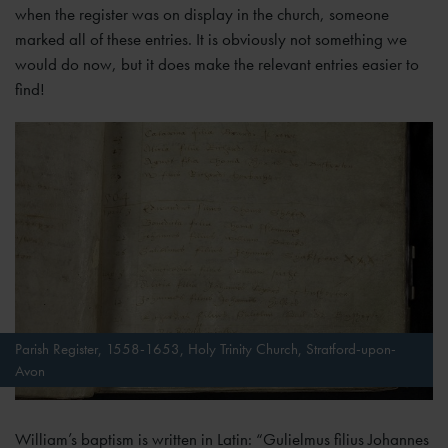
when the register was on display in the church, someone
marked all of these entries. It is obviously not something we
would do now, but it does make the relevant entries easier to
find!
Parish Register, 1558-1653, Holy Trinity Church, Stratford-upon-
Avon
William’s baptism is written in Latin: “Gulielmus filius Johannes