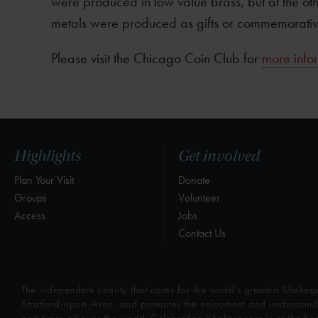
were produced in low value brass, but at the othe
metals were produced as gifts or commemorativ
Please visit the Chicago Coin Club for
more infor
Highlights
Get involved
Plan Your Visit
Donate
Groups
Volunteer
Access
Jobs
Contact Us
The independent charity that cares for the world’s greatest Shakesp
Stratford-upon-Avon, and promotes the enjoyment and understandin