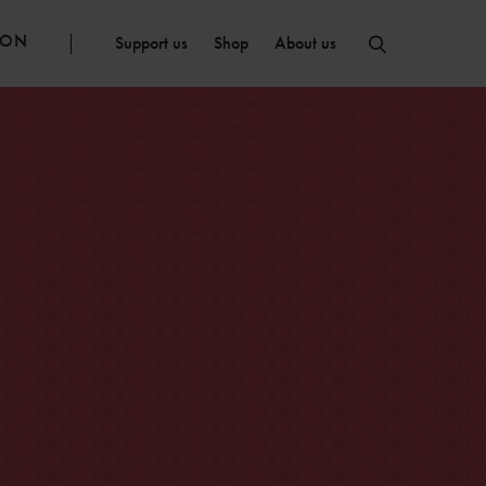
ION
Support us
Shop
About us