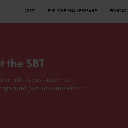
VISIT
EXPLORE SHAKESPEARE
EDUCAT
t the SBT
 a set of tokens known as
important part of commerce in