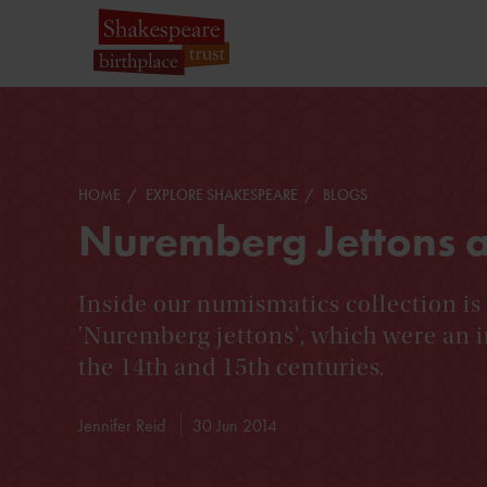
HOME
EXPLORE SHAKESPEARE
BLOGS
Nuremberg Jettons a
Inside our numismatics collection is
'Nuremberg jettons', which were an 
the 14th and 15th centuries.
Jennifer Reid
30 Jun 2014