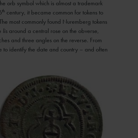
 the orb symbol which is almost a trademark
th
6
century, it became common for tokens to
. The most commonly found Nuremberg tokens
ee
lis
around a central rose on the obverse,
rches and three angles on the reverse. From
le to identify the date and country – and often