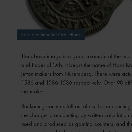
Rose and Imperial Orb jettons
The above image is a good example of the most
and Imperial Orb. It bears the name of Hans K
jetton makers from Nuremberg. There were actu
1586 and 1586-1536 respectively. Over 90 differ
this maker.
Reckoning counters fell out of use for accountin
the change to accounting by written calculatio
used and produced as gaming counters, and the