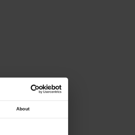
About