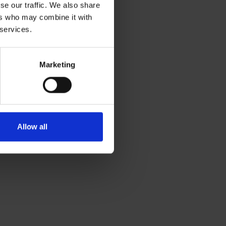
se our traffic. We also share
ers who may combine it with
 services.
Marketing
Allow all