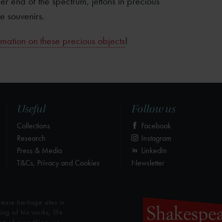
r end of the spectrum, jettons in precious
e souvenirs.
mation on these precious objects
!
Useful
Follow us
Collections
Facebook
Research
Instagram
Press & Media
LinkedIn
T&Cs, Privacy and Cookies
Newsletter
eare heritage sites in
g of his works, life