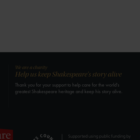
We are a charity
Help us keep Shakespeare's story alive
Thank you for your support to help care for the world's
greatest Shakespeare heritage and keep his story alive.