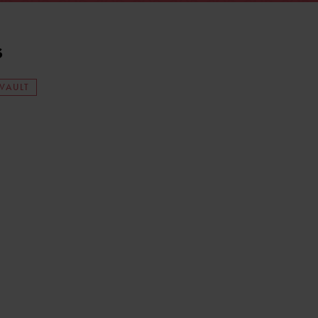
s
 VAULT