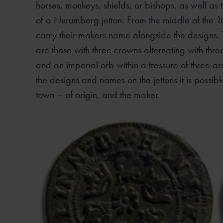
horses, monkeys, shields, or bishops, as well as
of a Nurumberg jetton. From the middle of the 1
carry their makers name alongside the designs
are those with three crowns alternating with thr
and an imperial orb within a tressure of three a
the designs and names on the jettons it is possib
town – of origin, and the maker.