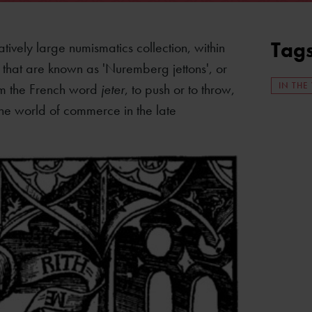
Tag
tively large numismatics collection, within
s that are known as 'Nuremberg jettons', or
IN THE
rom the French word
jeter
, to push or to throw,
the world of commerce in the late