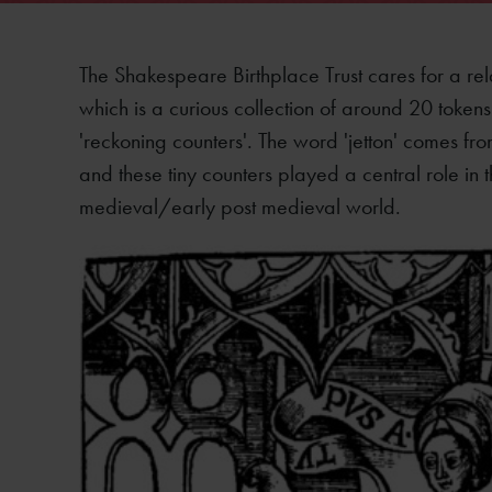
The Shakespeare Birthplace Trust cares for a rela
which is a curious collection of around 20 token
'reckoning counters'. The word 'jetton' comes f
and these tiny counters played a central role in 
medieval/early post medieval world.