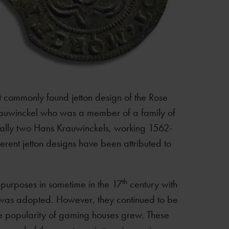
 commonly found jetton design of the Rose
rauwinckel who was a member of a family of
ally two Hans Krauwinckels, working 1562-
ent jetton designs have been attributed to
th
g purposes in sometime in the 17
century with
n was adopted. However, they continued to be
 popularity of gaming houses grew. These