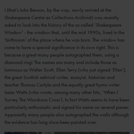
I (that’s John Benson, by the way, newly arrived at the
Shakespeare Centre as Collections Archivist) was recently
asked to look into the history of the so-called ‘Shakespeare
Window’ - the window that, until the mid 1990s, lived in the
‘birthroom’ of the place where he was born. The window has
come to have a special significance in its own right. This is
because a great many people autographed them, using a
diamond ring! The names are many and include those as
luminous as Walter Scott, Ellen Terry (who just signed ‘Ellen’),
the great Scottish satirical writer, essayist, historian and
teacher Thomas Carlyle and the equally great hymn writer
Isaac Watts (who wrote, among many other hits, ‘When I
Survey The Wondrous Cross’). In fact Watts seems to have been
particularly enthusiastic and signed his name on several panes.
Apparently many people also autographed the walls although
the evidence has long since been painted over.