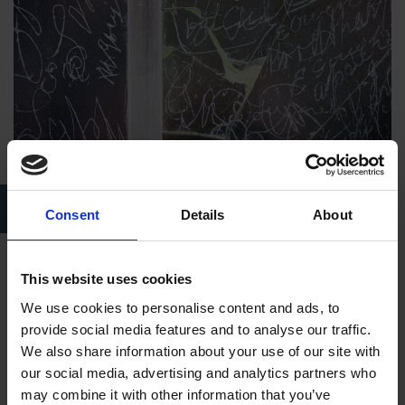
Detail of the signatures on the Birthplace Window. Copyright Amy
Consent
Details
About
Murrell
So how did this all begin? Did it start out as small acts of
This website uses cookies
vandalism and turn into a tradition participated in by the great
We use cookies to personalise content and ads, to
th
and the good? By the mid 19
century was a charge levied for
provide social media features and to analyse our traffic.
the privilege? We just don’t know. Almost as intriguing as those
We also share information about your use of our site with
names of famous writers are those of people of whom we
our social media, advertising and analytics partners who
know nothing, like ‘Little Jack Stubbs’ in 1816, who signed his
may combine it with other information that you’ve