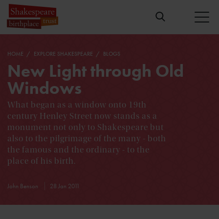
HOME
EXPLORE SHAKESPEARE
BLOGS
New Light through Old
Windows
What began as a window onto 19th
century Henley Street now stands as a
monument not only to Shakespeare but
also to the pilgrimage of the many - both
the famous and the ordinary - to the
place of his birth.
John Benson
28 Jan 2011