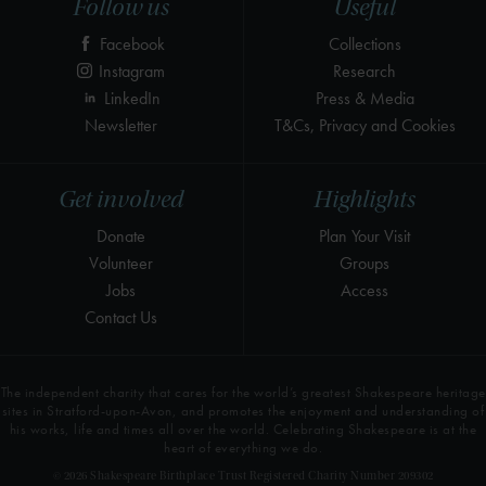
Follow us
Useful
Facebook
Collections
Instagram
Research
LinkedIn
Press & Media
Newsletter
T&Cs, Privacy and Cookies
Get involved
Highlights
Donate
Plan Your Visit
Volunteer
Groups
Jobs
Access
Contact Us
The independent charity that cares for the world’s greatest Shakespeare heritage
sites in Stratford-upon-Avon, and promotes the enjoyment and understanding of
his works, life and times all over the world. Celebrating Shakespeare is at the
heart of everything we do.
© 2026 Shakespeare Birthplace Trust Registered Charity Number 209302