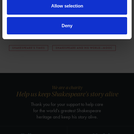
th
19
century Henley Street now stands as a monument not only
Allow selection
to Shakespeare but also to the pilgrimage of the many, both
the famous and the ordinary, to the place of his birth.
Deny
Tags
SHAKESPEARE'S TIMES
SHAKESPEARE AND HIS WORLD--MOOC
We are a charity
Help us keep Shakespeare's story alive
Thank you for your support to help care
for the world's greatest Shakespeare
heritage and keep his story alive.