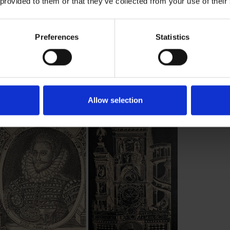
 provided to them or that they’ve collected from your use of their
Preferences
Statistics
Allow selection