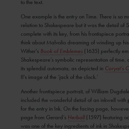
to the text.
One example is the entry on Time. There is so mu
relation to Shakespeare but it was the detail of 
complete with its key, from his frontispiece portra
think about Malvolio dreaming of winding up his
Wither's
Book of Emblemes
(1635) perfectly emb
Shakespeare’s symbolic representation of time, 
its splendid automata, as depicted in
Coryat’s C
II's image of the ‘jack of the clock.’
Another frontispiece portrait, of William Dugdal
included the wonderful detail of an inkwell with p
for the entry in Ink. On the facing page, howeve
page from Gerard’s
Herball
(1597) featuring oak
was one of the key ingredients of ink in Shakesp