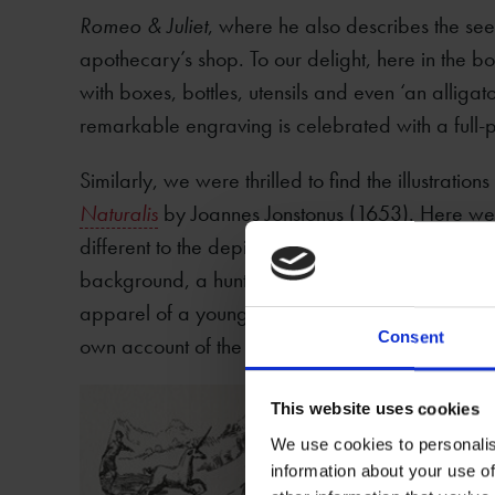
Romeo & Juliet
, where he also describes the seed
apothecary’s shop. To our delight, here in the bo
with boxes, bottles, utensils and even ‘an alligato
remarkable engraving is celebrated with a full-pa
Similarly, we were thrilled to find the illustrations
Naturalis
by Joannes Jonstonus (1653). Here were
different to the depiction of the unicorn in Topsell
background, a hunting scene in which one of the
apparel of a young woman’ in order to lure the un
Consent
own account of the creature.
This website uses cookies
We use cookies to personalis
information about your use of