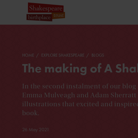
HOME
EXPLORE SHAKESPEARE
BLOGS
The making of A Sha
In the second instalment of our blo
Emma Mulveagh and Adam Sherratt d
illustrations that excited and inspire
book.
26 May 2021