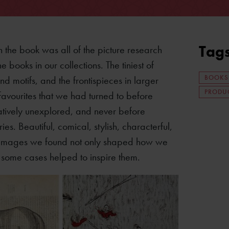
Tag
 the book was all of the picture research
 books in our collections. The tiniest of
BOOKS
d motifs, and the frontispieces in larger
PRODUC
favourites that we had turned to before
atively unexplored, and never before
. Beautiful, comical, stylish, characterful,
he images we found not only shaped how we
in some cases helped to inspire them.