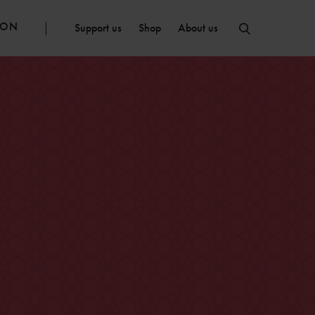
ION
Support us
Shop
About us