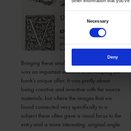
other information that you’ve
Consent
Necessary
Selection
Deny
Bringing these small visual details to the fore
was an important element in developing the
book’s unique offer. It was partly about
being creative and inventive with the source
materials, but where the images that we
found connected very specifically to a
subject these often gave a visual focus to the
entry and a more interesting, original angle