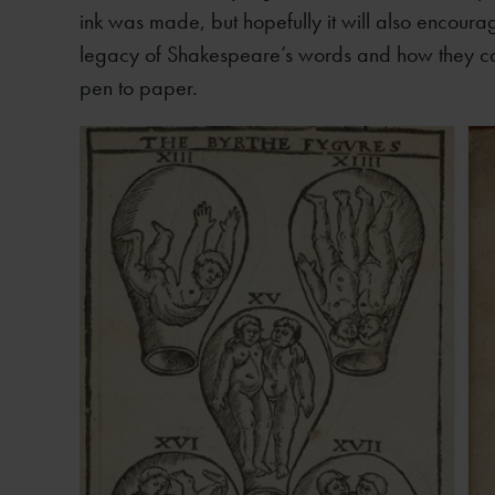
ink was made, but hopefully it will also encourage
legacy of Shakespeare’s words and how they cam
pen to paper.