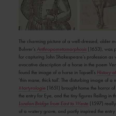
The charming picture of a well-dressed, older m
Bulwer’s
Anthropometamorphosis
(1653), was pe
for capturing John Shakespeare’s profession as 
evocative description of a horse in the poem
Ven
found the image of a horse in Topsell’s
History o
‘thin mane, thick tail’. The disturbing image of 
Martyrologie
(1651) brought home the horror of t
the entry for Eye, and the tiny figures flailing i
London Bridge from East to Weste
(1597) really
of a watery grave, and partly inspired the entr