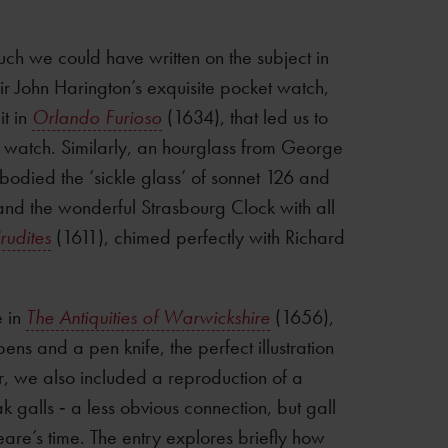
ch we could have written on the subject in
Sir John Harington’s exquisite pocket watch,
it in
Orlando Furioso
(1634), that led us to
 watch. Similarly, an hourglass from George
odied the ‘sickle glass’ of sonnet 126 and
and the wonderful Strasbourg Clock with all
rudites
(1611), chimed perfectly with Richard
e in
The Antiquities of Warwickshire
(1656),
ens and a pen knife, the perfect illustration
r, we also included a reproduction of a
 galls ‐ a less obvious connection, but gall
eare’s time. The entry explores briefly how