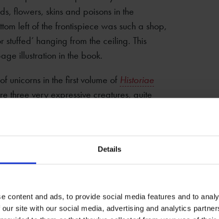
s, flowers, skins and poisons in the
ttom left of the frontispiece was such a shop,
r stuffed’ hanging from the ceiling. This
ge illustration in the book.
 of unicorns in the first volume of
Historiae
 three very expressive creatures, quite
’s
Four-Footed Beasts
, but also, in the
 hunters appears to be dressed ‘in the
icorn. Topsell reports this very method in his
Details
e content and ads, to provide social media features and to analy
 our site with our social media, advertising and analytics partn