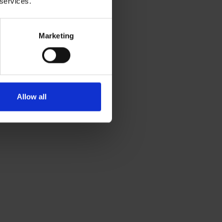
 services.
Marketing
Allow all