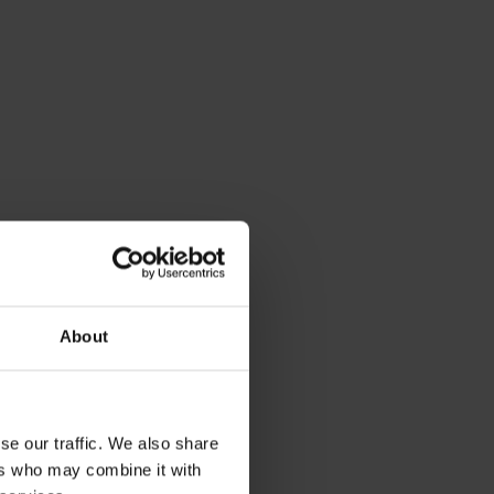
About
se our traffic. We also share
ers who may combine it with