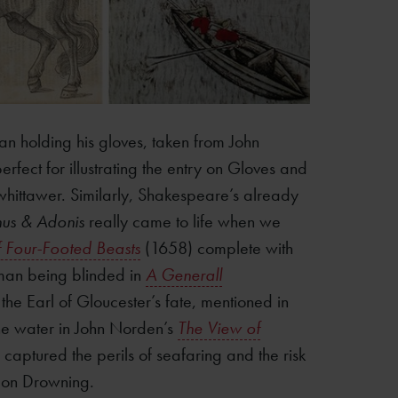
an holding his gloves, taken from John
rfect for illustrating the entry on Gloves and
whittawer. Similarly, Shakespeare’s already
us & Adonis
really came to life when we
f Four-Footed Beasts
(1658) complete with
a man being blinded in
A Generall
he Earl of Gloucester’s fate, mentioned in
n the water in John Norden’s
The View of
 captured the perils of seafaring and the risk
y on Drowning.