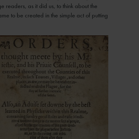
 readers, as it did us, to think about the
e to be created in the simple act of putting