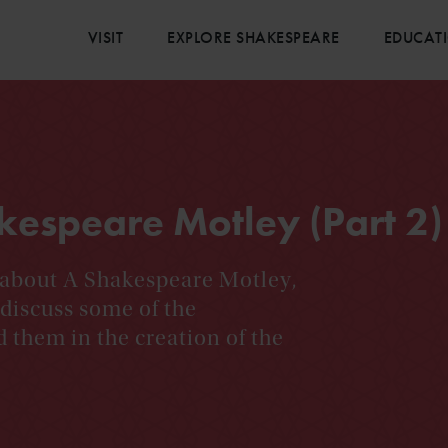
VISIT
EXPLORE SHAKESPEARE
EDUCAT
kespeare Motley (Part 2)
g about A Shakespeare Motley,
iscuss some of the
d them in the creation of the