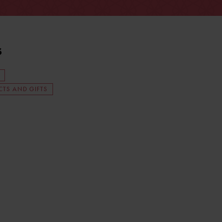
s
TS AND GIFTS