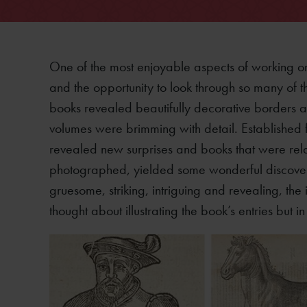
One of the most enjoyable aspects of working on
and the opportunity to look through so many of the
books revealed beautifully decorative borders an
volumes were brimming with detail. Established 
revealed new surprises and books that were rel
photographed, yielded some wonderful discoveries
gruesome, striking, intriguing and revealing, t
thought about illustrating the book’s entries but 