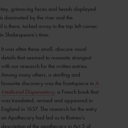
e tiny, grimacing faces and heads displayed
 is dominated by the river and the
 is there, tucked away in the top left corner,
 in Shakespeare’s time.
It was often these small, obscure visual
details that seemed to resonate strongest
with our research for the written entries.
Among many others, a startling and
favourite discovery was the frontispiece in
A
Medicinal Dispensatory
, a French book that
was translated, revised and appeared in
England in 1657. The research for the entry
on Apothecary had led us to Romeo’s
description of the apothecary in Act 5 of