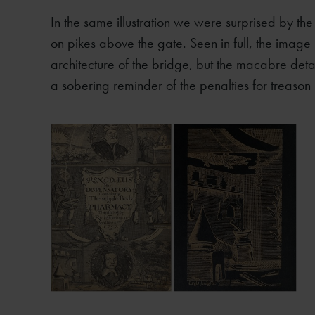
In the same illustration we were surprised by th
on pikes above the gate. Seen in full, the image
architecture of the bridge, but the macabre detail
a sobering reminder of the penalties for treason